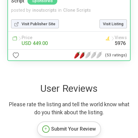
Script
Sponsored
posted by
inoutscripts
in
Clone Scripts
Visit Publisher Site
Visit Listing
Price
Views
USD 449.00
5976
(53 ratings)
User Reviews
Please rate the listing and tell the world know what
do you think about the listing.
Submit Your Review