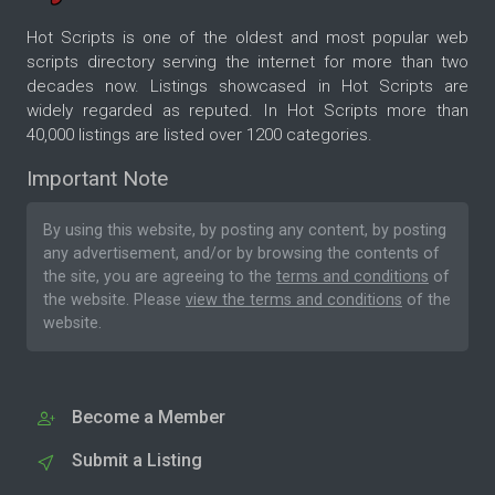
Hot Scripts is one of the oldest and most popular web
scripts directory serving the internet for more than two
decades now. Listings showcased in Hot Scripts are
widely regarded as reputed. In Hot Scripts more than
40,000 listings are listed over 1200 categories.
Important Note
By using this website, by posting any content, by posting
any advertisement, and/or by browsing the contents of
the site, you are agreeing to the
terms and conditions
of
the website. Please
view the terms and conditions
of the
website.
Become a Member
Submit a Listing