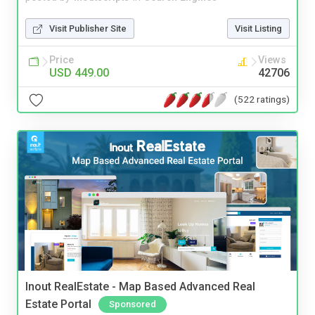
Visit Publisher Site
Visit Listing
Price
Views
USD 449.00
42706
(522 ratings)
Inout RealEstate - Map Based Advanced Real
Estate Portal
Sponsored