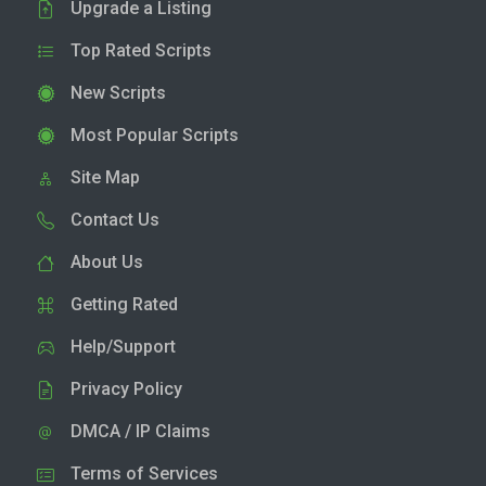
Upgrade a Listing
Top Rated Scripts
New Scripts
Most Popular Scripts
Site Map
Contact Us
About Us
Getting Rated
Help/Support
Privacy Policy
DMCA / IP Claims
Terms of Services