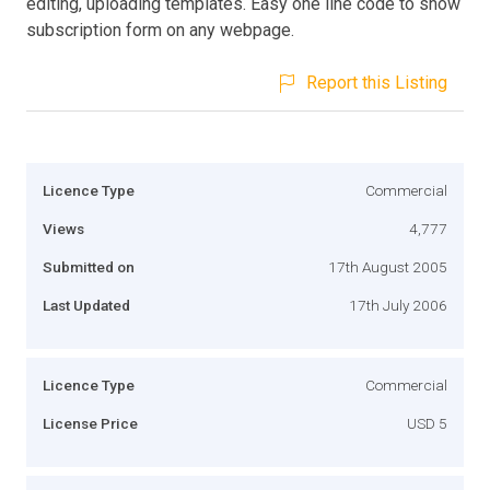
editing, uploading templates. Easy one line code to show
subscription form on any webpage.
Report this Listing
Licence Type
Commercial
Views
4,777
Submitted on
17th August 2005
Last Updated
17th July 2006
Licence Type
Commercial
License Price
USD 5