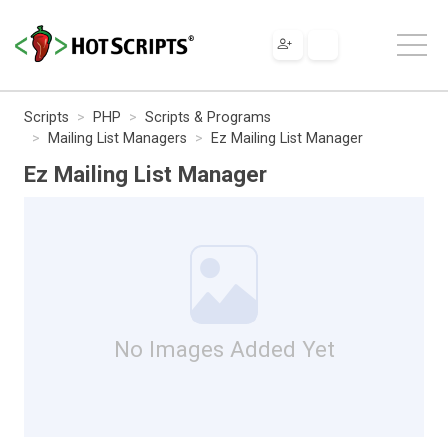
Scripts
PHP
Scripts & Programs
Mailing List Managers
Ez Mailing List Manager
Ez Mailing List Manager
No Images Added Yet