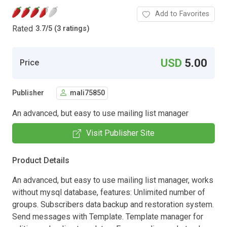
Add to Favorites
Rated
3.7
/
5 (3 ratings)
USD
5.00
Price
Publisher
mali75850
An advanced, but easy to use mailing list manager
Visit Publisher Site
Product Details
An advanced, but easy to use mailing list manager, works
without mysql database, features: Unlimited number of
groups. Subscribers data backup and restoration system.
Send messages with Template. Template manager for