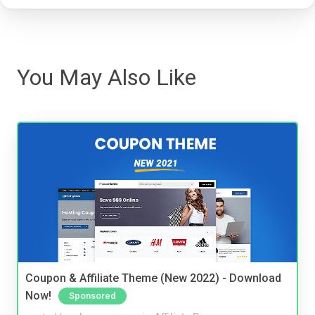
You May Also Like
Coupon & Affiliate Theme (New 2022) - Download
Now!
Sponsored