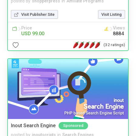
posted by
shopperpress
in
Affiliate Programs
Visit Publisher Site
Visit Listing
Price
Views
USD 99.00
8884
(32 ratings)
Inout Search Engine
Sponsored
posted by
inoutscripts
in
Search Engines