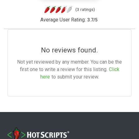
(3 ratings)
Average User Rating:
3.7
/
5
No reviews found.
Not yet reviewed by any member. You can be the
first one to write a review for this listing.
Click
here
to submit your review.