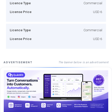
Licence Type
Commercial
License Price
USD 6
Licence Type
Commercial
License Price
USD 6
The banner below is an advertisement
ADVERTISEMENT