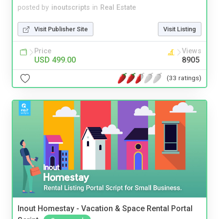
posted by
inoutscripts
in
Real Estate
Visit Publisher Site
Visit Listing
Price
Views
USD 499.00
8905
(33 ratings)
Inout Homestay - Vacation & Space Rental Portal