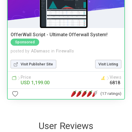
OfferWall Script - Ultimate Offerwall System!
Sponsored
posted by
ADamasc
in
Firewalls
Visit Publisher Site
Visit Listing
Price
Views
USD 1,199.00
6818
(17 ratings)
User Reviews