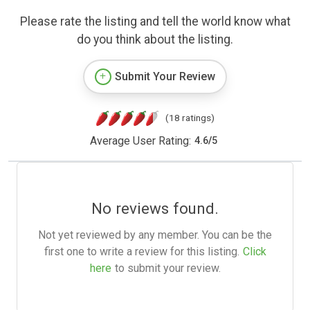
Please rate the listing and tell the world know what
do you think about the listing.
Submit Your Review
(18 ratings)
Average User Rating:
4.6
/
5
No reviews found.
Not yet reviewed by any member. You can be the
first one to write a review for this listing.
Click
here
to submit your review.