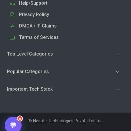
Help/Support
Privacy Policy
DMCA / IP Claims
Terms of Services
Top Level Categories
Popular Categories
Important Tech Stack
0
© Nesote Technologies Private Limited
💬