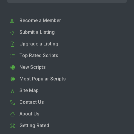
Become a Member
Submit a Listing
Upgrade a Listing
Top Rated Scripts
New Scripts
Most Popular Scripts
Site Map
Contact Us
About Us
Getting Rated