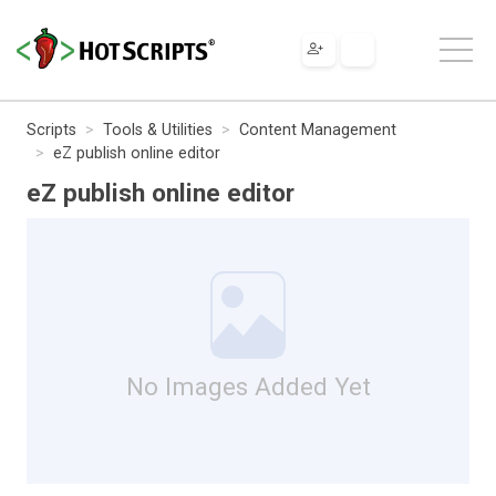
Scripts
Tools & Utilities
Content Management
eZ publish online editor
eZ publish online editor
No Images Added Yet