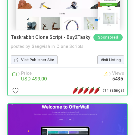
Taskrabbit Clone Script - Buy2Tasky
Sponsored
posted by
Sangvish
in
Clone Scripts
Visit Publisher Site
Visit Listing
Price
Views
USD 499.00
5435
(11 ratings)