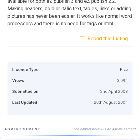
available for both eZ publish 3 and eZ publish 2.2.
Making headers, bold or italic text, tables, links or adding
pictures has never been easier. It works like normal word
processors and there is no need for tags or html.
Report this Listing
Licence Type
Free
Views
3,094
Submitted on
2nd April 2003
Last Updated
20th August 2004
The banner below is an advertisement
ADVERTISEMENT