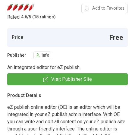
Add to Favorites
Rated
4.6
/
5 (18 ratings)
Free
Price
Publisher
info
An integrated editor for eZ publish.
Visit Publisher Site
Product Details
eZ publish online editor (OE) is an editor which will be
integrated in your eZ publish admin interface. With OE
you can write and edit all content on your eZ publish site
through a user-friendly interface. The online editor is