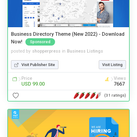
Business Directory Theme (New 2022) - Download
Now!
Sponsored
posted by
shopperpress
in
Business Listings
Visit Publisher Site
Visit Listing
Price
Views
USD 99.00
7667
(31 ratings)