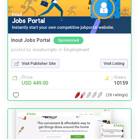
Inout Jobs Portal
Sponsored
posted by
inoutscripts
in
Employment
Visit Publisher Site
Visit Listing
Price
Views
USD 449.00
10159
(26 ratings)