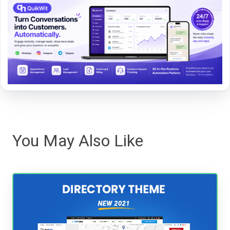
You May Also Like