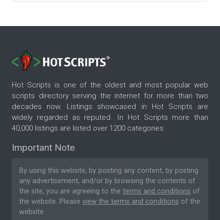
Hot Scripts is one of the oldest and most popular web
scripts directory serving the internet for more than two
decades now. Listings showcased in Hot Scripts are
widely regarded as reputed. In Hot Scripts more than
40,000 listings are listed over 1200 categories.
Important Note
By using this website, by posting any content, by posting
any advertisement, and/or by browsing the contents of
the site, you are agreeing to the
terms and conditions
of
the website. Please
view the terms and conditions
of the
website.