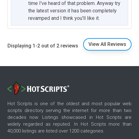
time I've heard of that problem. Anyway try
the latest version it has been completely
revamped and I think you'll like it.
View All Reviews
Displaying 1-2 out of 2 reviews
Hot Scripts is one of the oldest and most popular web
scripts directory serving the internet for more than two
decades now. Listings showcased in Hot Scripts are
widely regarded as reputed. In Hot Scripts more than
40,000 listings are listed over 1200 categories.