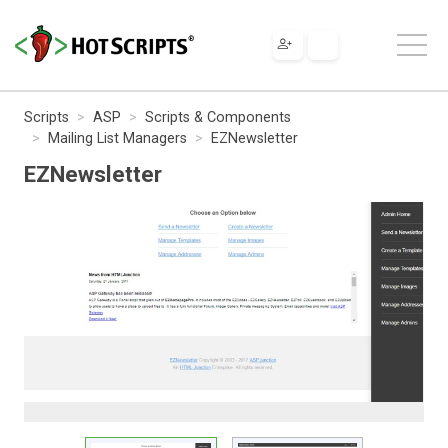
Scripts
ASP
Scripts & Components
Mailing List Managers
EZNewsletter
EZNewsletter