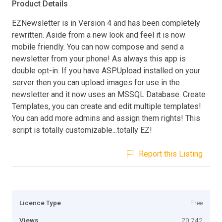
Product Details
EZNewsletter is in Version 4 and has been completely
rewritten. Aside from a new look and feel it is now
mobile friendly. You can now compose and send a
newsletter from your phone! As always this app is
double opt-in. If you have ASPUpload installed on your
server then you can upload images for use in the
newsletter and it now uses an MSSQL Database. Create
Templates, you can create and edit multiple templates!
You can add more admins and assign them rights! This
script is totally customizable...totally EZ!
Report this Listing
Licence Type
Free
Views
20,742