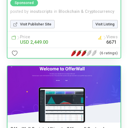
Sponsored
posted by
inoutscripts
in
Blockchain & Cryptocurrency
Visit Publisher Site
Visit Listing
Price
Views
USD 2,449.00
6671
(6 ratings)