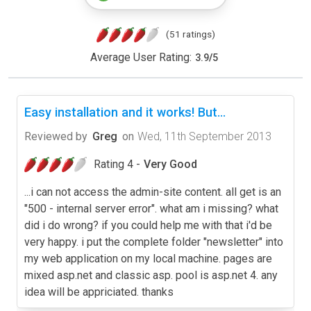
(51 ratings)
Average User Rating:
3.9
/
5
Easy installation and it works! But...
Reviewed by
Greg
on
Wed, 11th September 2013
Rating 4 -
Very Good
...i can not access the admin-site content. all get is an
"500 - internal server error". what am i missing? what
did i do wrong? if you could help me with that i'd be
very happy. i put the complete folder "newsletter" into
my web application on my local machine. pages are
mixed asp.net and classic asp. pool is asp.net 4. any
idea will be appriciated. thanks