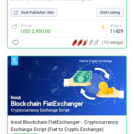
Visit Publisher Site
Visit Listing
Price
Views
USD 2,950.00
11429
(72 ratings)
Inout Blockchain FiatExchanger - Cryptocurrency
Exchange Script (Fiat to Crypto Exchange)