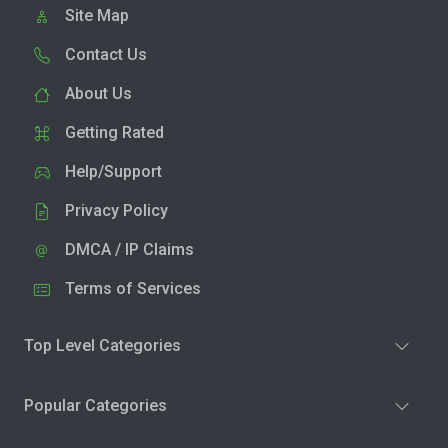
Site Map
Contact Us
About Us
Getting Rated
Help/Support
Privacy Policy
DMCA / IP Claims
Terms of Services
Top Level Categories
Popular Categories