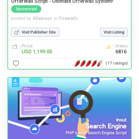
OfferWall Script - Ultimate Offerwall System!
Sponsored
posted by
ADamasc
in
Firewalls
Visit Publisher Site
Visit Listing
Price
Views
USD 1,199.00
6816
(17 ratings)