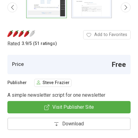
Add to Favorites
Rated
3.9
/
5 (51 ratings)
Free
Price
Publisher
Steve Frazier
A simple newsletter script for one newsletter
Visit Publisher Site
Download