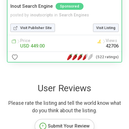
Inout Search Engine
Sponsored
posted by
inoutscripts
in
Search Engines
Visit Publisher Site
Visit Listing
Price
Views
USD 449.00
42706
(522 ratings)
User Reviews
Please rate the listing and tell the world know what
do you think about the listing.
Submit Your Review