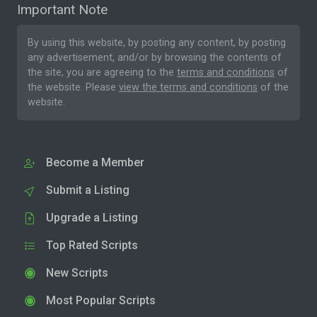
Important Note
By using this website, by posting any content, by posting
any advertisement, and/or by browsing the contents of
the site, you are agreeing to the
terms and conditions
of
the website. Please
view the terms and conditions
of the
website.
Become a Member
Submit a Listing
Upgrade a Listing
Top Rated Scripts
New Scripts
Most Popular Scripts