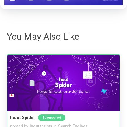
You May Also Like
Inout Spider
Sponsored
posted by
inoutscripts
in
Search Engines