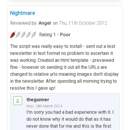
Nightmare
Reviewed by
Angel
on
Thu, 11th October 2012
Rating 1 -
Poor
The script was really easy to install - sent out a test
newsletter in text format no problem to ascertain it
was working. Created an html template - previewed
fine - however on sending it out all the URLs are
changed to relative urls meaning images don't display
in the newsletter. After spending all morning trying to
resolve this I gave up!
thegunner
Mon, 18th March 2013
I'm sorry you had a bad experience with it. I
do not know why it would do that as it has
never done that for me and this is the first