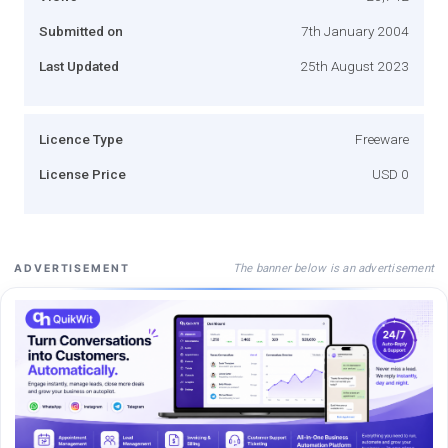
Submitted on
7th January 2004
Last Updated
25th August 2023
Licence Type
Freeware
License Price
USD 0
The banner below is an advertisement
ADVERTISEMENT