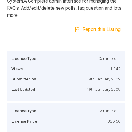
System.A Complete admin interface for managing the
FAQ's. Add/edit/delete new polls, faq question and lots
more.
Report this Listing
Licence Type
Commercial
Views
1,342
Submitted on
19th January 2009
Last Updated
19th January 2009
Licence Type
Commercial
License Price
USD 60