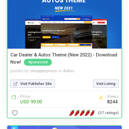
Car Dealer & Autos Theme (New 2022) - Download
Now!
Sponsored
posted by
shopperpress
in
Autos
Visit Publisher Site
Visit Listing
Price
Views
USD 99.00
8244
(37 ratings)