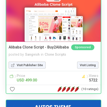
Alibaba Clone Script - Buy2Alibaba
Sponsored
posted by
Sangvish
in
Clone Scripts
Visit Publisher Site
Visit Listing
Price
Views
USD 499.00
5722
(10 ratings)