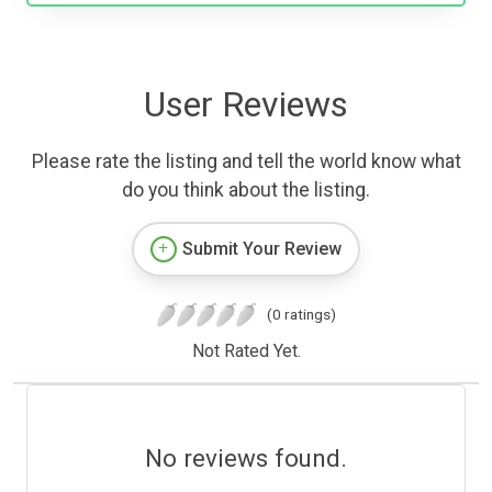
User Reviews
Please rate the listing and tell the world know what
do you think about the listing.
Submit Your Review
(0 ratings)
Not Rated Yet.
No reviews found.