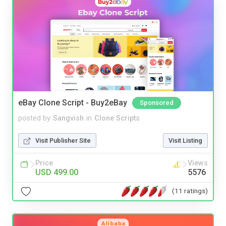
eBay Clone Script - Buy2eBay
Sponsored
posted by
Sangvish
in
Clone Scripts
Visit Publisher Site
Visit Listing
Price
Views
USD 499.00
5576
(11 ratings)