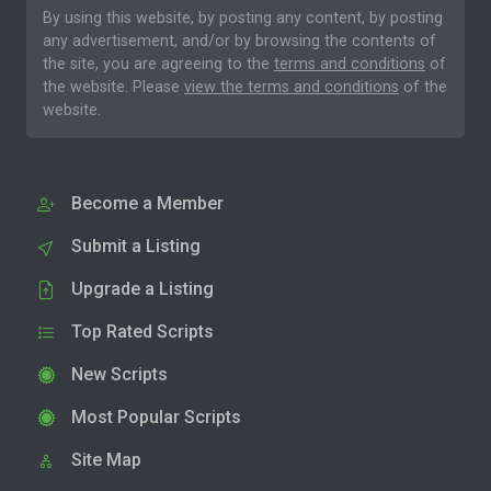
By using this website, by posting any content, by posting
any advertisement, and/or by browsing the contents of
the site, you are agreeing to the
terms and conditions
of
the website. Please
view the terms and conditions
of the
website.
Become a Member
Submit a Listing
Upgrade a Listing
Top Rated Scripts
New Scripts
Most Popular Scripts
Site Map