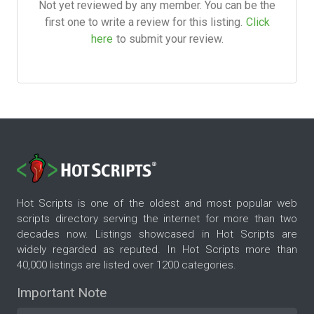
Not yet reviewed by any member. You can be the
first one to write a review for this listing.
Click
here
to submit your review.
Hot Scripts is one of the oldest and most popular web
scripts directory serving the internet for more than two
decades now. Listings showcased in Hot Scripts are
widely regarded as reputed. In Hot Scripts more than
40,000 listings are listed over 1200 categories.
Important Note