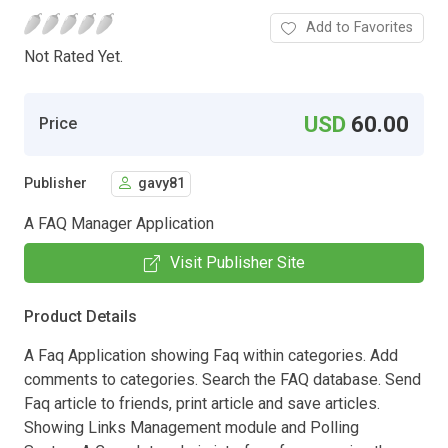
Add to Favorites
Not Rated Yet.
USD
60.00
Price
Publisher
gavy81
A FAQ Manager Application
Visit Publisher Site
Product Details
A Faq Application showing Faq within categories. Add
comments to categories. Search the FAQ database. Send
Faq article to friends, print article and save articles.
Showing Links Management module and Polling