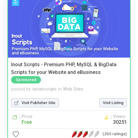
Inout Scripts - Premium PHP, MySQL & BigData
Scripts for your Website and eBusiness
Sponsored
posted by
inoutscripts
in
Web Sites
Visit Publisher Site
Visit Listing
Price
Views
Free
30251
(265 ratings)