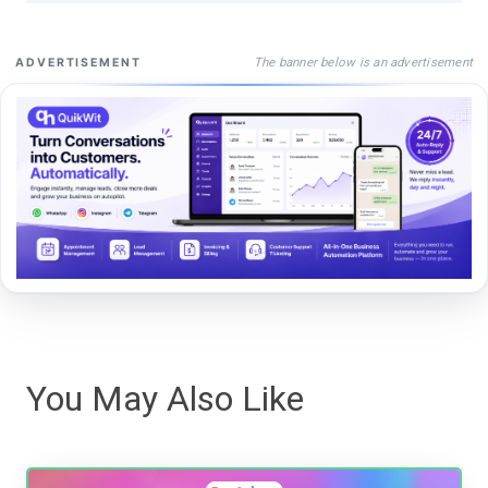
The banner below is an advertisement
ADVERTISEMENT
You May Also Like