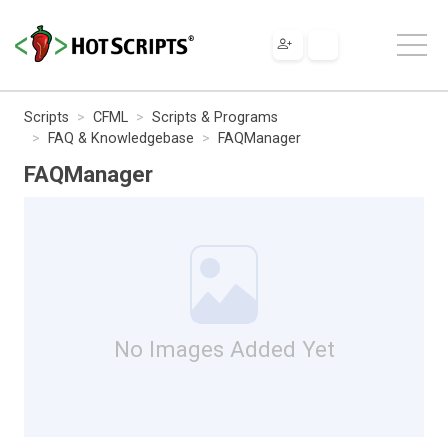
Scripts
CFML
Scripts & Programs
FAQ & Knowledgebase
FAQManager
FAQManager
No Images Added Yet