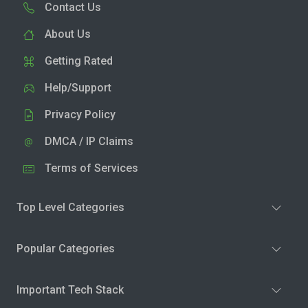
Contact Us
About Us
Getting Rated
Help/Support
Privacy Policy
DMCA / IP Claims
Terms of Services
Top Level Categories
Popular Categories
Important Tech Stack