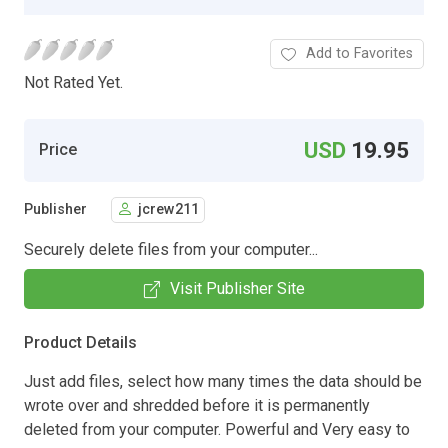
Add to Favorites
Not Rated Yet.
USD
19.95
Price
Publisher
jcrew211
Securely delete files from your computer...
Visit Publisher Site
Product Details
Just add files, select how many times the data should be
wrote over and shredded before it is permanently
deleted from your computer. Powerful and Very easy to