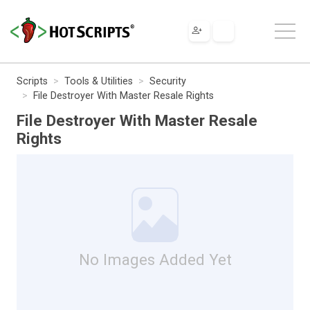
Scripts
Tools & Utilities
Security
File Destroyer With Master Resale Rights
File Destroyer With Master Resale
Rights
No Images Added Yet