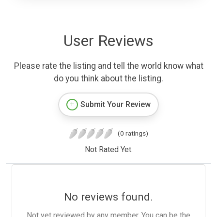
User Reviews
Please rate the listing and tell the world know what
do you think about the listing.
Submit Your Review
(0 ratings)
Not Rated Yet.
No reviews found.
Not yet reviewed by any member. You can be the