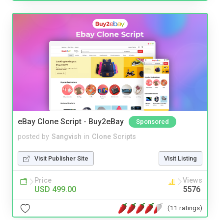
eBay Clone Script - Buy2eBay
Sponsored
posted by
Sangvish
in
Clone Scripts
Visit Publisher Site
Visit Listing
Price
Views
USD 499.00
5576
(11 ratings)