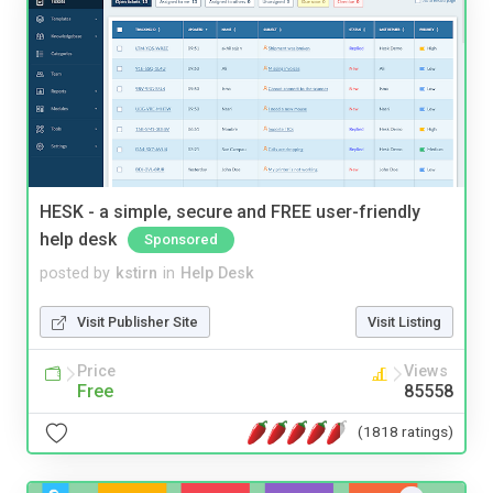
HESK - a simple, secure and FREE user-friendly
help desk
Sponsored
posted by
kstirn
in
Help Desk
Visit Publisher Site
Visit Listing
Price
Views
Free
85558
(1818 ratings)