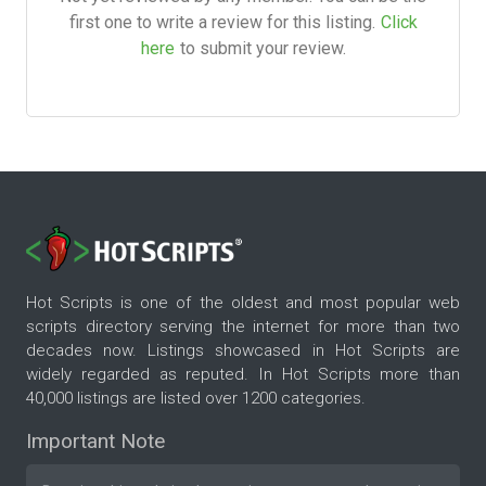
first one to write a review for this listing.
Click
here
to submit your review.
Hot Scripts is one of the oldest and most popular web
scripts directory serving the internet for more than two
decades now. Listings showcased in Hot Scripts are
widely regarded as reputed. In Hot Scripts more than
40,000 listings are listed over 1200 categories.
Important Note