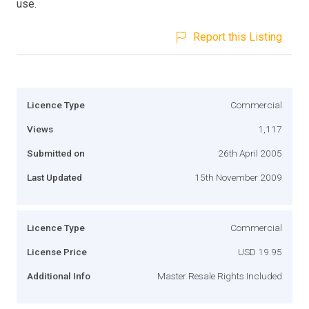
use.
Report this Listing
Licence Type
Commercial
Views
1,117
Submitted on
26th April 2005
Last Updated
15th November 2009
Licence Type
Commercial
License Price
USD 19.95
Additional Info
Master Resale Rights Included