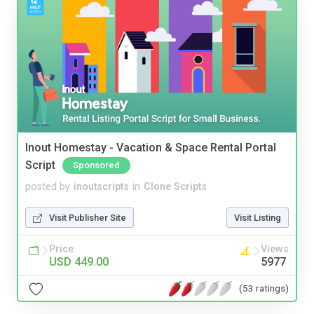
Inout Homestay - Vacation & Space Rental Portal
Script
Sponsored
posted by
inoutscripts
in
Clone Scripts
Visit Publisher Site
Visit Listing
Price
Views
USD 449.00
5977
(53 ratings)