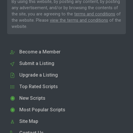
By using this website, by posting any content, by posting
any advertisement, and/or by browsing the contents of
the site, you are agreeing to the
terms and conditions
of
the website. Please
view the terms and conditions
of the
website.
Become a Member
Submit a Listing
Upgrade a Listing
Top Rated Scripts
New Scripts
Most Popular Scripts
Site Map
Contact Us