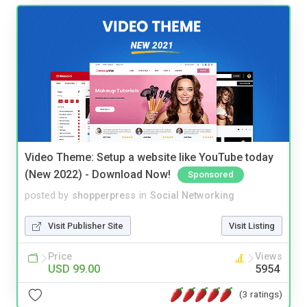
Video Theme: Setup a website like YouTube today
(New 2022) - Download Now!
Sponsored
posted by
shopperpress
in
Social Networking
Visit Publisher Site
Visit Listing
Price
Views
USD 99.00
5954
(3 ratings)