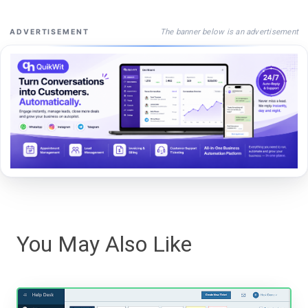
The banner below is an advertisement
ADVERTISEMENT
You May Also Like