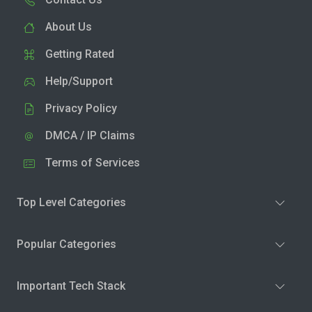
About Us
Getting Rated
Help/Support
Privacy Policy
DMCA / IP Claims
Terms of Services
Top Level Categories
Popular Categories
Important Tech Stack