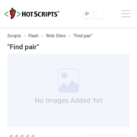
Scripts
Flash
Web Sites
"Find pair"
"Find pair"
No Images Added Yet