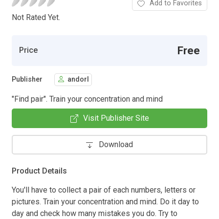
Add to Favorites
Not Rated Yet.
Free
Price
Publisher
andorl
"Find pair". Train your concentration and mind
Visit Publisher Site
Download
Product Details
You'll have to collect a pair of each numbers, letters or
pictures. Train your concentration and mind. Do it day to
day and check how many mistakes you do. Try to