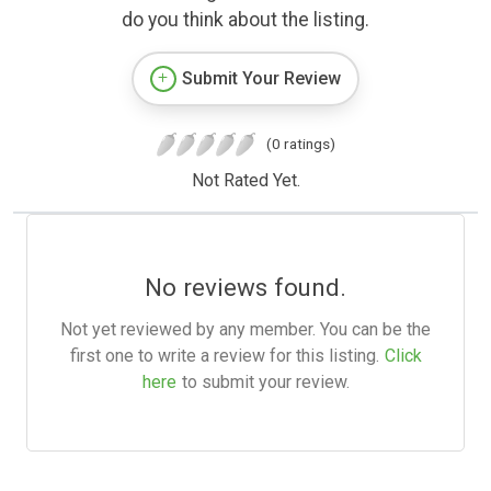
do you think about the listing.
Submit Your Review
(0 ratings)
Not Rated Yet.
No reviews found.
Not yet reviewed by any member. You can be the
first one to write a review for this listing.
Click
here
to submit your review.