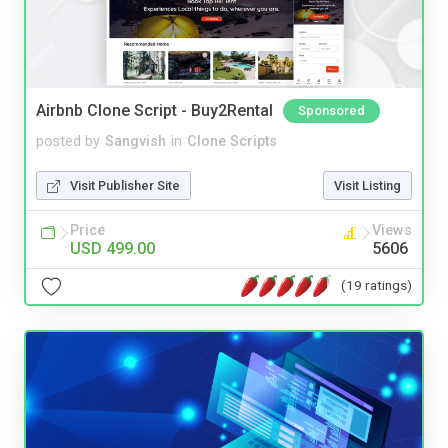
Airbnb Clone Script - Buy2Rental
Sponsored
posted by
Sangvish
in
Clone Scripts
Visit Publisher Site
Visit Listing
Price
Views
USD 499.00
5606
(19 ratings)