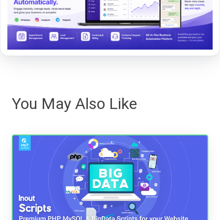
You May Also Like