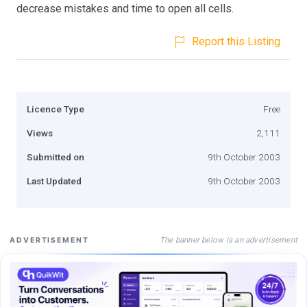
decrease mistakes and time to open all cells.
Report this Listing
Licence Type
Free
Views
2,111
Submitted on
9th October 2003
Last Updated
9th October 2003
The banner below is an advertisement
ADVERTISEMENT