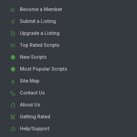
Become a Member
Submit a Listing
Upgrade a Listing
Top Rated Scripts
New Scripts
Most Popular Scripts
Site Map
Contact Us
About Us
Getting Rated
Help/Support