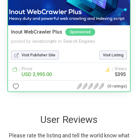
Inout WebCrawler Plus
Sponsored
posted by
inoutscripts
in
Search Engines
Visit Publisher Site
Visit Listing
Price
Views
USD 3,995.00
5395
(0 ratings)
User Reviews
Please rate the listing and tell the world know what