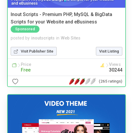
Inout Scripts - Premium PHP, MySQL & BigData
Scripts for your Website and eBusiness
Sponsored
posted by
inoutscripts
in
Web Sites
Visit Publisher Site
Visit Listing
Price
Views
Free
30244
(265 ratings)