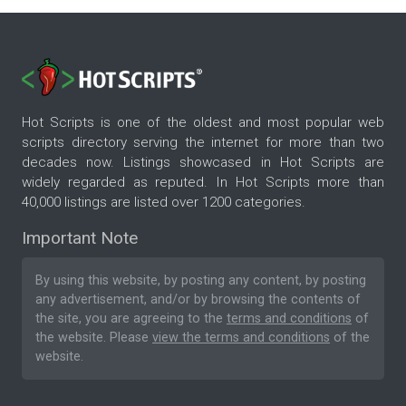
Hot Scripts is one of the oldest and most popular web
scripts directory serving the internet for more than two
decades now. Listings showcased in Hot Scripts are
widely regarded as reputed. In Hot Scripts more than
40,000 listings are listed over 1200 categories.
Important Note
By using this website, by posting any content, by posting
any advertisement, and/or by browsing the contents of
the site, you are agreeing to the
terms and conditions
of
the website. Please
view the terms and conditions
of the
website.