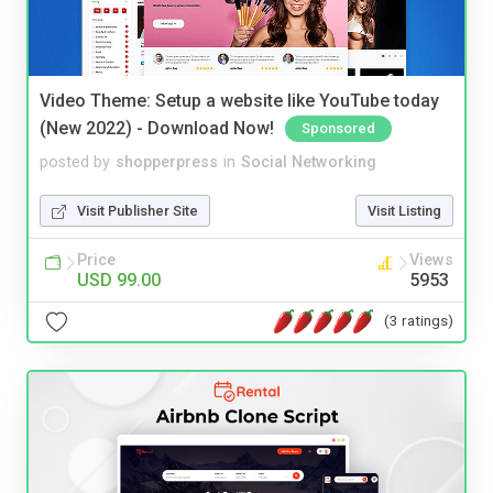
Video Theme: Setup a website like YouTube today
(New 2022) - Download Now!
Sponsored
posted by
shopperpress
in
Social Networking
Visit Publisher Site
Visit Listing
Price
Views
USD 99.00
5953
(3 ratings)