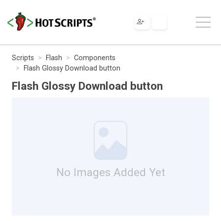
Scripts
Flash
Components
Flash Glossy Download button
Flash Glossy Download button
No Images Added Yet