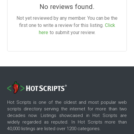
No reviews found.
Not yet reviewed by any member. You can be the
first one to write a review for this listing.
Click
here
to submit your review.
Hot Scripts is one of the oldest and most popular web
scripts directory serving the internet for more than two
decades now. Listings showcased in Hot Scripts are
widely regarded as reputed. In Hot Scripts more than
40,000 listings are listed over 1200 categories.