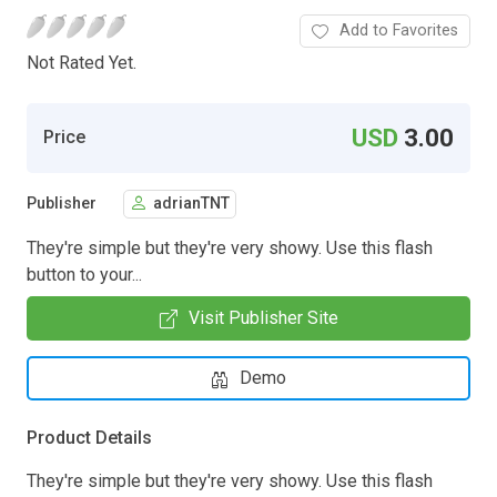
Add to Favorites
Not Rated Yet.
USD
3.00
Price
Publisher
adrianTNT
They're simple but they're very showy. Use this flash
button to your...
Visit Publisher Site
Demo
Product Details
They're simple but they're very showy. Use this flash