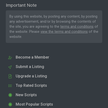
Important Note
By using this website, by posting any content, by posting
any advertisement, and/or by browsing the contents of
the site, you are agreeing to the
terms and conditions
of
the website. Please
view the terms and conditions
of the
website.
Become a Member
Submit a Listing
Upgrade a Listing
Top Rated Scripts
New Scripts
Most Popular Scripts