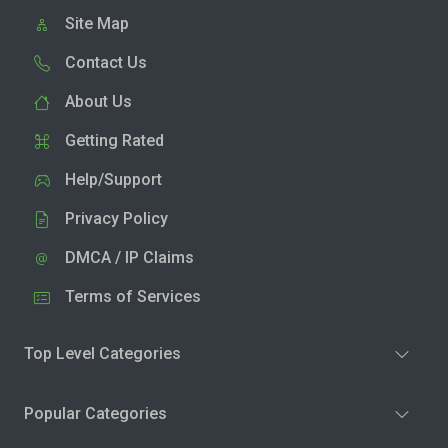
Site Map
Contact Us
About Us
Getting Rated
Help/Support
Privacy Policy
DMCA / IP Claims
Terms of Services
Top Level Categories
Popular Categories