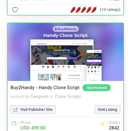
(10 ratings)
Buy2Handy - Handy Clone Script
Sponsored
posted by
Sangvish
in
Clone Scripts
Visit Publisher Site
Visit Listing
Price
Views
USD 499.00
2842