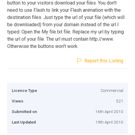
button to your visitors download your files. You don't
need to use Flash to link your Flash animation with the
destination files. Just type the url of your file (which will
be downloaded) from your domain instead of the url I
typed: Open the My file.txt file. Replace my url by typing
the url of your file. The url must contain http://www.
Otherwise the buttons won't work.
Report this Listing
Licence Type
Commercial
Views
521
Submitted on
16th April 2010
Last Updated
19th April 2010