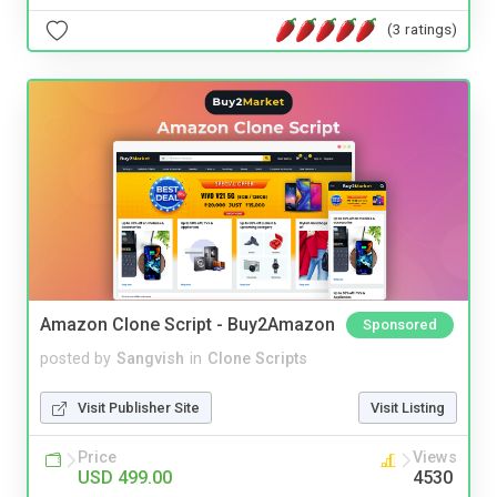
(3 ratings)
Amazon Clone Script - Buy2Amazon
Sponsored
posted by
Sangvish
in
Clone Scripts
Visit Publisher Site
Visit Listing
Price
Views
USD 499.00
4530