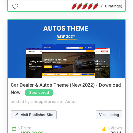
(10 ratings)
Car Dealer & Autos Theme (New 2022) - Download
Now!
Sponsored
posted by
shopperpress
in
Autos
Visit Publisher Site
Visit Listing
Price
Views