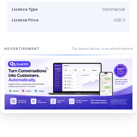
Licence Type
Commercial
License Price
USD 3
The banner below is an advertisement
ADVERTISEMENT