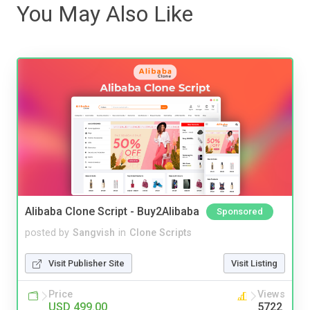
You May Also Like
Alibaba Clone Script - Buy2Alibaba
Sponsored
posted by
Sangvish
in
Clone Scripts
Visit Publisher Site
Visit Listing
Price
Views
USD 499.00
5722