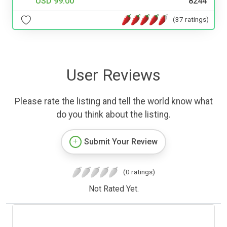
USD 99.00
8244
(37 ratings)
User Reviews
Please rate the listing and tell the world know what
do you think about the listing.
Submit Your Review
(0 ratings)
Not Rated Yet.