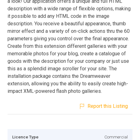
a look! Our application offers a unique and full HTML
description with a wide range of flexible options, making
it possible to add any HTML code in the image
description. You receive a beautiful appearance, thumb
mirror effect and a variety of on-click actions thru the 60
parameters giving you control over the final appearance.
Create from this extension different galleries with your
memorable photos for your blog, create a catalogue of
goods with the description for your company or just use
this as a splendid image scroller for your site. The
installation package contains the Dreamweaver
extension, allowing you the ability to easily create high-
impact XML-powered flash photo galleries.
Report this Listing
Licence Type
Commercial