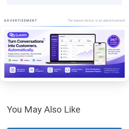
The banner below is an advertisement
ADVERTISEMENT
You May Also Like