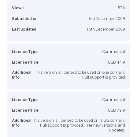
Views
576
Submitted on
3rd December 2009
Last Updated
16th December 2009
Licence Type
Commercial
License Price
USD 44.9
Additional
This version is licensed to be used on one domain.
Info
Full support is provided
Licence Type
Commercial
License Price
USD 79.9
Additional
This version is licensed to be used on multi domain.
Info
Full support is provided. Free new versions and
updates.