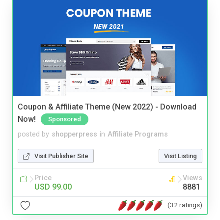
Coupon & Affiliate Theme (New 2022) - Download
Now!
Sponsored
posted by
shopperpress
in
Affiliate Programs
Visit Publisher Site
Visit Listing
Price
Views
USD 99.00
8881
(32 ratings)