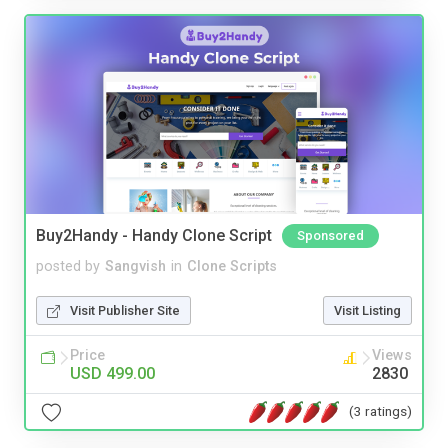
Buy2Handy - Handy Clone Script
Sponsored
posted by
Sangvish
in
Clone Scripts
Visit Publisher Site
Visit Listing
Price
Views
USD 499.00
2830
(3 ratings)