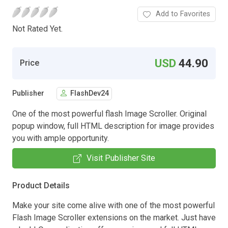
Add to Favorites
Not Rated Yet.
USD
44.90
Price
Publisher
FlashDev24
One of the most powerful flash Image Scroller. Original
popup window, full HTML description for image provides
you with ample opportunity.
Visit Publisher Site
Product Details
Make your site come alive with one of the most powerful
Flash Image Scroller extensions on the market. Just have