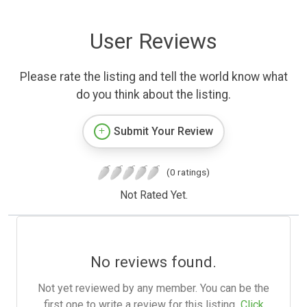
User Reviews
Please rate the listing and tell the world know what
do you think about the listing.
Submit Your Review
(0 ratings)
Not Rated Yet.
No reviews found.
Not yet reviewed by any member. You can be the
first one to write a review for this listing.
Click