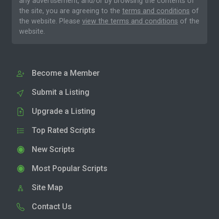
any advertisement, and/or by browsing the contents of
the site, you are agreeing to the
terms and conditions
of
the website. Please
view the terms and conditions
of the
website.
Become a Member
Submit a Listing
Upgrade a Listing
Top Rated Scripts
New Scripts
Most Popular Scripts
Site Map
Contact Us