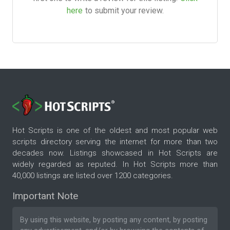
here
to submit your review.
Hot Scripts is one of the oldest and most popular web
scripts directory serving the internet for more than two
decades now. Listings showcased in Hot Scripts are
widely regarded as reputed. In Hot Scripts more than
40,000 listings are listed over 1200 categories.
Important Note
By using this website, by posting any content, by posting