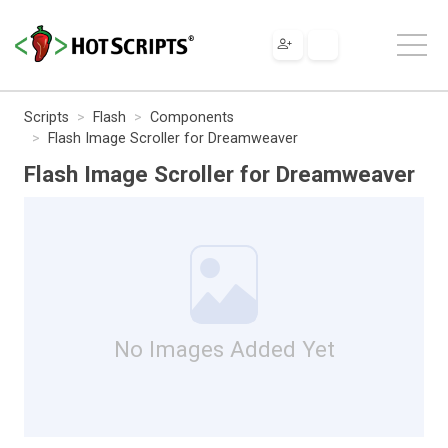
Scripts
Flash
Components
Flash Image Scroller for Dreamweaver
Flash Image Scroller for Dreamweaver
No Images Added Yet