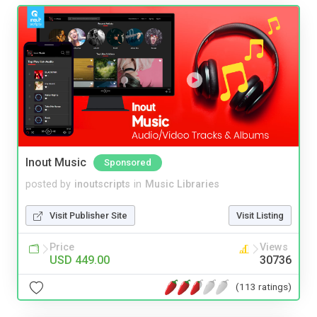
Inout Music
Sponsored
posted by
inoutscripts
in
Music Libraries
Visit Publisher Site
Visit Listing
Price
Views
USD 449.00
30736
(113 ratings)