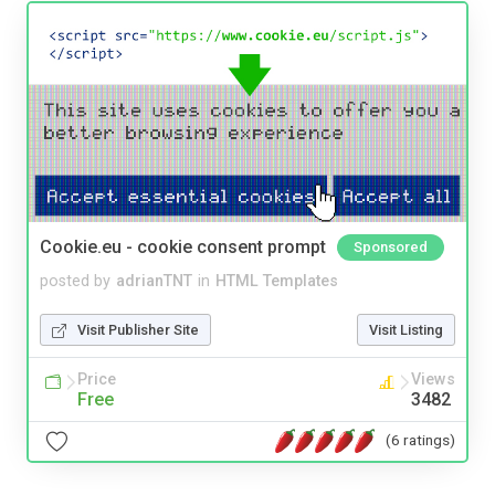
Cookie.eu - cookie consent prompt
Sponsored
posted by
adrianTNT
in
HTML Templates
Visit Publisher Site
Visit Listing
Price
Views
Free
3482
(6 ratings)