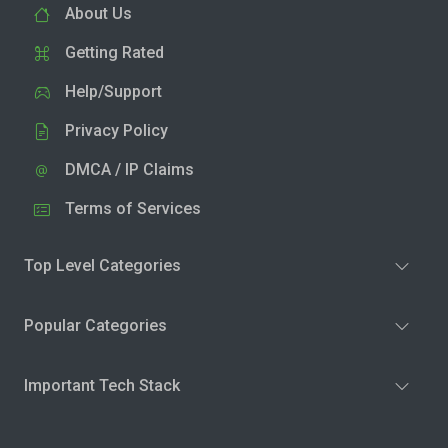
About Us
Getting Rated
Help/Support
Privacy Policy
DMCA / IP Claims
Terms of Services
Top Level Categories
Popular Categories
Important Tech Stack