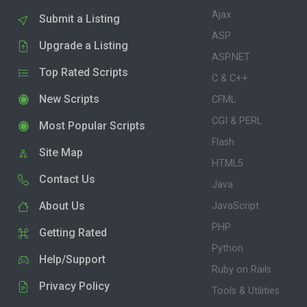
Ajax
Submit a Listing
ASP
Upgrade a Listing
ASP.NET
Top Rated Scripts
C & C++
New Scripts
CFML
CGI & PERL
Most Popular Scripts
Flash
Site Map
HTML5
Contact Us
Java
About Us
JavaScript
PHP
Getting Rated
Python
Help/Support
Ruby on Rails
Privacy Policy
Tools & Utilities