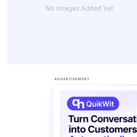
No Images Added Yet
ADVERTISEMENT