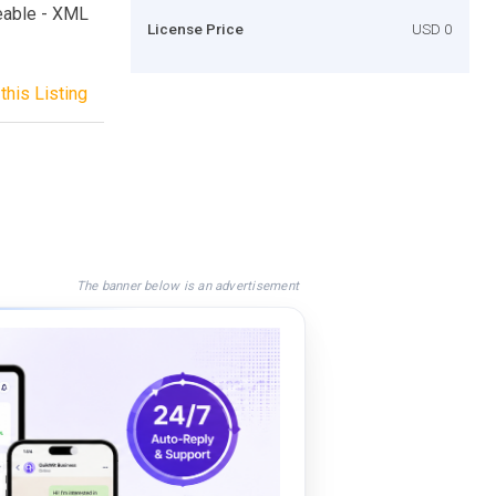
zeable - XML
License Price
USD 0
this Listing
The banner below is an advertisement