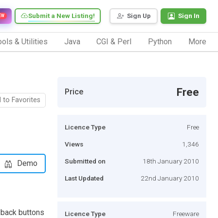
Submit a New Listing!
Sign Up
Sign In
EW
ols & Utilities
Java
CGI & Perl
Python
More
Free
Price
 to Favorites
Licence Type
Free
Views
1,346
Submitted on
18th January 2010
Demo
Last Updated
22nd January 2010
, back buttons
Licence Type
Freeware