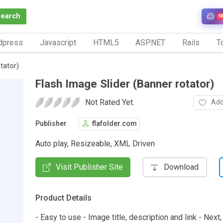
Search
N
dpress
Javascript
HTML5
ASP.NET
Rails
To
tator)
Flash Image Slider (Banner rotator)
Not Rated Yet.
Add
Publisher
flafolder.com
Auto play, Resizeable, XML Driven
Visit Publisher Site
Download
Product Details
- Easy to use - Image title, description and link - Next