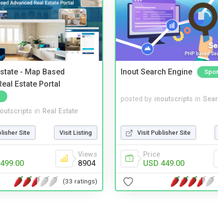
Estate - Map Based
Inout Search Engine
Spo
eal Estate Portal
posted by
inoutscripts
in
Sear
noutscripts
in
Real Estate
blisher Site
Visit Listing
Visit Publisher Site
Views
Price
499.00
8904
USD 449.00
(33 ratings)