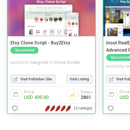
Etsy Clone Script - Buy2Etsy
Inout Real
Advanced R
Sponsored
Sponsored
posted by
Sangvish
in
Clone Scripts
posted by
i
Visit Publisher Site
Visit Listing
Visit Pu
Price
Views
Price
USD 499.00
2861
USD 
(2 ratings)