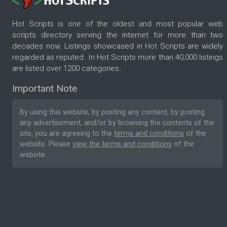
Hot Scripts is one of the oldest and most popular web
scripts directory serving the internet for more than two
decades now. Listings showcased in Hot Scripts are widely
regarded as reputed. In Hot Scripts more than 40,000 listings
are listed over 1200 categories.
Important Note
By using this website, by posting any content, by posting
any advertisement, and/or by browsing the contents of the
site, you are agreeing to the
terms and conditions
of the
website. Please
view the terms and conditions
of the
website.