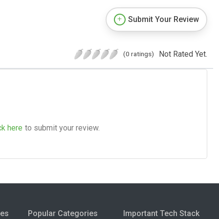
Submit Your Review
Not Rated Yet.
(0 ratings)
ck here
to submit your review.
ies
Popular Categories
Important Tech Stack