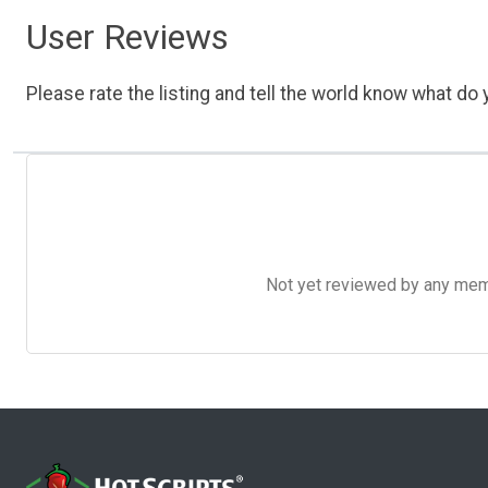
User Reviews
Please rate the listing and tell the world know what do y
Not yet reviewed by any member