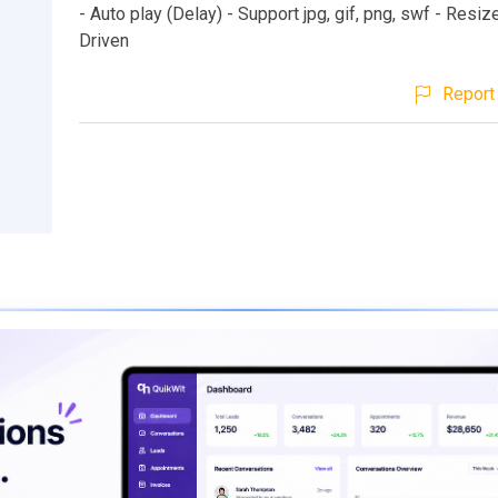
- Auto play (Delay) - Support jpg, gif, png, swf - Resi
Driven
Report 