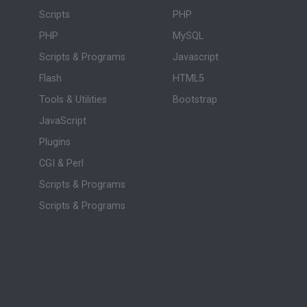
Scripts
PHP
PHP
MySQL
Scripts & Programs
Javascript
Flash
HTML5
Tools & Utilities
Bootstrap
JavaScript
Plugins
CGI & Perl
Scripts & Programs
Scripts & Programs