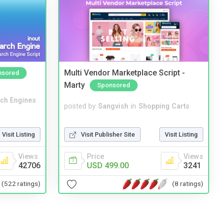
Multi Vendor Marketplace Script -
nsored
Marty
Sponsored
ch Engines
posted by
Sangvish
in
Shopping Carts
Visit Publisher Site
Visit Listing
Visit Listing
Price
Views
Views
USD 499.00
3241
42706
(8 ratings)
(522 ratings)