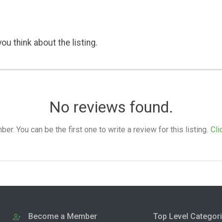
ou think about the listing.
No reviews found.
. You can be the first one to write a review for this listing.
Cli
Become a Member
Top Level Categor