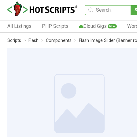
All Listings
PHP Scripts
Cloud Gigs
Wor
NEW
Scripts
Flash
Components
Flash Image Slider (Banner ro