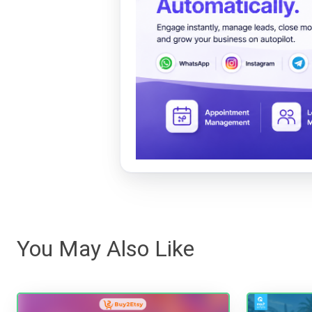
You May Also Like