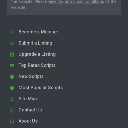
the website. Please
view the terms and conditions
of the
website.
Become a Member
Submit a Listing
Upgrade a Listing
Top Rated Scripts
New Scripts
Most Popular Scripts
Site Map
Contact Us
About Us