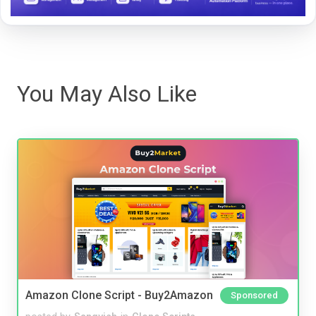
You May Also Like
Amazon Clone Script - Buy2Amazon
Sponsored