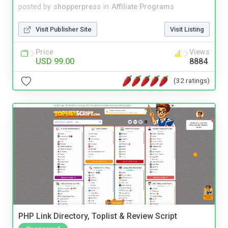
posted by
shopperpress
in
Affiliate Programs
Visit Publisher Site
Visit Listing
Price
Views
USD 99.00
8884
(32 ratings)
PHP Link Directory, Toplist & Review Script