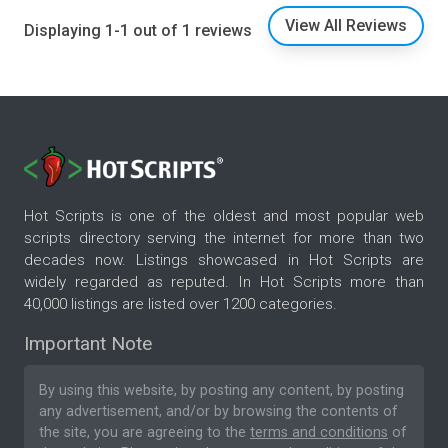
View All Reviews
Displaying 1-1 out of 1 reviews
Hot Scripts is one of the oldest and most popular web
scripts directory serving the internet for more than two
decades now. Listings showcased in Hot Scripts are
widely regarded as reputed. In Hot Scripts more than
40,000 listings are listed over 1200 categories.
Important Note
By using this website, by posting any content, by posting
any advertisement, and/or by browsing the contents of
the site, you are agreeing to the
terms and conditions
of