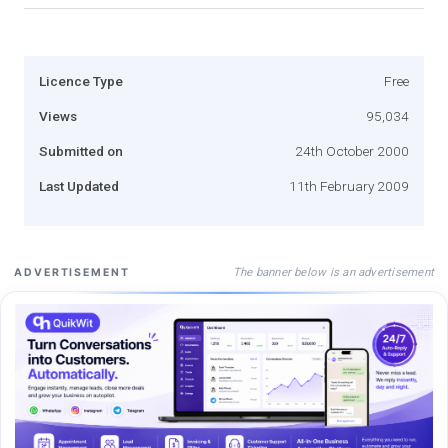
Licence Type
Free
Views
95,034
Submitted on
24th October 2000
Last Updated
11th February 2009
The banner below is an advertisement
ADVERTISEMENT