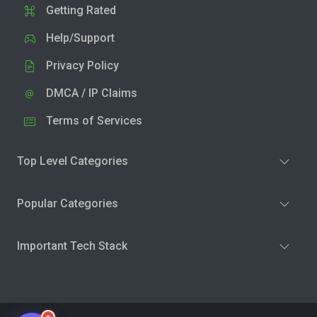
Getting Rated
Help/Support
Privacy Policy
DMCA / IP Claims
Terms of Services
Top Level Categories
Popular Categories
Important Tech Stack