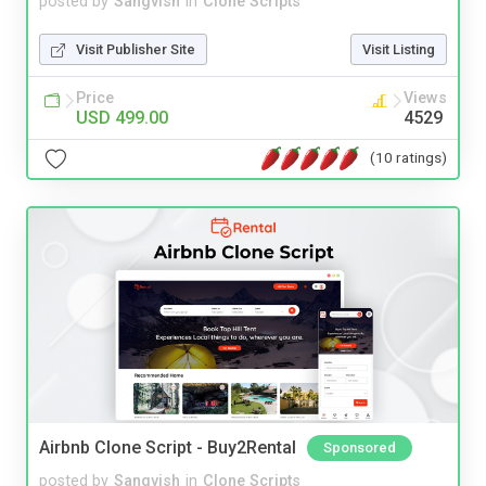
posted by
Sangvish
in
Clone Scripts
Visit Publisher Site
Visit Listing
Price
Views
USD 499.00
4529
(10 ratings)
Airbnb Clone Script - Buy2Rental
Sponsored
posted by
Sangvish
in
Clone Scripts