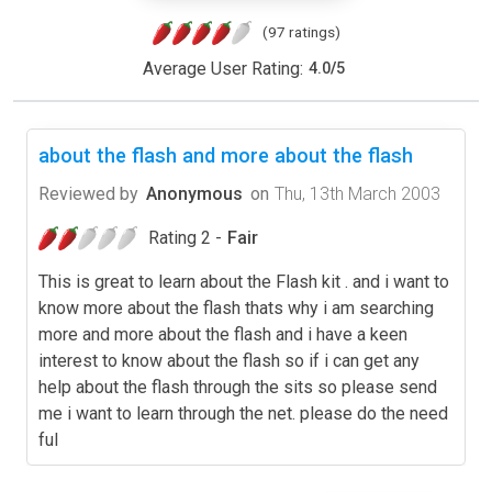
(97 ratings)
Average User Rating:
4.0
/
5
about the flash and more about the flash
Reviewed by
Anonymous
on
Thu, 13th March 2003
Rating 2 -
Fair
This is great to learn about the Flash kit . and i want to
know more about the flash thats why i am searching
more and more about the flash and i have a keen
interest to know about the flash so if i can get any
help about the flash through the sits so please send
me i want to learn through the net. please do the need
ful