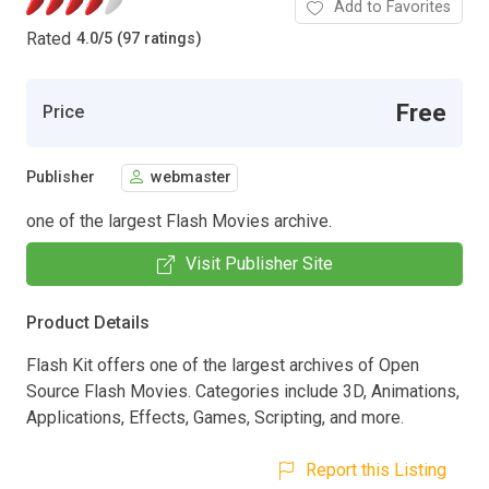
Add to Favorites
Rated
4.0
/
5 (97 ratings)
Free
Price
Publisher
webmaster
one of the largest Flash Movies archive.
Visit Publisher Site
Product Details
Flash Kit offers one of the largest archives of Open
Source Flash Movies. Categories include 3D, Animations,
Applications, Effects, Games, Scripting, and more.
Report this Listing