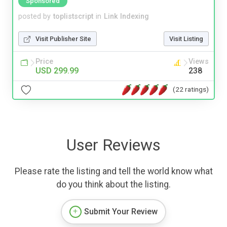
Sponsored
posted by
toplistscript
in
Link Indexing
Visit Publisher Site
Visit Listing
Price
Views
USD 299.99
238
(22 ratings)
User Reviews
Please rate the listing and tell the world know what
do you think about the listing.
Submit Your Review