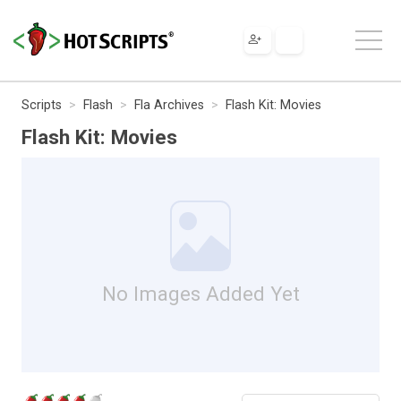
Scripts
Flash
Fla Archives
Flash Kit: Movies
Flash Kit: Movies
No Images Added Yet