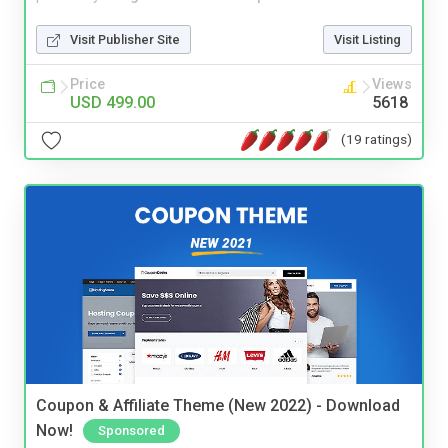
Visit Publisher Site
Visit Listing
Price
Views
USD 499.00
5618
(19 ratings)
Coupon & Affiliate Theme (New 2022) - Download
Now!
Sponsored