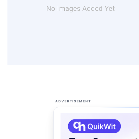
No Images Added Yet
ADVERTISEMENT