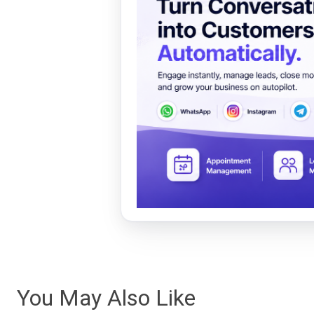
You May Also Like