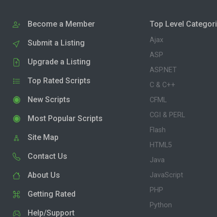
Become a Member
Top Level Categor
Ajax
Submit a Listing
ASP
Upgrade a Listing
ASP.NET
Top Rated Scripts
C & C++
New Scripts
CFML
CGI & PERL
Most Popular Scripts
Flash
Site Map
HTML5
Contact Us
Java
About Us
JavaScript
PHP
Getting Rated
Python
Help/Support