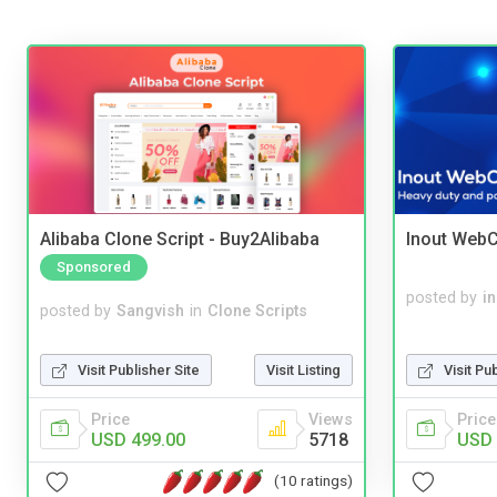
Alibaba Clone Script - Buy2Alibaba
Inout WebC
Sponsored
posted by
i
posted by
Sangvish
in
Clone Scripts
Visit Pu
Visit Publisher Site
Visit Listing
Price
Price
Views
USD 
USD 499.00
5718
(10 ratings)