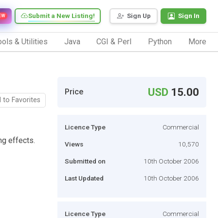
Submit a New Listing!
Sign Up
Sign In
EW
ols & Utilities
Java
CGI & Perl
Python
More
USD
15.00
Price
 to Favorites
Licence Type
Commercial
ng effects.
Views
10,570
Submitted on
10th October 2006
Last Updated
10th October 2006
Licence Type
Commercial