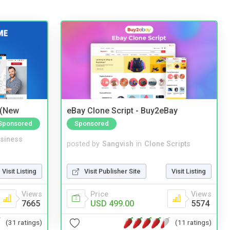
 (New
eBay Clone Script - Buy2eBay
Sponsored
Sponsored
siness
posted by
Sangvish
in
Clone Scripts
Visit Listing
Visit Publisher Site
Visit Listing
Views
Price
Views
7665
USD 499.00
5574
(31 ratings)
(11 ratings)