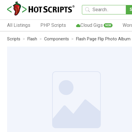
All Listings
PHP Scripts
Cloud Gigs
Wor
NEW
Scripts
Flash
Components
Flash Page Flip Photo Album