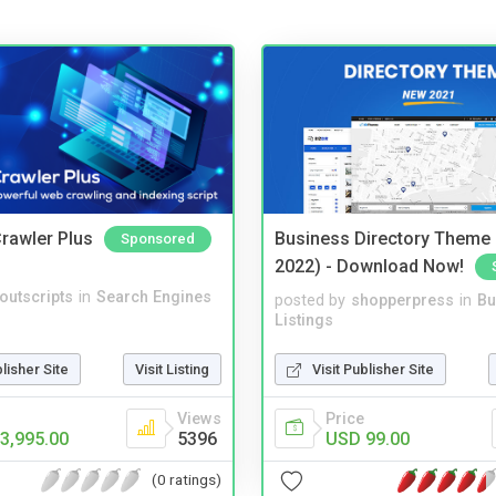
rawler Plus
Business Directory Theme
Sponsored
2022) - Download Now!
noutscripts
in
Search Engines
posted by
shopperpress
in
Bu
Listings
blisher Site
Visit Listing
Visit Publisher Site
Views
Price
3,995.00
5396
USD 99.00
(0 ratings)