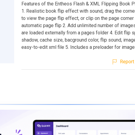
Features of the Entheos Flash & XML Flipping Book P
1. Realistic book flip effect with sound, drag the corn
to view the page flip effect, or clip on the page corner
automatic page flip 2. Add unlimited number of image
are loaded externally from a pages folder 4. Edit flip 
shadow, cache size, bacground color, flip sound, image
easy-to-edit xml file 5. Includes a preloader for imag
Report 