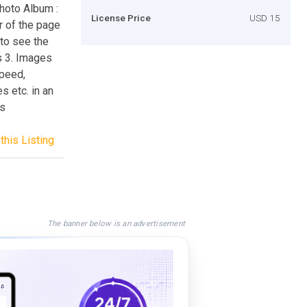
hoto Album :
License Price
USD 15
er of the page
 to see the
s 3. Images
speed,
s etc. in an
es
this Listing
The banner below is an advertisement