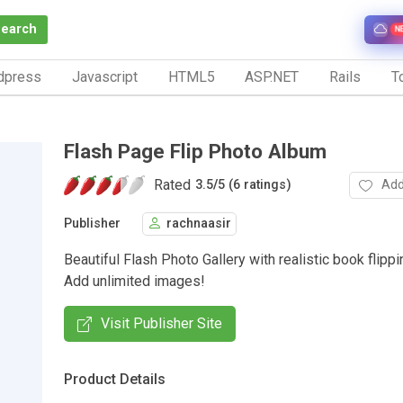
Search
N
dpress
Javascript
HTML5
ASP.NET
Rails
To
Flash Page Flip Photo Album
Rated
Add
3.5
/
5 (6 ratings)
Publisher
rachnaasir
Beautiful Flash Photo Gallery with realistic book flippi
Add unlimited images!
Visit Publisher Site
Product Details