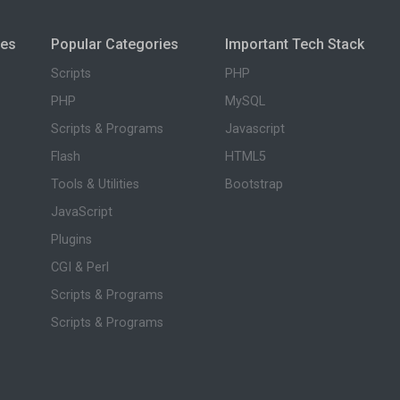
ies
Popular Categories
Important Tech Stack
Scripts
PHP
PHP
MySQL
Scripts & Programs
Javascript
Flash
HTML5
Tools & Utilities
Bootstrap
JavaScript
Plugins
CGI & Perl
Scripts & Programs
Scripts & Programs