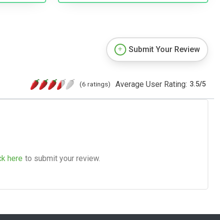
Submit Your Review
Average User Rating:
(6 ratings)
3.5
/
5
ck here
to submit your review.