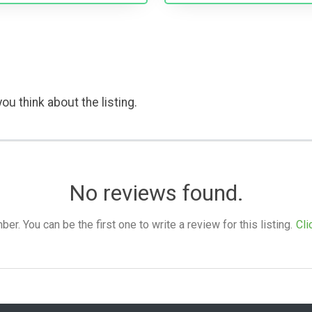
ou think about the listing.
No reviews found.
. You can be the first one to write a review for this listing.
Cli