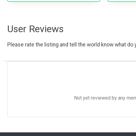
User Reviews
Please rate the listing and tell the world know what do y
Not yet reviewed by any member