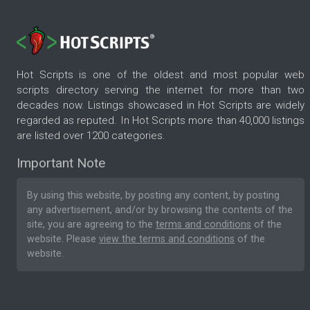
Hot Scripts is one of the oldest and most popular web
scripts directory serving the internet for more than two
decades now. Listings showcased in Hot Scripts are widely
regarded as reputed. In Hot Scripts more than 40,000 listings
are listed over 1200 categories.
Important Note
By using this website, by posting any content, by posting
any advertisement, and/or by browsing the contents of the
site, you are agreeing to the
terms and conditions
of the
website. Please
view the terms and conditions
of the
website.