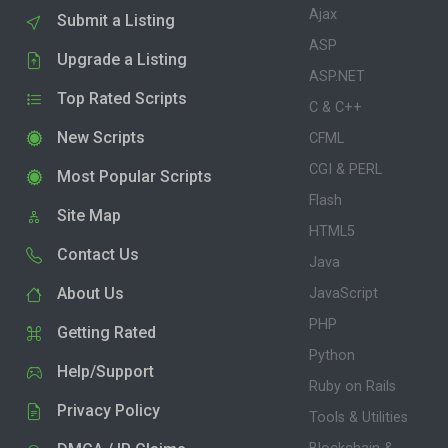
Ajax
Submit a Listing
ASP
Upgrade a Listing
ASP.NET
Top Rated Scripts
C & C++
New Scripts
CFML
CGI & PERL
Most Popular Scripts
Flash
Site Map
HTML5
Contact Us
Java
About Us
JavaScript
PHP
Getting Rated
Python
Help/Support
Ruby on Rails
Privacy Policy
Tools & Utilities