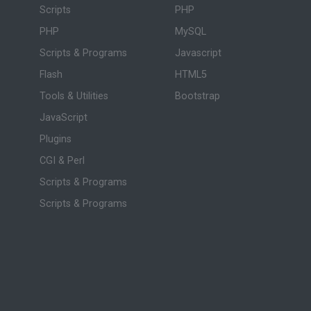
Scripts
PHP
PHP
MySQL
Scripts & Programs
Javascript
Flash
HTML5
Tools & Utilities
Bootstrap
JavaScript
Plugins
CGI & Perl
Scripts & Programs
Scripts & Programs