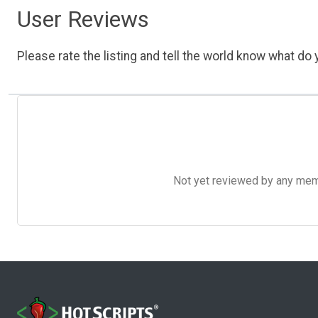
User Reviews
Please rate the listing and tell the world know what do y
Not yet reviewed by any member