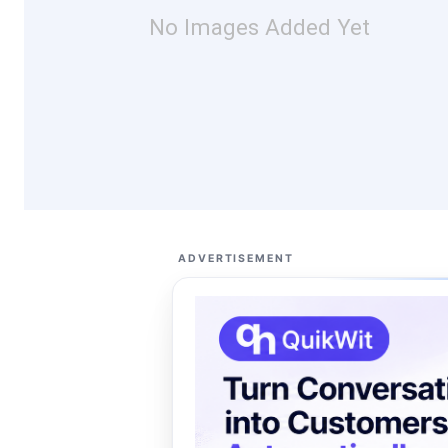
No Images Added Yet
ADVERTISEMENT