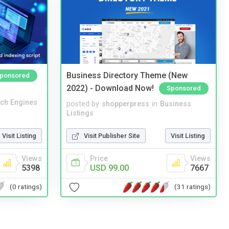
Business Directory Theme (New
ponsored
2022) - Download Now!
Sponsored
ch Engines
posted by
shopperpress
in
Business
Listings
Visit Listing
Visit Publisher Site
Visit Listing
Views
Price
Views
5398
USD 99.00
7667
(0 ratings)
(31 ratings)