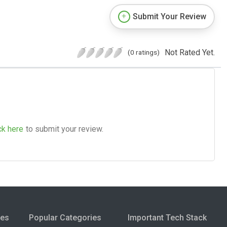
Submit Your Review
Not Rated Yet.
(0 ratings)
ck here
to submit your review.
ies
Popular Categories
Important Tech Stack