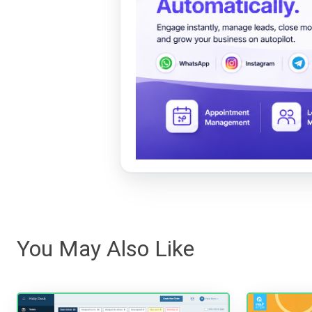
You May Also Like