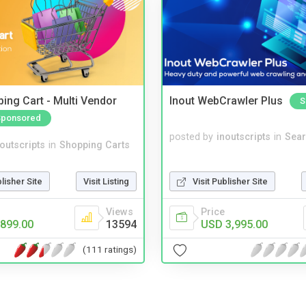
ing Cart - Multi Vendor
Inout WebCrawler Plus
S
Sponsored
posted by
inoutscripts
in
Sear
noutscripts
in
Shopping Carts
Visit Publisher Site
blisher Site
Visit Listing
Price
Views
USD 3,995.00
899.00
13594
(111 ratings)