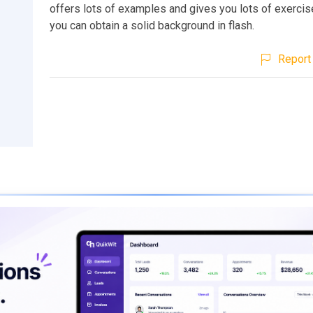
offers lots of examples and gives you lots of exercis
you can obtain a solid background in flash.
Report 