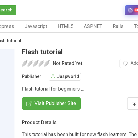
Search
N
dpress
Javascript
HTML5
ASP.NET
Rails
To
ash tutorial
Flash tutorial
Not Rated Yet.
Add
Publisher
Jaspworld
Flash tutorial for beginners ...
Visit Publisher Site
Product Details
This tutorial has been built for new flash learners. The 