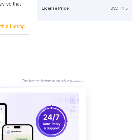
es so that
License Price
USD 11.5
this Listing
The banner below is an advertisement