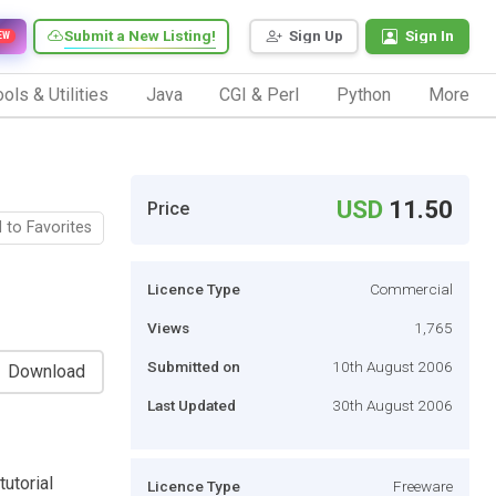
Submit a New Listing!
Sign Up
Sign In
EW
ols & Utilities
Java
CGI & Perl
Python
More
USD
11.50
Price
 to Favorites
Licence Type
Commercial
Views
1,765
Submitted on
10th August 2006
Download
Last Updated
30th August 2006
tutorial
Licence Type
Freeware