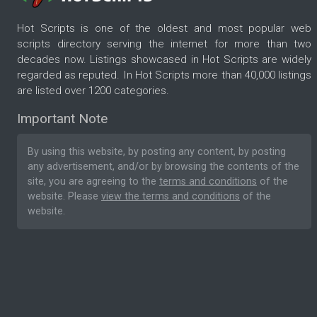
Hot Scripts is one of the oldest and most popular web
scripts directory serving the internet for more than two
decades now. Listings showcased in Hot Scripts are widely
regarded as reputed. In Hot Scripts more than 40,000 listings
are listed over 1200 categories.
Important Note
By using this website, by posting any content, by posting
any advertisement, and/or by browsing the contents of the
site, you are agreeing to the
terms and conditions
of the
website. Please
view the terms and conditions
of the
website.