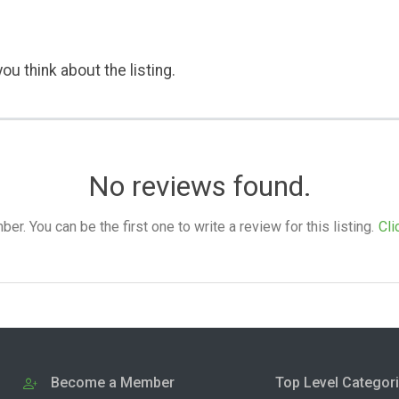
ou think about the listing.
No reviews found.
. You can be the first one to write a review for this listing.
Cli
Become a Member
Top Level Categor