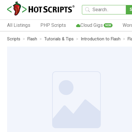
All Listings
PHP Scripts
Cloud Gigs
Wor
NEW
Scripts
Flash
Tutorials & Tips
Introduction to Flash
Fl