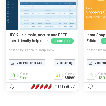
HESK - a simple, secure and FREE
Inout Shopp
user-friendly help desk
Edition
Sponsored
posted by
kstirn
in
Help Desk
posted by
i
Visit Publisher Site
Visit Listing
Visit Pu
Price
Views
Price
Free
85560
USD 
(1818 ratings)