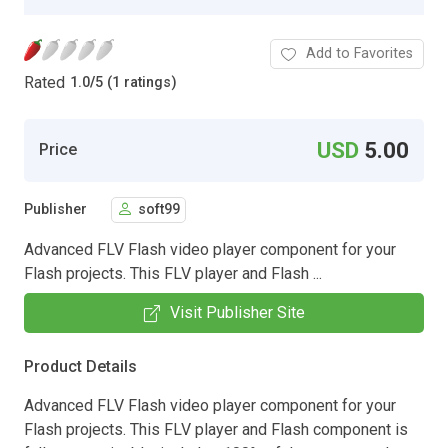
Add to Favorites
Rated
1.0
/
5 (1 ratings)
USD
5.00
Price
Publisher
soft99
Advanced FLV Flash video player component for your
Flash projects. This FLV player and Flash ...
Visit Publisher Site
Product Details
Advanced FLV Flash video player component for your
Flash projects. This FLV player and Flash component is