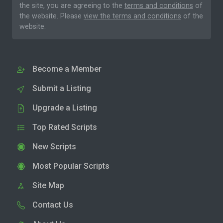
the site, you are agreeing to the
terms and conditions
of
the website. Please
view the terms and conditions
of the
website.
Become a Member
Submit a Listing
Upgrade a Listing
Top Rated Scripts
New Scripts
Most Popular Scripts
Site Map
Contact Us