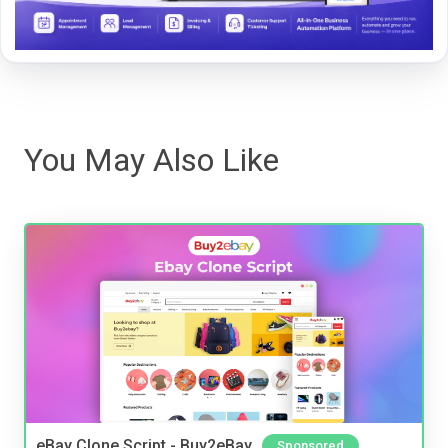
You May Also Like
eBay Clone Script - Buy2eBay
Sponsored