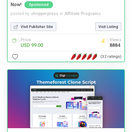
Now!
Sponsored
posted by
shopperpress
in
Affiliate Programs
Visit Publisher Site
Visit Listing
Price
Views
USD 99.00
8884
(32 ratings)