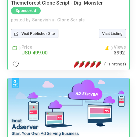
Themeforest Clone Script - Digi Monster
Sponsored
posted by
Sangvish
in
Clone Scripts
Visit Publisher Site
Visit Listing
Price
Views
USD 499.00
3992
(11 ratings)