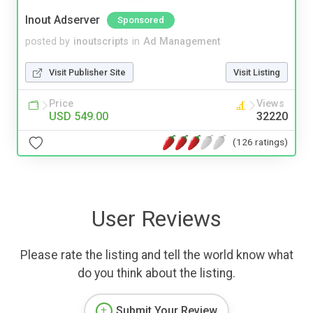
Inout Adserver
Sponsored
posted by
inoutscripts
in
Ad Management
Visit Publisher Site
Visit Listing
Price
Views
USD 549.00
32220
(126 ratings)
User Reviews
Please rate the listing and tell the world know what
do you think about the listing.
Submit Your Review