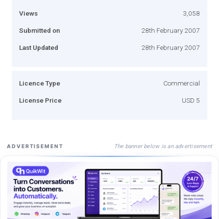
Views
3,058
Submitted on
28th February 2007
Last Updated
28th February 2007
Licence Type
Commercial
License Price
USD 5
The banner below is an advertisement
ADVERTISEMENT