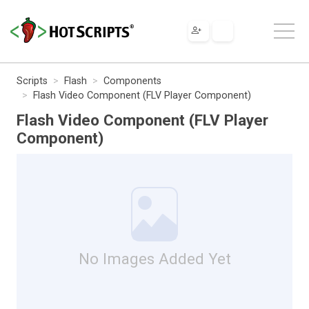
Scripts
Flash
Components
Flash Video Component (FLV Player Component)
Flash Video Component (FLV Player
Component)
No Images Added Yet