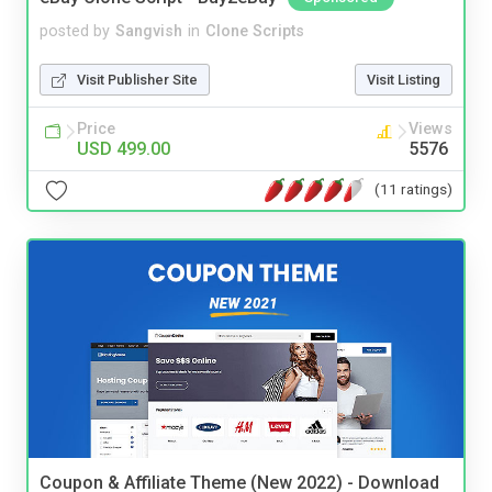
posted by
Sangvish
in
Clone Scripts
Visit Publisher Site
Visit Listing
Price
Views
USD 499.00
5576
(11 ratings)
Coupon & Affiliate Theme (New 2022) - Download