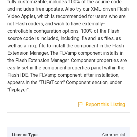
fully customizable, includes 100% of the source code,
and includes free updates. Also try our XML-driven Flash
Video Applet, which is recommended for users who are
not Flash coders, and wish to have externally-
controllable configuration options. 100% of the Flash
source code is included, including .fla and .as files, as
well as a .mxp file to install the component in the Flash
Extension Manager. The FLVamp component installs in
the Flash Extension Manager. Component properties are
easily set in the component properties panel within the
Flash IDE. The FLVamp component, after installation,
appears in the "TUFaT.com" Component section, under
"flvplayer".
Report this Listing
Licence Type
Commercial