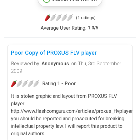
(1 ratings)
Average User Rating:
1.0
/
5
Poor Copy of PROXUS FLV player
Reviewed by
Anonymous
on
Thu, 3rd September
2009
Rating 1 -
Poor
It is stolen graphic and layout from PROXUS FLV
player.
http://www.flashcomguru.com/articles/proxus_flvplayer.cf
you should be reported and prosecuted for breaking
intellectual property law. I will report this product to
original authors.