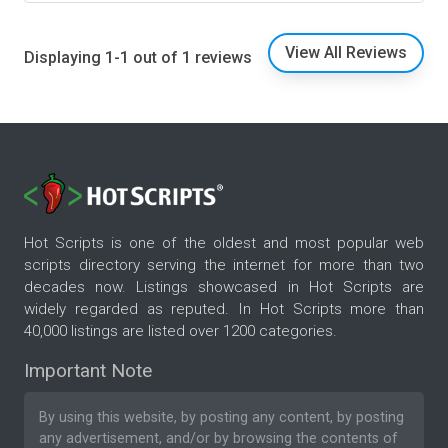
View All Reviews
Displaying 1-1 out of 1 reviews
Hot Scripts is one of the oldest and most popular web
scripts directory serving the internet for more than two
decades now. Listings showcased in Hot Scripts are
widely regarded as reputed. In Hot Scripts more than
40,000 listings are listed over 1200 categories.
Important Note
By using this website, by posting any content, by posting
any advertisement, and/or by browsing the contents of