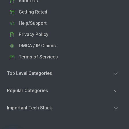
About Us
Getting Rated
Help/Support
Privacy Policy
DMCA / IP Claims
Terms of Services
Top Level Categories
Popular Categories
Important Tech Stack