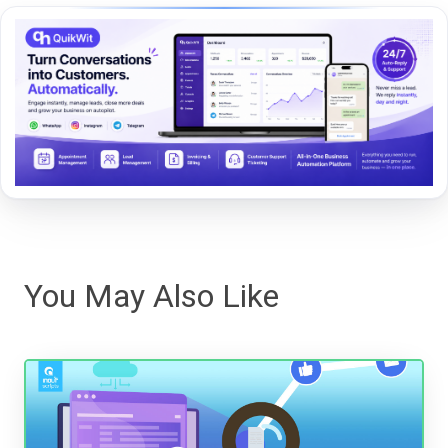
You May Also Like