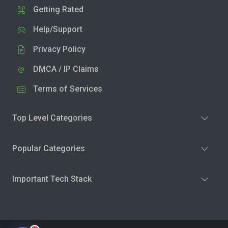
Getting Rated
Help/Support
Privacy Policy
DMCA / IP Claims
Terms of Services
Top Level Categories
Popular Categories
Important Tech Stack