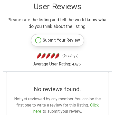
User Reviews
Please rate the listing and tell the world know what
do you think about the listing.
Submit Your Review
(9 ratings)
Average User Rating:
4.8
/
5
No reviews found.
Not yet reviewed by any member. You can be the
first one to write a review for this listing.
Click
here
to submit your review.