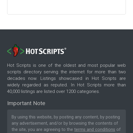
Hot Scripts is one of the oldest and most popular web
scripts directory serving the internet for more than two
decades now. Listings showcased in Hot Scripts are
widely regarded as reputed. In Hot Scripts more than
40,000 listings are listed over 1200 categories.
Important Note
By using this website, by posting any content, by posting
any advertisement, and/or by browsing the contents of
the site, you are agreeing to the
terms and conditions
of