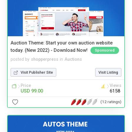
Auction Theme: Start your own auction website
today. (New 2022) - Download Now!
Sponsored
posted by
shopperpress
in
Auctions
Visit Publisher Site
Visit Listing
Price
Views
USD 99.00
6158
(12 ratings)