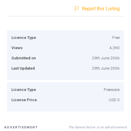
Report this Listing
Licence Type
Free
Views
4,390
Submitted on
29th June 2006
Last Updated
29th June 2006
Licence Type
Freeware
License Price
USD 0
The banner below is an advertisement
ADVERTISEMENT