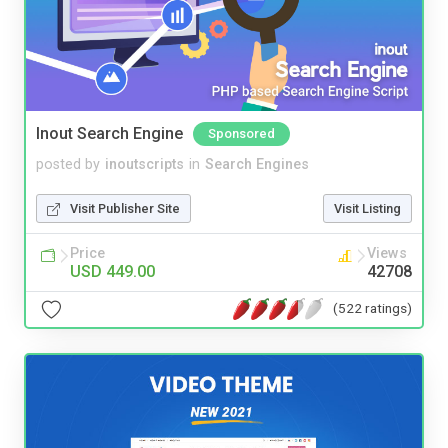
Inout Search Engine
Sponsored
posted by
inoutscripts
in
Search Engines
Visit Publisher Site
Visit Listing
Price
Views
USD 449.00
42708
(522 ratings)