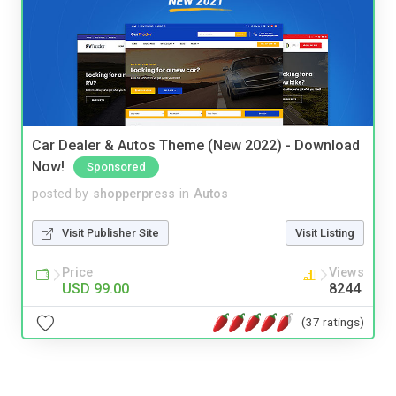
Car Dealer & Autos Theme (New 2022) - Download
Now!
Sponsored
posted by
shopperpress
in
Autos
Visit Publisher Site
Visit Listing
Price
Views
USD 99.00
8244
(37 ratings)