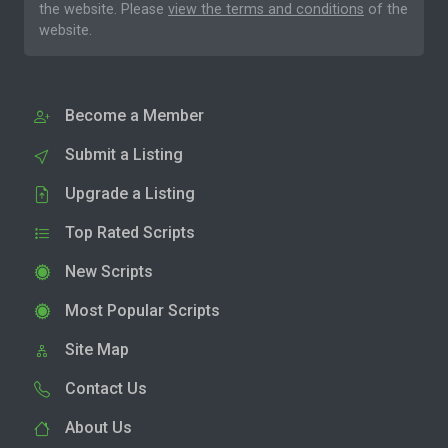
the website. Please
view the terms and conditions
of the
website.
Become a Member
Submit a Listing
Upgrade a Listing
Top Rated Scripts
New Scripts
Most Popular Scripts
Site Map
Contact Us
About Us