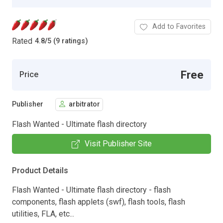
Add to Favorites
Rated
4.8
/
5 (9 ratings)
Free
Price
Publisher
arbitrator
Flash Wanted - Ultimate flash directory
Visit Publisher Site
Product Details
Flash Wanted - Ultimate flash directory - flash
components, flash applets (swf), flash tools, flash
utilities, FLA, etc...