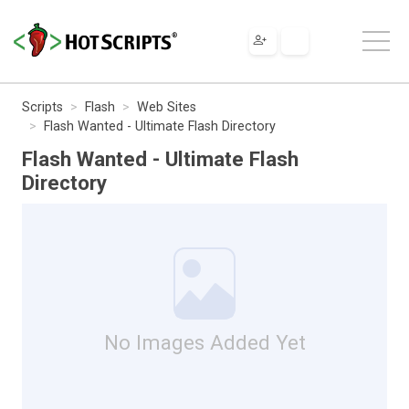
Scripts
Flash
Web Sites
Flash Wanted - Ultimate Flash Directory
Flash Wanted - Ultimate Flash
Directory
No Images Added Yet