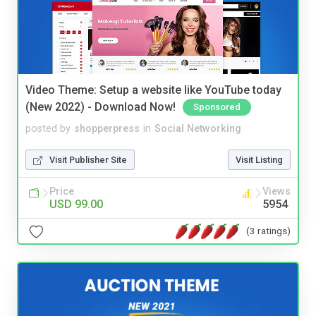
Video Theme: Setup a website like YouTube today
(New 2022) - Download Now!
Sponsored
posted by
shopperpress
in
Social Networking
Visit Publisher Site
Visit Listing
Price
Views
USD 99.00
5954
(3 ratings)