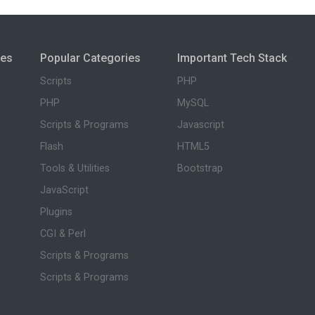
ies
Popular Categories
Important Tech Stack
Scripts
PHP
PHP
MySQL
Scripts & Programs
Javascript
Flash
HTML5
Tools & Utilities
Bootstrap
JavaScript
Plugins
CGI & Perl
Scripts & Programs
Scripts & Programs