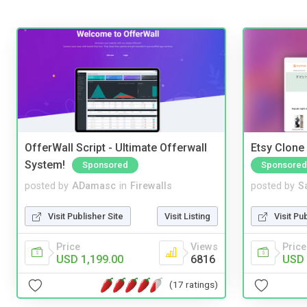
OfferWall Script - Ultimate Offerwall
Etsy Clone 
System!
Sponsored
Sponsored
posted by
ADamasc
in
Firewalls
posted by
S
Visit Publisher Site
Visit Listing
Visit Pu
Price
Views
Price
USD 1,199.00
6816
USD 
(17 ratings)