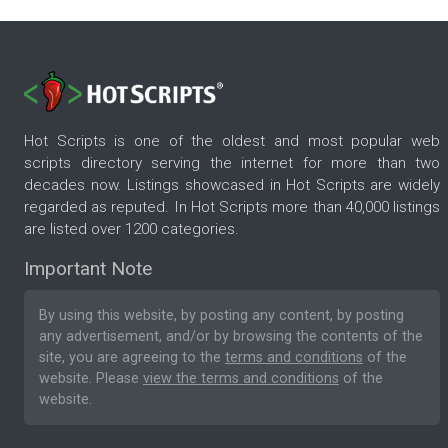
Hot Scripts is one of the oldest and most popular web
scripts directory serving the internet for more than two
decades now. Listings showcased in Hot Scripts are widely
regarded as reputed. In Hot Scripts more than 40,000 listings
are listed over 1200 categories.
Important Note
By using this website, by posting any content, by posting
any advertisement, and/or by browsing the contents of the
site, you are agreeing to the
terms and conditions
of the
website. Please
view the terms and conditions
of the
website.