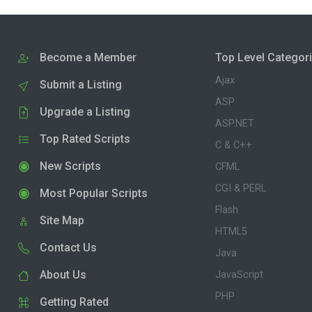
Become a Member
Top Level Categor
Ajax
Submit a Listing
ASP
Upgrade a Listing
ASP.NET
Top Rated Scripts
C & C++
New Scripts
CFML
CGI & PERL
Most Popular Scripts
Flash
Site Map
HTML5
Contact Us
Java
About Us
JavaScript
PHP
Getting Rated