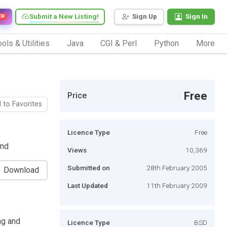
Submit a New Listing!
Sign Up
Sign In
EW
ols & Utilities
Java
CGI & Perl
Python
More
Free
Price
 to Favorites
Licence Type
Free
end
Views
10,369
Submitted on
28th February 2005
Download
Last Updated
11th February 2009
ng and
Licence Type
BSD