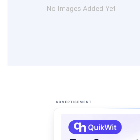
No Images Added Yet
ADVERTISEMENT