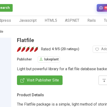
Search
N
dpress
Javascript
HTML5
ASP.NET
Rails
To
ile
Flatfile
Rated
Add
4.9
/
5 (20 ratings)
Publisher
lukeplant
Light but powerful library for a flat file database back
Visit Publisher Site
Product Details
The Flatfile package is a simple, light method of stori