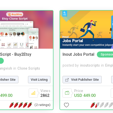
Script - Buy2Etsy
Inout Jobs Portal
Sponso
posted by
inoutscripts
in
Emp
angvish
in
Clone Scripts
Visit Publisher Site
blisher Site
Visit Listing
Price
Views
USD 449.00
499.00
2862
(2 ratings)