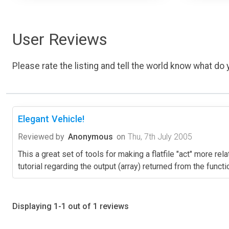
User Reviews
Please rate the listing and tell the world know what do y
Elegant Vehicle!
Reviewed by
Anonymous
on
Thu, 7th July 2005
This a great set of tools for making a flatfile "act" more re
tutorial regarding the output (array) returned from the fun
Displaying 1-1 out of 1 reviews