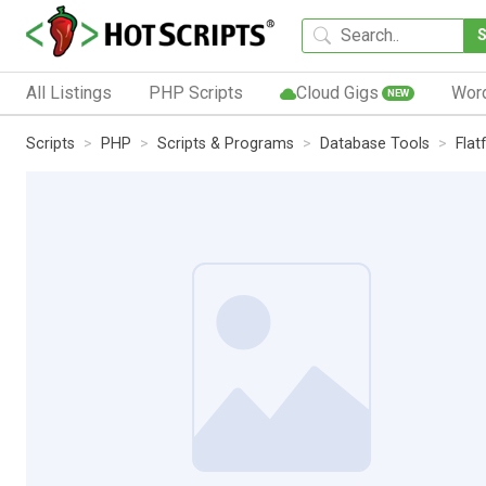
All Listings
PHP Scripts
Cloud Gigs
Wor
NEW
Scripts
PHP
Scripts & Programs
Database Tools
Flatf