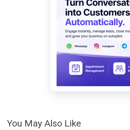
You May Also Like