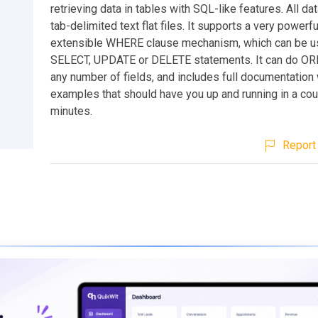
retrieving data in tables with SQL-like features. All dat
tab-delimited text flat files. It supports a very powerf
extensible WHERE clause mechanism, which can be u
SELECT, UPDATE or DELETE statements. It can do O
any number of fields, and includes full documentation 
examples that should have you up and running in a cou
minutes.
Report 