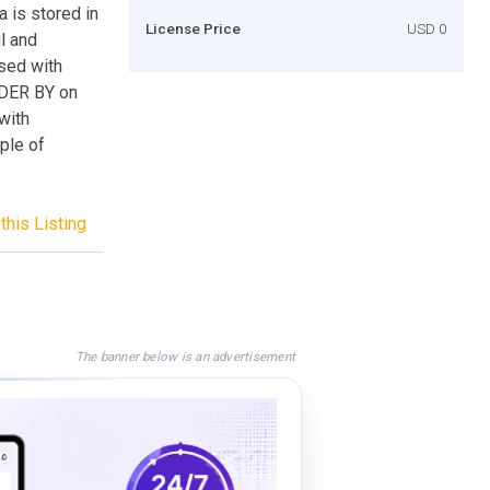
a is stored in
License Price
USD 0
ul and
sed with
RDER BY on
with
ple of
this Listing
The banner below is an advertisement