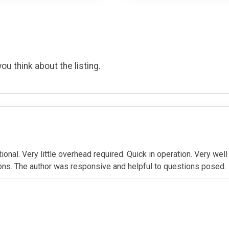
ou think about the listing.
lational. Very little overhead required. Quick in operation. Very w
ctions. The author was responsive and helpful to questions posed.