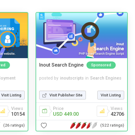
Inout Search Engine
red
Sponsored
loyment
posted by
inoutscripts
in
Search Engines
Visit Listing
Visit Publisher Site
Visit Listing
Views
Price
Views
10154
USD 449.00
42706
(26 ratings)
(522 ratings)