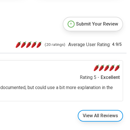
Submit Your Review
Average User Rating:
(20 ratings)
4.9
/
5
Rating 5 -
Excellent
ell documented, but could use a bit more explanation in the
View All Reviews