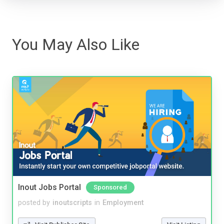
You May Also Like
Inout Jobs Portal
Sponsored
posted by
inoutscripts
in
Employment