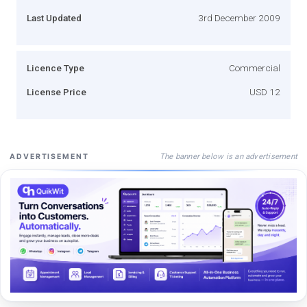
Last Updated
3rd December 2009
Licence Type
Commercial
License Price
USD 12
The banner below is an advertisement
ADVERTISEMENT