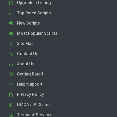
Upgrade a Listing
Top Rated Scripts
New Scripts
Most Popular Scripts
Site Map
Contact Us
About Us
Getting Rated
Help/Support
Privacy Policy
DMCA / IP Claims
Terms of Services