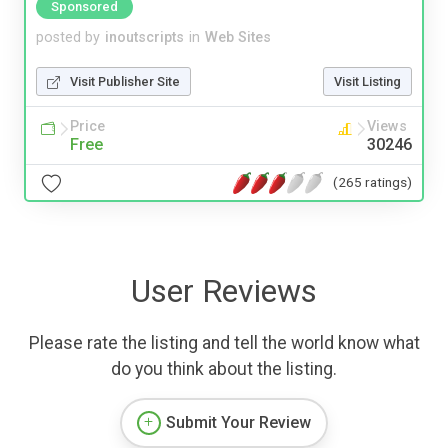
Sponsored
posted by
inoutscripts
in
Web Sites
Visit Publisher Site
Visit Listing
Price
Views
Free
30246
(265 ratings)
User Reviews
Please rate the listing and tell the world know what
do you think about the listing.
Submit Your Review