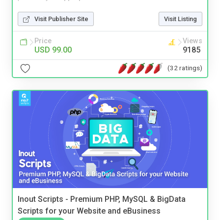
Visit Publisher Site
Visit Listing
Price
Views
USD 99.00
9185
(32 ratings)
Inout Scripts - Premium PHP, MySQL & BigData
Scripts for your Website and eBusiness