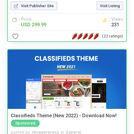
Visit Publisher Site
Visit Listing
Price
Views
USD 299.99
231
(22 ratings)
Classifieds Theme (New 2022) - Download Now!
Sponsored
posted by
shopperpress
in
General