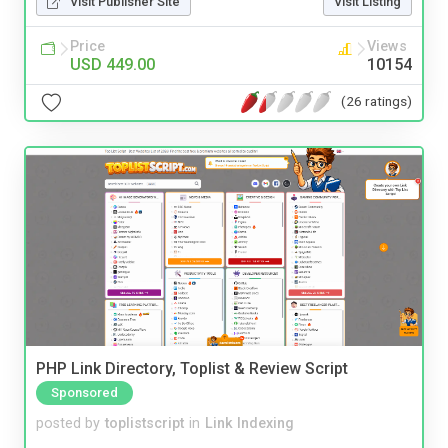
Visit Publisher Site
Visit Listing
Price
Views
USD 449.00
10154
(26 ratings)
PHP Link Directory, Toplist & Review Script
Sponsored
posted by
toplistscript
in
Link Indexing