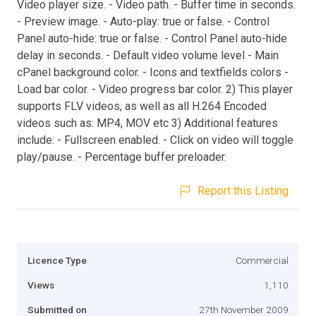
Video player size. - Video path. - Buffer time in seconds.
- Preview image. - Auto-play: true or false. - Control
Panel auto-hide: true or false. - Control Panel auto-hide
delay in seconds. - Default video volume level - Main
cPanel background color. - Icons and textfields colors -
Load bar color. - Video progress bar color. 2) This player
supports FLV videos, as well as all H.264 Encoded
videos such as: MP4, MOV etc 3) Additional features
include: - Fullscreen enabled. - Click on video will toggle
play/pause. - Percentage buffer preloader.
Report this Listing
Licence Type
Commercial
Views
1,110
Submitted on
27th November 2009