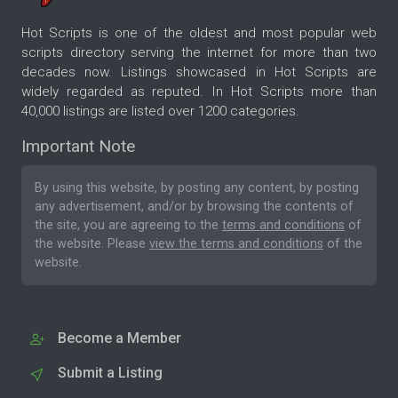
Hot Scripts is one of the oldest and most popular web
scripts directory serving the internet for more than two
decades now. Listings showcased in Hot Scripts are
widely regarded as reputed. In Hot Scripts more than
40,000 listings are listed over 1200 categories.
Important Note
By using this website, by posting any content, by posting
any advertisement, and/or by browsing the contents of
the site, you are agreeing to the
terms and conditions
of
the website. Please
view the terms and conditions
of the
website.
Become a Member
Submit a Listing