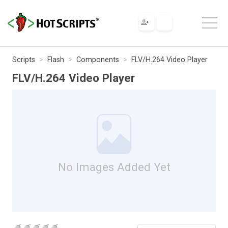
Scripts
Flash
Components
FLV/H.264 Video Player
FLV/H.264 Video Player
No Images Added Yet