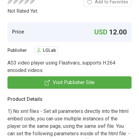
Add to Favorites
Not Rated Yet.
USD
12.00
Price
Publisher
LGLab
AS3 video player using Flashvars, supports H.264
encoded videos.
Visit Publisher Site
Product Details
1) No xml files - Set all parameters directly into the html
embed code, you can use multiple instances of the
player on the same page, using the same swf file. You
can set the following parameters inside of the html file: -