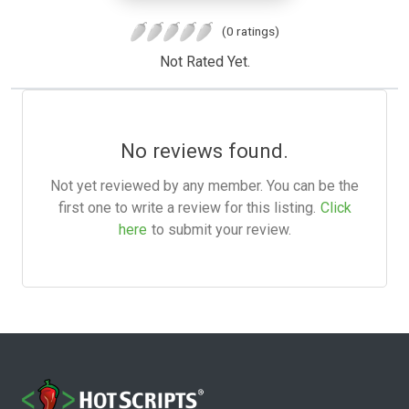
(0 ratings)
Not Rated Yet.
No reviews found.
Not yet reviewed by any member. You can be the
first one to write a review for this listing.
Click
here
to submit your review.