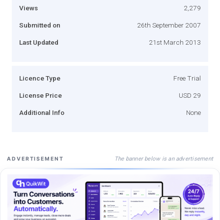
Views
2,279
Submitted on
26th September 2007
Last Updated
21st March 2013
Licence Type
Free Trial
License Price
USD 29
Additional Info
None
The banner below is an advertisement
ADVERTISEMENT