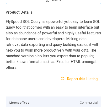
Product Details
FlySpeed SQL Query is a powerful yet easy to learn SQL
query tool that comes with an easy to learn interface but
also an abundance of powerful and highly useful features
for database users and developers. Making data
retrieval, data exporting and query building easier, it will
help you to work more productively with your data. The
standard version also lets you export data to popular,
better known formats such as Excel or HTML amongst
others.
Report this Listing
Licence Type
Commercial