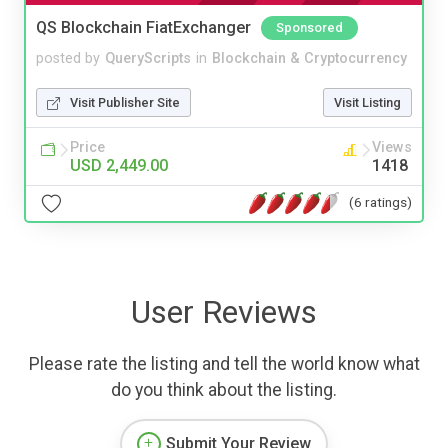
QS Blockchain FiatExchanger
Sponsored
posted by
QueryScripts
in
Blockchain & Cryptocurrency
Visit Publisher Site
Visit Listing
Price
Views
USD 2,449.00
1418
(6 ratings)
User Reviews
Please rate the listing and tell the world know what
do you think about the listing.
Submit Your Review