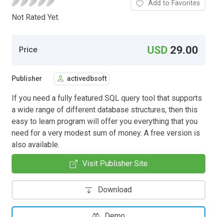
Add to Favorites
Not Rated Yet.
USD
29.00
Price
Publisher
activedbsoft
If you need a fully featured SQL query tool that supports
a wide range of different database structures, then this
easy to learn program will offer you everything that you
need for a very modest sum of money. A free version is
also available.
Visit Publisher Site
Download
Demo