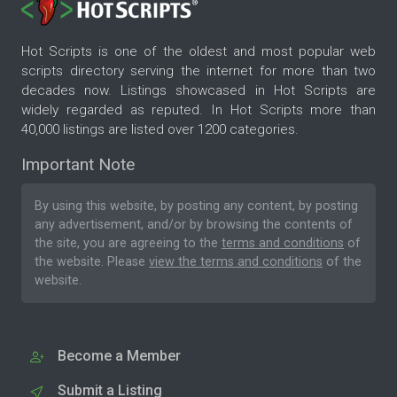
Hot Scripts is one of the oldest and most popular web
scripts directory serving the internet for more than two
decades now. Listings showcased in Hot Scripts are
widely regarded as reputed. In Hot Scripts more than
40,000 listings are listed over 1200 categories.
Important Note
By using this website, by posting any content, by posting
any advertisement, and/or by browsing the contents of
the site, you are agreeing to the
terms and conditions
of
the website. Please
view the terms and conditions
of the
website.
Become a Member
Submit a Listing