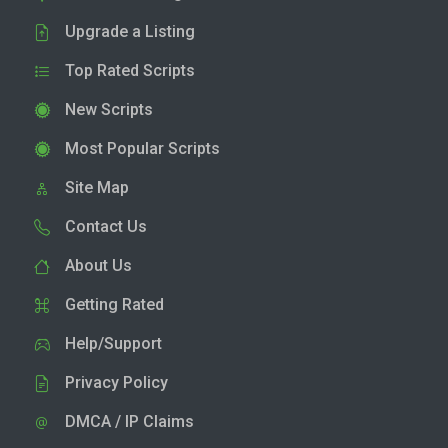
Upgrade a Listing
Top Rated Scripts
New Scripts
Most Popular Scripts
Site Map
Contact Us
About Us
Getting Rated
Help/Support
Privacy Policy
DMCA / IP Claims