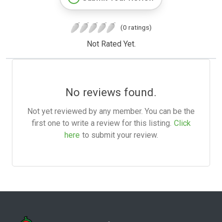
(0 ratings)
Not Rated Yet.
No reviews found.
Not yet reviewed by any member. You can be the
first one to write a review for this listing.
Click
here
to submit your review.