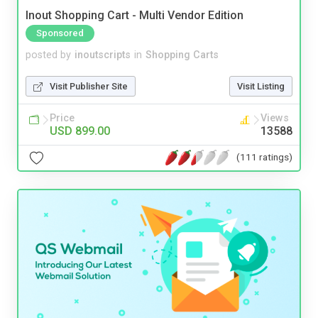
Inout Shopping Cart - Multi Vendor Edition
Sponsored
posted by
inoutscripts
in
Shopping Carts
Visit Publisher Site
Visit Listing
Price
Views
USD 899.00
13588
(111 ratings)