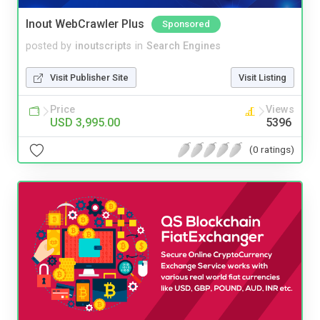
Inout WebCrawler Plus
Sponsored
posted by
inoutscripts
in
Search Engines
Visit Publisher Site
Visit Listing
Price
Views
USD 3,995.00
5396
(0 ratings)