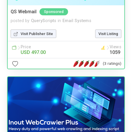
QS Webmail
Sponsored
posted by
QueryScripts
in
Email Systems
Visit Publisher Site
Visit Listing
Price
Views
USD 497.00
1059
(3 ratings)