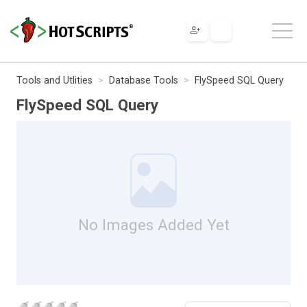
Tools and Utlities
Database Tools
FlySpeed SQL Query
FlySpeed SQL Query
No Images Added Yet