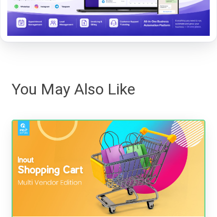
You May Also Like