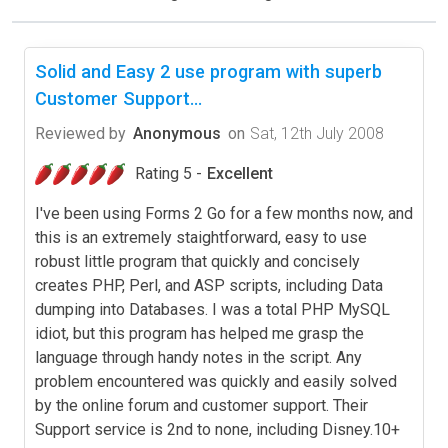
Solid and Easy 2 use program with superb
Customer Support...
Reviewed by
Anonymous
on
Sat, 12th July 2008
Rating 5 -
Excellent
I've been using Forms 2 Go for a few months now, and
this is an extremely staightforward, easy to use
robust little program that quickly and concisely
creates PHP, Perl, and ASP scripts, including Data
dumping into Databases. I was a total PHP MySQL
idiot, but this program has helped me grasp the
language through handy notes in the script. Any
problem encountered was quickly and easily solved
by the online forum and customer support. Their
Support service is 2nd to none, including Disney.10+