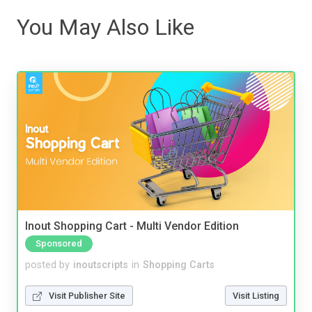
You May Also Like
Inout Shopping Cart - Multi Vendor Edition
Sponsored
posted by
inoutscripts
in
Shopping Carts
Visit Publisher Site
Visit Listing