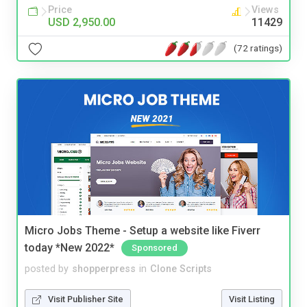
Price
Views
USD 2,950.00
11429
(72 ratings)
Micro Jobs Theme - Setup a website like Fiverr
today *New 2022*
Sponsored
posted by
shopperpress
in
Clone Scripts
Visit Publisher Site
Visit Listing