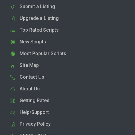
Submit a Listing
Upgrade a Listing
Top Rated Scripts
New Scripts
Most Popular Scripts
Site Map
Contact Us
About Us
Getting Rated
Help/Support
Privacy Policy