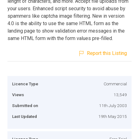
lenght of characters, and more. Accept file uploads from
your users. Enhanced script security to avoid abuse by
spammers like captcha image filtering. New in version
4.0 is the ability to use the same HTML form as the
landing page to show validation error messages in the
same HTML form with the form values pre-filled.
Report this Listing
Licence Type
Commercial
Views
13,549
Submitted on
11th July 2003
Last Updated
19th May 2015
Licence Type
Free Trial