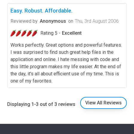
Easy. Robust. Affordable.
Reviewed by
Anonymous
on
Thu, 3rd August 2006
Rating 5 -
Excellent
Works perfectly. Great options and powerful features.
I was surprised to find such great help files in the
application and online. I hate messing with code and
this little program makes my life easier. At the end of
the day, it's all about efficient use of my time. This is
one of my favorites.
View All Reviews
Displaying 1-3 out of 3 reviews