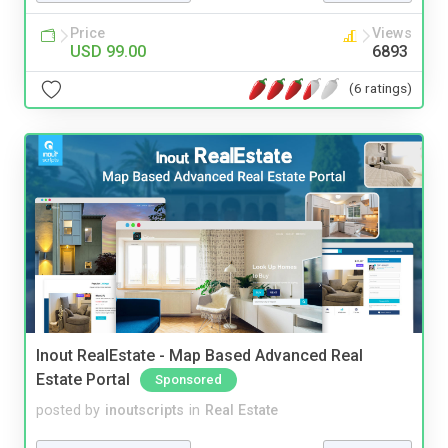
Price
Views
USD 99.00
6893
(6 ratings)
Inout RealEstate - Map Based Advanced Real
Estate Portal
Sponsored
posted by
inoutscripts
in
Real Estate