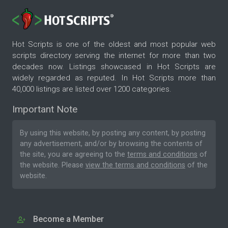
Hot Scripts is one of the oldest and most popular web
scripts directory serving the internet for more than two
decades now. Listings showcased in Hot Scripts are
widely regarded as reputed. In Hot Scripts more than
40,000 listings are listed over 1200 categories.
Important Note
By using this website, by posting any content, by posting
any advertisement, and/or by browsing the contents of
the site, you are agreeing to the
terms and conditions
of
the website. Please
view the terms and conditions
of the
website.
Become a Member