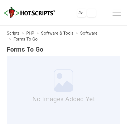
Scripts
PHP
Software & Tools
Software
Forms To Go
Forms To Go
No Images Added Yet