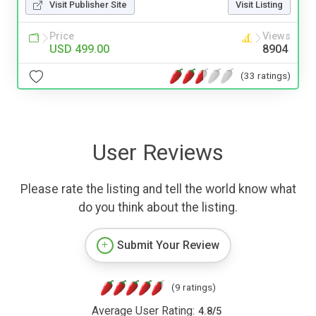
Visit Publisher Site
Visit Listing
Price
Views
USD 499.00
8904
(33 ratings)
User Reviews
Please rate the listing and tell the world know what
do you think about the listing.
Submit Your Review
(9 ratings)
Average User Rating:
4.8
/
5