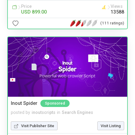
Price
Views
USD 899.00
13588
(111 ratings)
Inout Spider
Sponsored
posted by
inoutscripts
in
Search Engines
Visit Publisher Site
Visit Listing