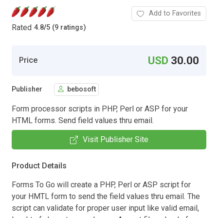
Add to Favorites
Rated
4.8
/
5 (9 ratings)
USD
30.00
Price
Publisher
bebosoft
Form processor scripts in PHP, Perl or ASP for your
HTML forms. Send field values thru email.
Visit Publisher Site
Product Details
Forms To Go will create a PHP, Perl or ASP script for
your HMTL form to send the field values thru email. The
script can validate for proper user input like valid email,