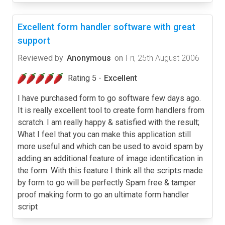
Excellent form handler software with great
support
Reviewed by
Anonymous
on
Fri, 25th August 2006
Rating 5 -
Excellent
I have purchased form to go software few days ago.
It is really excellent tool to create form handlers from
scratch. I am really happy & satisfied with the result;
What I feel that you can make this application still
more useful and which can be used to avoid spam by
adding an additional feature of image identification in
the form. With this feature I think all the scripts made
by form to go will be perfectly Spam free & tamper
proof making form to go an ultimate form handler
script