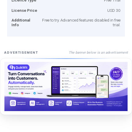
License Price
USD 30
Additional
Free to try. Advanced features disabled in free
Info
trial.
The banner below is an advertisement
ADVERTISEMENT