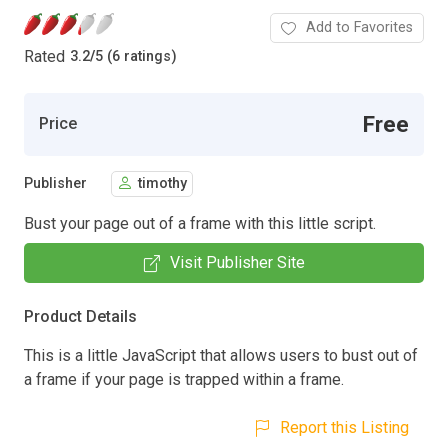
Add to Favorites
Rated
3.2
/
5 (6 ratings)
Free
Price
Publisher
timothy
Bust your page out of a frame with this little script.
Visit Publisher Site
Product Details
This is a little JavaScript that allows users to bust out of
a frame if your page is trapped within a frame.
Report this Listing