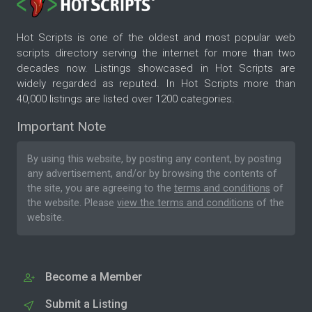
Hot Scripts is one of the oldest and most popular web
scripts directory serving the internet for more than two
decades now. Listings showcased in Hot Scripts are
widely regarded as reputed. In Hot Scripts more than
40,000 listings are listed over 1200 categories.
Important Note
By using this website, by posting any content, by posting
any advertisement, and/or by browsing the contents of
the site, you are agreeing to the
terms and conditions
of
the website. Please
view the terms and conditions
of the
website.
Become a Member
Submit a Listing