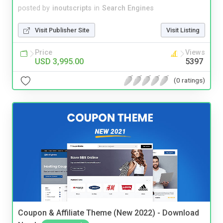
posted by
inoutscripts
in
Search Engines
Visit Publisher Site
Visit Listing
Price
Views
USD 3,995.00
5397
(0 ratings)
Coupon & Affiliate Theme (New 2022) - Download