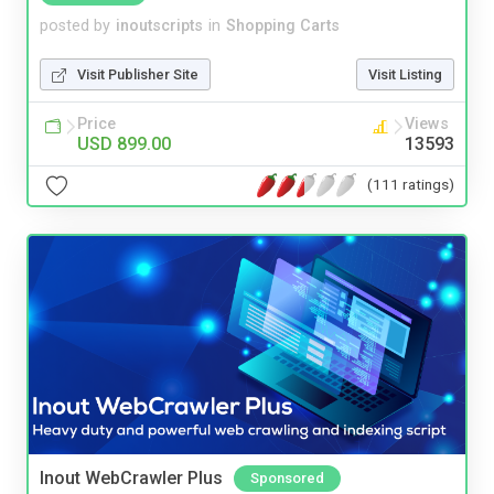
posted by
inoutscripts
in
Shopping Carts
Visit Publisher Site
Visit Listing
Price
Views
USD 899.00
13593
(111 ratings)
Inout WebCrawler Plus
Sponsored