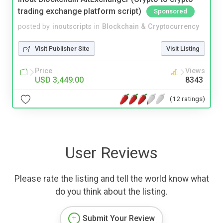
trading exchange platform script)
Sponsored
posted by
inoutscripts
in
Blockchain & Cryptocurrency
Visit Publisher Site
Visit Listing
Price
Views
USD 3,449.00
8343
(12 ratings)
User Reviews
Please rate the listing and tell the world know what
do you think about the listing.
Submit Your Review