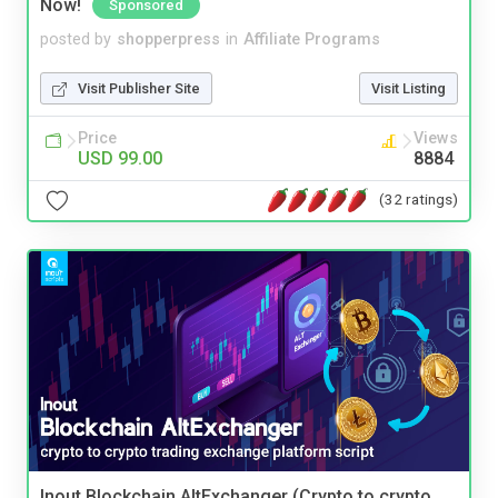
Now!
Sponsored
posted by
shopperpress
in
Affiliate Programs
Visit Publisher Site
Visit Listing
Price
Views
USD 99.00
8884
(32 ratings)
Inout Blockchain AltExchanger (Crypto to crypto