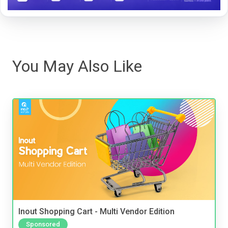
You May Also Like
Inout Shopping Cart - Multi Vendor Edition
Sponsored