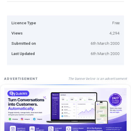
Licence Type
Free
Views
4,294
Submitted on
6th March 2000
Last Updated
6th March 2000
The banner below is an advertisement
ADVERTISEMENT