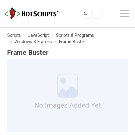
Scripts
JavaScript
Scripts & Programs
Windows & Frames
Frame Buster
Frame Buster
No Images Added Yet