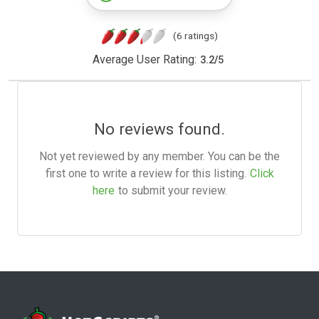
(6 ratings)
Average User Rating:
3.2
/
5
No reviews found.
Not yet reviewed by any member. You can be the
first one to write a review for this listing.
Click
here
to submit your review.