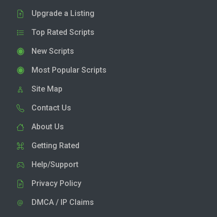
Upgrade a Listing
Top Rated Scripts
New Scripts
Most Popular Scripts
Site Map
Contact Us
About Us
Getting Rated
Help/Support
Privacy Policy
DMCA / IP Claims