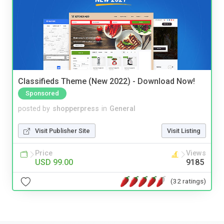
Classifieds Theme (New 2022) - Download Now!
Sponsored
posted by
shopperpress
in
General
Visit Publisher Site
Visit Listing
Price
Views
USD 99.00
9185
(32 ratings)