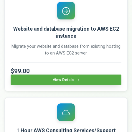
Website and database migration to AWS EC2
instance
Migrate your website and database from existing hosting
to an AWS EC2 server.
$99.00
View Details
1 Hour AWS Consulting Services/Support