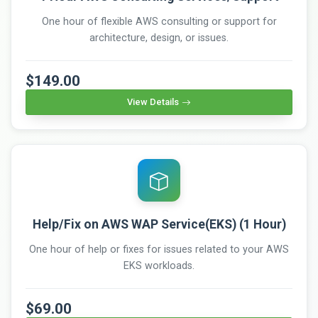
One hour of flexible AWS consulting or support for
architecture, design, or issues.
$149.00
View Details
Help/Fix on AWS WAP Service(EKS) (1 Hour)
One hour of help or fixes for issues related to your AWS
EKS workloads.
$69.00