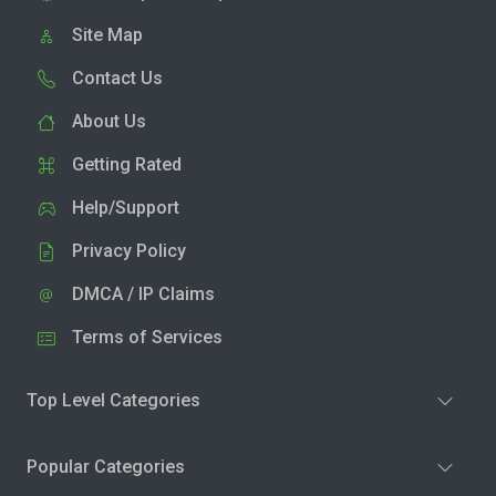
Site Map
Contact Us
About Us
Getting Rated
Help/Support
Privacy Policy
DMCA / IP Claims
Terms of Services
Top Level Categories
Popular Categories