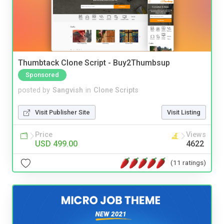
Thumbtack Clone Script - Buy2Thumbsup
Sponsored
posted by
Sangvish
in
Clone Scripts
Visit Publisher Site
Visit Listing
Price
Views
USD 499.00
4622
(11 ratings)