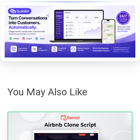
You May Also Like