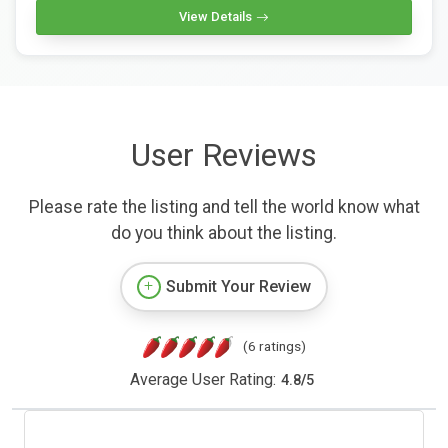
View Details
User Reviews
Please rate the listing and tell the world know what
do you think about the listing.
Submit Your Review
(6 ratings)
Average User Rating:
4.8
/
5