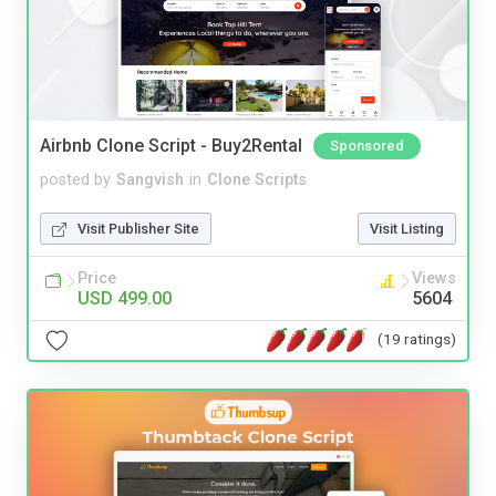
Airbnb Clone Script - Buy2Rental
Sponsored
posted by
Sangvish
in
Clone Scripts
Visit Publisher Site
Visit Listing
Price
Views
USD 499.00
5604
(19 ratings)