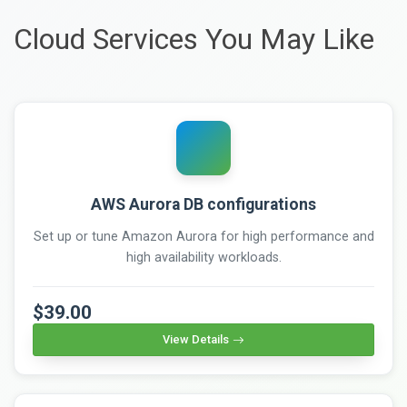
Cloud Services You May Like
AWS Aurora DB configurations
Set up or tune Amazon Aurora for high performance and
high availability workloads.
$39.00
View Details