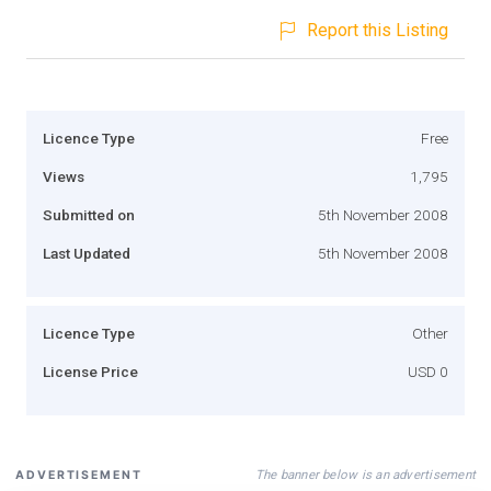
Report this Listing
Licence Type
Free
Views
1,795
Submitted on
5th November 2008
Last Updated
5th November 2008
Licence Type
Other
License Price
USD 0
The banner below is an advertisement
ADVERTISEMENT