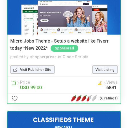
Micro Jobs Theme - Setup a website like Fiverr
today *New 2022*
Sponsored
posted by
shopperpress
in
Clone Scripts
Visit Publisher Site
Visit Listing
Price
Views
USD 99.00
6891
(6 ratings)