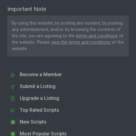
Important Note
By using this website, by posting any content, by posting
any advertisement, and/or by browsing the contents of
the site, you are agreeing to the
terms and conditions
of
the website. Please
view the terms and conditions
of the
website.
Become a Member
Submit a Listing
Upgrade a Listing
Top Rated Scripts
New Scripts
Most Popular Scripts