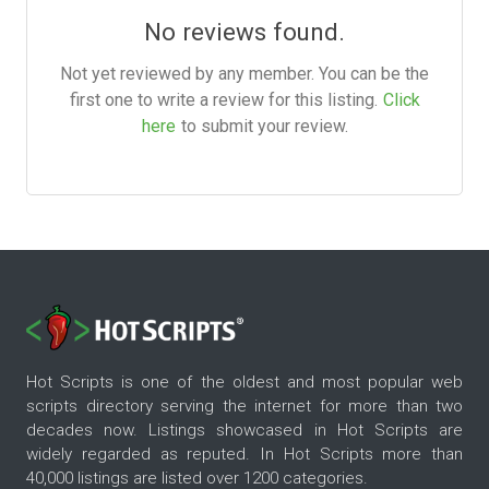
No reviews found.
Not yet reviewed by any member. You can be the
first one to write a review for this listing.
Click
here
to submit your review.
Hot Scripts is one of the oldest and most popular web
scripts directory serving the internet for more than two
decades now. Listings showcased in Hot Scripts are
widely regarded as reputed. In Hot Scripts more than
40,000 listings are listed over 1200 categories.