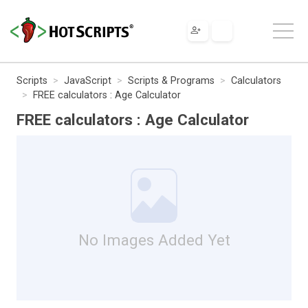
Scripts
JavaScript
Scripts & Programs
Calculators
FREE calculators : Age Calculator
FREE calculators : Age Calculator
No Images Added Yet