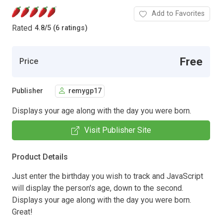
Add to Favorites
Rated
4.8
/
5 (6 ratings)
Free
Price
Publisher
remygp17
Displays your age along with the day you were born.
Visit Publisher Site
Product Details
Just enter the birthday you wish to track and JavaScript
will display the person's age, down to the second.
Displays your age along with the day you were born.
Great!