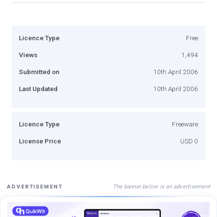
Licence Type
Free
Views
1,494
Submitted on
10th April 2006
Last Updated
10th April 2006
Licence Type
Freeware
License Price
USD 0
The banner below is an advertisement
ADVERTISEMENT