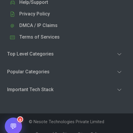
Help/Support
Privacy Policy
DMCA / IP Claims
Terms of Services
Top Level Categories
Popular Categories
Important Tech Stack
0
© Nesote Technologies Private Limited
💬