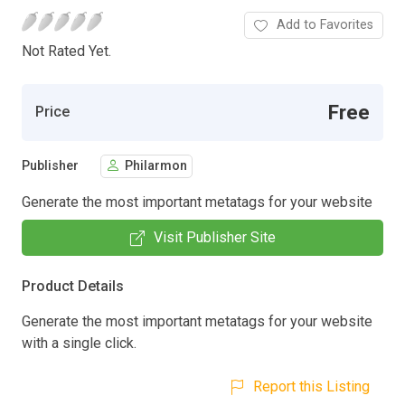
Add to Favorites
Not Rated Yet.
Free
Price
Publisher
Philarmon
Generate the most important metatags for your website
Visit Publisher Site
Product Details
Generate the most important metatags for your website
with a single click.
Report this Listing