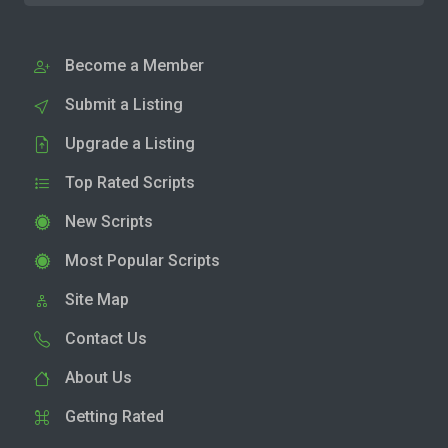
Become a Member
Submit a Listing
Upgrade a Listing
Top Rated Scripts
New Scripts
Most Popular Scripts
Site Map
Contact Us
About Us
Getting Rated