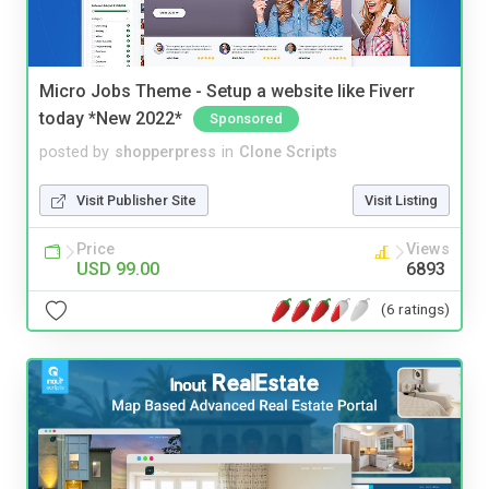
Micro Jobs Theme - Setup a website like Fiverr
today *New 2022*
Sponsored
posted by
shopperpress
in
Clone Scripts
Visit Publisher Site
Visit Listing
Price
Views
USD 99.00
6893
(6 ratings)