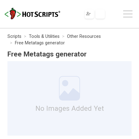
Scripts
Tools & Utilities
Other Resources
Free Metatags generator
Free Metatags generator
No Images Added Yet