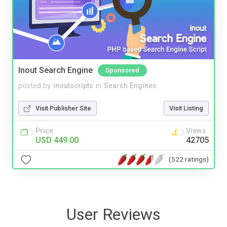
Inout Search Engine
Sponsored
posted by
inoutscripts
in
Search Engines
Visit Publisher Site
Visit Listing
Price
Views
USD 449.00
42705
(522 ratings)
User Reviews