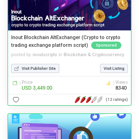
Inout Blockchain AltExchanger (Crypto to crypto
trading exchange platform script)
Sponsored
posted by
inoutscripts
in
Blockchain & Cryptocurrency
Visit Publisher Site
Visit Listing
Price
Views
USD 3,449.00
8340
(12 ratings)