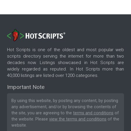
Hot Scripts is one of the oldest and most popular web
scripts directory serving the internet for more than two
decades now. Listings showcased in Hot Scripts are
widely regarded as reputed. In Hot Scripts more than
40,000 listings are listed over 1200 categories.
Important Note
By using this website, by posting any content, by posting
any advertisement, and/or by browsing the contents of
the site, you are agreeing to the
terms and conditions
of
the website. Please
view the terms and conditions
of the
website.