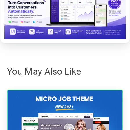
You May Also Like