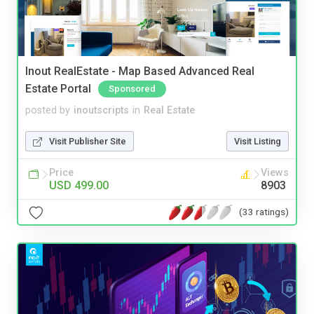
Inout RealEstate - Map Based Advanced Real
Estate Portal
Sponsored
posted by
inoutscripts
in
Real Estate
Visit Publisher Site
Visit Listing
Price
Views
USD 499.00
8903
(33 ratings)