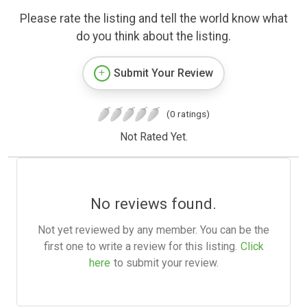
Please rate the listing and tell the world know what
do you think about the listing.
Submit Your Review
(0 ratings)
Not Rated Yet.
No reviews found.
Not yet reviewed by any member. You can be the
first one to write a review for this listing.
Click
here
to submit your review.