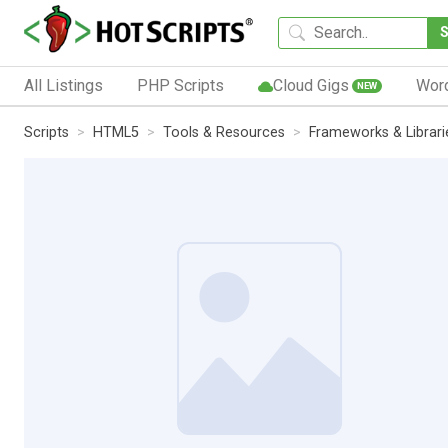
All Listings
PHP Scripts
Cloud Gigs
Wor
NEW
Scripts
HTML5
Tools & Resources
Frameworks & Librari