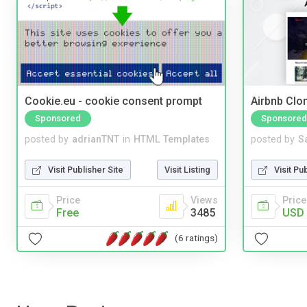
Cookie.eu - cookie consent prompt
Airbnb Clon
Sponsored
Sponsored
posted by
adrianTNT
in
HTML Templates
posted by
S
Visit Publisher Site
Visit Listing
Visit Pu
Price
Views
Price
Free
3485
USD 
(6 ratings)