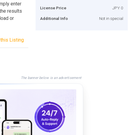
mply enter
License Price
JPY 0
the results
load or
Additional Info
Not in special
this Listing
The banner below is an advertisement