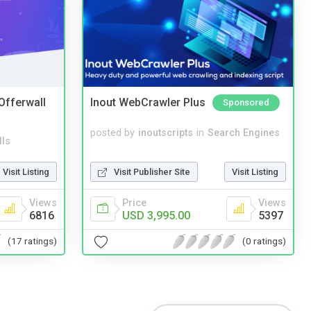
 Offerwall
Inout WebCrawler Plus
Sponsored
posted by
inoutscripts
in
Search Engines
lls
Visit Publisher Site
Visit Listing
Visit Listing
Price
Views
Views
USD 3,995.00
5397
6816
(0 ratings)
(17 ratings)