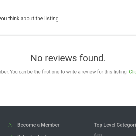
ou think about the listing.
No reviews found.
. You can be the first one to write a review for this listing.
Cli
Become a Member
Top Level Categor
Ajax