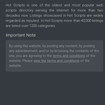
Hot Scripts is one of the oldest and most popular web
scripts directory serving the internet for more than two
decades now. Listings showcased in Hot Scripts are widely
regarded as reputed. In Hot Scripts more than 40,000 listings
are listed over 1200 categories.
Important Note
By using this website, by posting any content, by posting
any advertisement, and/or by browsing the contents of the
site, you are agreeing to the
terms and conditions
of the
website. Please
view the terms and conditions
of the
website.