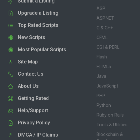
Submit a Listing
ASP
Upgrade a Listing
ASP.NET
Top Rated Scripts
C & C++
New Scripts
CFML
CGI & PERL
Most Popular Scripts
Flash
Site Map
HTML5
Contact Us
Java
About Us
JavaScript
PHP
Getting Rated
Python
Help/Support
Ruby on Rails
Privacy Policy
Tools & Utilities
DMCA / IP Claims
Blockchain &