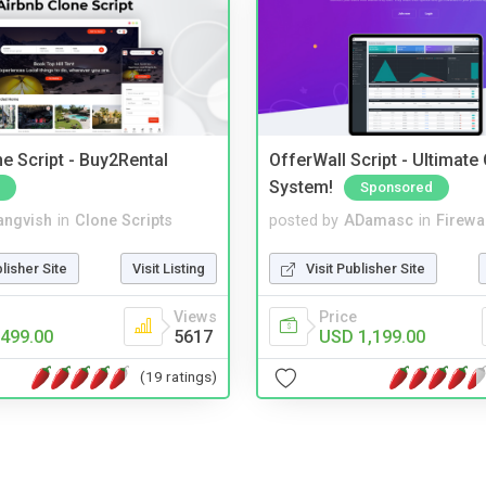
e Script - Buy2Rental
OfferWall Script - Ultimate
System!
Sponsored
angvish
in
Clone Scripts
posted by
ADamasc
in
Firewa
blisher Site
Visit Listing
Visit Publisher Site
Views
Price
499.00
5617
USD 1,199.00
(19 ratings)