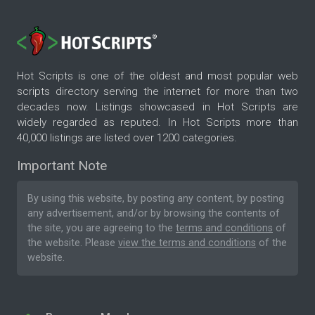
Hot Scripts is one of the oldest and most popular web
scripts directory serving the internet for more than two
decades now. Listings showcased in Hot Scripts are
widely regarded as reputed. In Hot Scripts more than
40,000 listings are listed over 1200 categories.
Important Note
By using this website, by posting any content, by posting
any advertisement, and/or by browsing the contents of
the site, you are agreeing to the
terms and conditions
of
the website. Please
view the terms and conditions
of the
website.