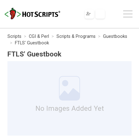
Scripts
CGI & Perl
Scripts & Programs
Guestbooks
FTLS' Guestbook
FTLS' Guestbook
No Images Added Yet