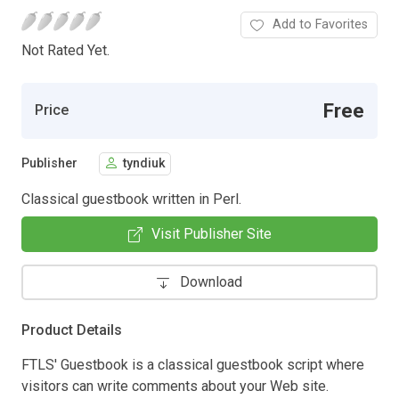
Add to Favorites
Not Rated Yet.
Free
Price
Publisher
tyndiuk
Classical guestbook written in Perl.
Visit Publisher Site
Download
Product Details
FTLS' Guestbook is a classical guestbook script where
visitors can write comments about your Web site.