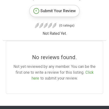
Submit Your Review
(0 ratings)
Not Rated Yet.
No reviews found.
Not yet reviewed by any member. You can be the
first one to write a review for this listing.
Click
here
to submit your review.