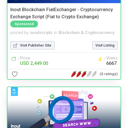
Inout Blockchain FiatExchanger - Cryptocurrency
Exchange Script (Fiat to Crypto Exchange)
Sponsored
posted by
inoutscripts
in
Blockchain & Cryptocurrency
Visit Publisher Site
Visit Listing
Price
Views
USD 2,449.00
6667
(6 ratings)