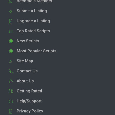
Become a Member
Submit a Listing
Upgrade a Listing
Top Rated Scripts
New Scripts
Most Popular Scripts
Site Map
Contact Us
About Us
Getting Rated
Help/Support
Privacy Policy