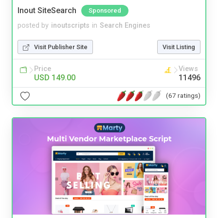
Inout SiteSearch
Sponsored
posted by
inoutscripts
in
Search Engines
Visit Publisher Site
Visit Listing
Price
Views
USD 149.00
11496
(67 ratings)