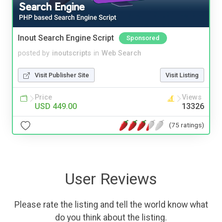
Inout Search Engine Script
Sponsored
posted by
inoutscripts
in
Web Search
Visit Publisher Site
Visit Listing
Price
Views
USD 449.00
13326
(75 ratings)
User Reviews
Please rate the listing and tell the world know what
do you think about the listing.