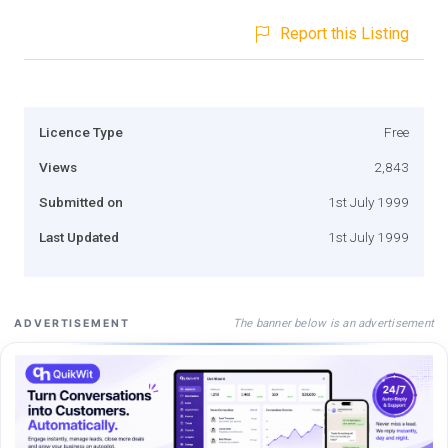
Report this Listing
Licence Type
Free
Views
2,843
Submitted on
1st July 1999
Last Updated
1st July 1999
The banner below is an advertisement
ADVERTISEMENT