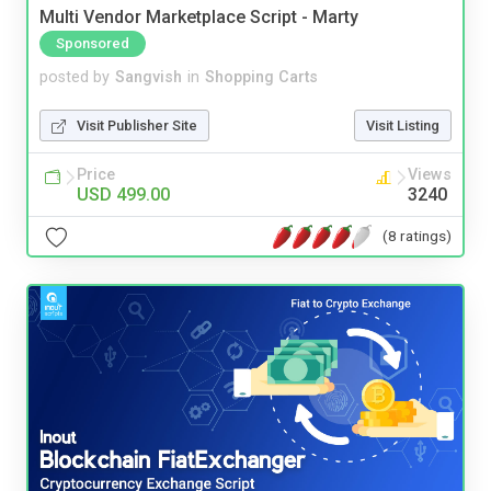
Multi Vendor Marketplace Script - Marty
Sponsored
posted by
Sangvish
in
Shopping Carts
Visit Publisher Site
Visit Listing
Price
Views
USD 499.00
3240
(8 ratings)