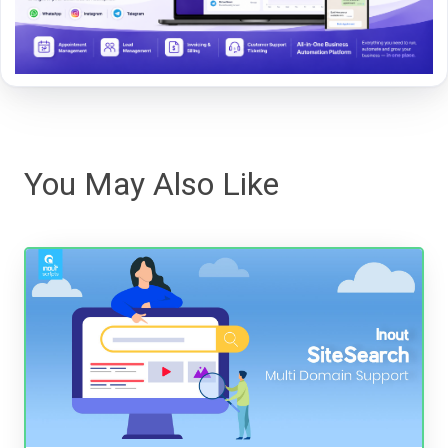
You May Also Like