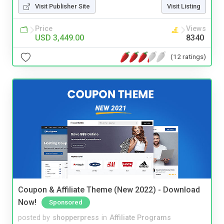
Visit Publisher Site
Visit Listing
Price
Views
USD 3,449.00
8340
(12 ratings)
Coupon & Affiliate Theme (New 2022) - Download
Now!
Sponsored
posted by
shopperpress
in
Affiliate Programs