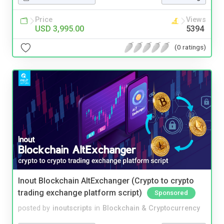
Price
Views
USD 3,995.00
5394
(0 ratings)
Inout Blockchain AltExchanger (Crypto to crypto
trading exchange platform script)
Sponsored
posted by
inoutscripts
in
Blockchain & Cryptocurrency