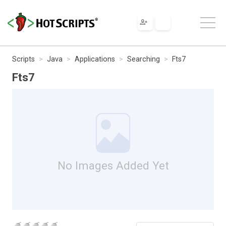
Scripts
Java
Applications
Searching
Fts7
Fts7
No Images Added Yet