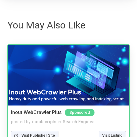
You May Also Like
Inout WebCrawler Plus
Sponsored
posted by
inoutscripts
in
Search Engines
Visit Publisher Site
Visit Listing