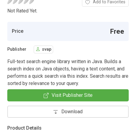
Add to Favorites
Not Rated Yet.
Free
Price
Publisher
svap
Full-text search engine library written in Java. Builds a
search index on Java objects, having a text content, and
performs a quick search via this index. Search results are
sorted by relevance to your query.
Visit Publisher Site
Download
Product Details