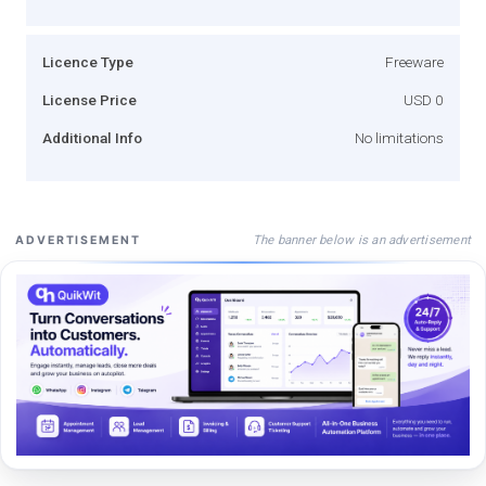
Licence Type
Freeware
License Price
USD 0
Additional Info
No limitations
The banner below is an advertisement
ADVERTISEMENT