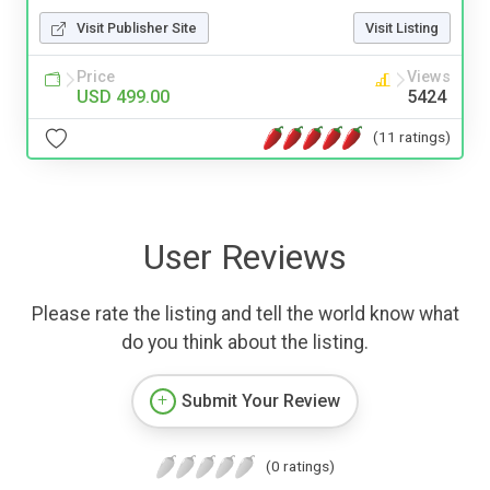
Visit Publisher Site
Visit Listing
Price
Views
USD 499.00
5424
(11 ratings)
User Reviews
Please rate the listing and tell the world know what
do you think about the listing.
Submit Your Review
(0 ratings)