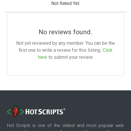
Not Rated Yet.
No reviews found.
Not yet reviewed by any member. You can be the
first one to write a review for this listing.
Click
here
to submit your review.
Hot Scripts is one of the oldest and most popular web