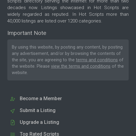
scripts directory serving the internet for more than two
decades now. Listings showcased in Hot Scripts are
widely regarded as reputed. In Hot Scripts more than
40,000 listings are listed over 1200 categories.
Important Note
By using this website, by posting any content, by posting
any advertisement, and/or by browsing the contents of
the site, you are agreeing to the
terms and conditions
of
the website. Please
view the terms and conditions
of the
website.
Become a Member
Submit a Listing
Upgrade a Listing
Top Rated Scripts