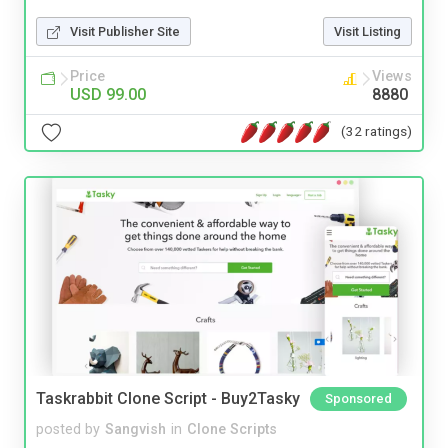
Visit Publisher Site
Visit Listing
Price
Views
USD 99.00
8880
(32 ratings)
Taskrabbit Clone Script - Buy2Tasky
Sponsored
posted by
Sangvish
in
Clone Scripts