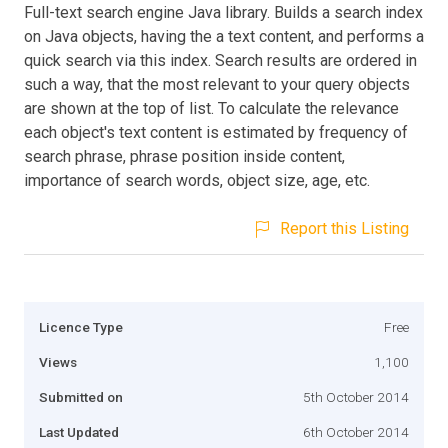
Full-text search engine Java library. Builds a search index
on Java objects, having the a text content, and performs a
quick search via this index. Search results are ordered in
such a way, that the most relevant to your query objects
are shown at the top of list. To calculate the relevance
each object's text content is estimated by frequency of
search phrase, phrase position inside content,
importance of search words, object size, age, etc.
Report this Listing
Licence Type
Free
Views
1,100
Submitted on
5th October 2014
Last Updated
6th October 2014