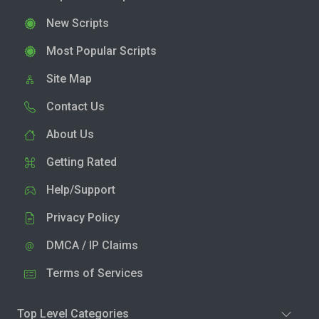
New Scripts
Most Popular Scripts
Site Map
Contact Us
About Us
Getting Rated
Help/Support
Privacy Policy
DMCA / IP Claims
Terms of Services
Top Level Categories