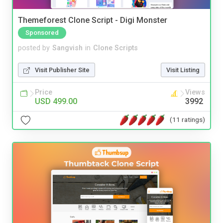
Themeforest Clone Script - Digi Monster
Sponsored
posted by
Sangvish
in
Clone Scripts
Visit Publisher Site
Visit Listing
Price
Views
USD 499.00
3992
(11 ratings)