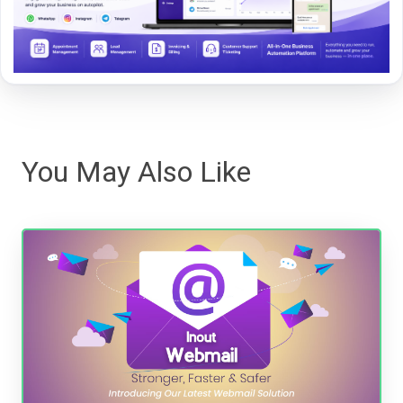
You May Also Like