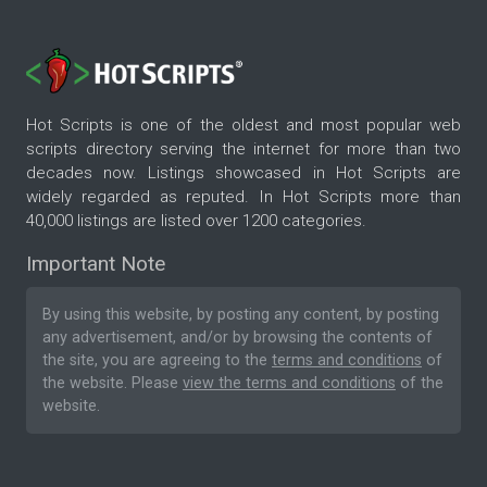
Hot Scripts is one of the oldest and most popular web
scripts directory serving the internet for more than two
decades now. Listings showcased in Hot Scripts are
widely regarded as reputed. In Hot Scripts more than
40,000 listings are listed over 1200 categories.
Important Note
By using this website, by posting any content, by posting
any advertisement, and/or by browsing the contents of
the site, you are agreeing to the
terms and conditions
of
the website. Please
view the terms and conditions
of the
website.