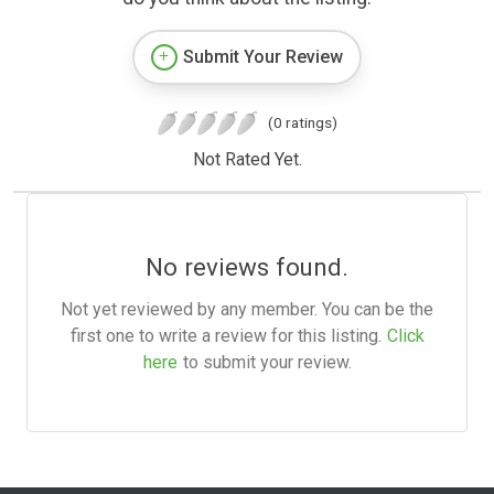
Submit Your Review
(0 ratings)
Not Rated Yet.
No reviews found.
Not yet reviewed by any member. You can be the
first one to write a review for this listing.
Click
here
to submit your review.