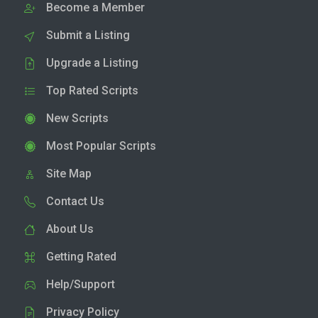
Become a Member
Submit a Listing
Upgrade a Listing
Top Rated Scripts
New Scripts
Most Popular Scripts
Site Map
Contact Us
About Us
Getting Rated
Help/Support
Privacy Policy