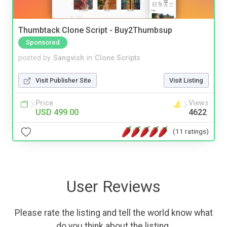
Thumbtack Clone Script - Buy2Thumbsup
Sponsored
posted by
Sangvish
in
Clone Scripts
Visit Publisher Site
Visit Listing
Price
Views
USD 499.00
4622
(11 ratings)
User Reviews
Please rate the listing and tell the world know what
do you think about the listing.