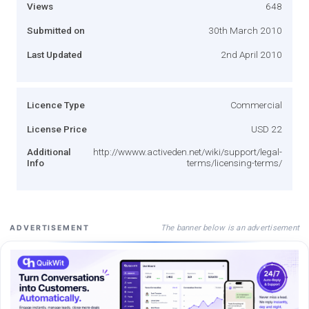
Views
648
Submitted on
30th March 2010
Last Updated
2nd April 2010
Licence Type
Commercial
License Price
USD 22
Additional
http://wwww.activeden.net/wiki/support/legal-
Info
terms/licensing-terms/
The banner below is an advertisement
ADVERTISEMENT