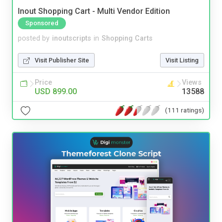
Inout Shopping Cart - Multi Vendor Edition
Sponsored
posted by
inoutscripts
in
Shopping Carts
Visit Publisher Site
Visit Listing
Price
Views
USD 899.00
13588
(111 ratings)