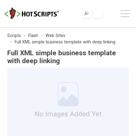
Scripts
Flash
Web Sites
Full XML simple business template with deep linking
Full XML simple business template
with deep linking
No Images Added Yet