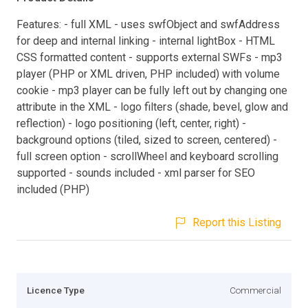
Features: - full XML - uses swfObject and swfAddress
for deep and internal linking - internal lightBox - HTML
CSS formatted content - supports external SWFs - mp3
player (PHP or XML driven, PHP included) with volume
cookie - mp3 player can be fully left out by changing one
attribute in the XML - logo filters (shade, bevel, glow and
reflection) - logo positioning (left, center, right) -
background options (tiled, sized to screen, centered) -
full screen option - scrollWheel and keyboard scrolling
supported - sounds included - xml parser for SEO
included (PHP)
Report this Listing
Licence Type
Commercial