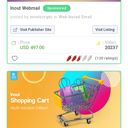
Inout Webmail
Sponsored
posted by
inoutscripts
in
Web-based Email
Visit Publisher Site
Visit Listing
Price
Views
USD 497.00
20237
(120 ratings)