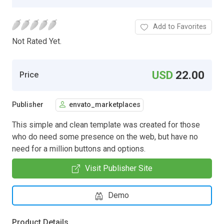
Add to Favorites
Not Rated Yet.
USD
22.00
Price
Publisher
envato_marketplaces
This simple and clean template was created for those
who do need some presence on the web, but have no
need for a million buttons and options.
Visit Publisher Site
Demo
Product Details