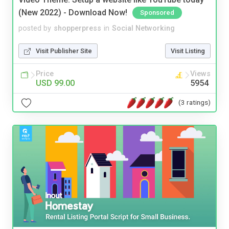
(New 2022) - Download Now!
Sponsored
posted by
shopperpress
in
Social Networking
Visit Publisher Site
Visit Listing
Price
Views
USD 99.00
5954
(3 ratings)