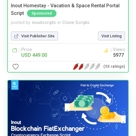
Inout Homestay - Vacation & Space Rental Portal
Script
Sponsored
posted by
inoutscripts
in
Clone Scripts
Visit Publisher Site
Visit Listing
Price
Views
USD 449.00
5977
(53 ratings)