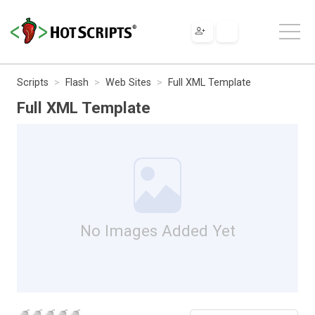
Scripts
Flash
Web Sites
Full XML Template
Full XML Template
No Images Added Yet