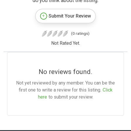
do you think about the listing.
Submit Your Review
(0 ratings)
Not Rated Yet.
No reviews found.
Not yet reviewed by any member. You can be the
first one to write a review for this listing.
Click
here
to submit your review.