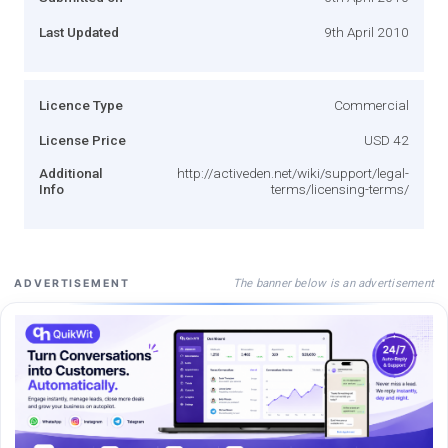
Last Updated
9th April 2010
Licence Type
Commercial
License Price
USD 42
Additional
http://activeden.net/wiki/support/legal-
Info
terms/licensing-terms/
The banner below is an advertisement
ADVERTISEMENT