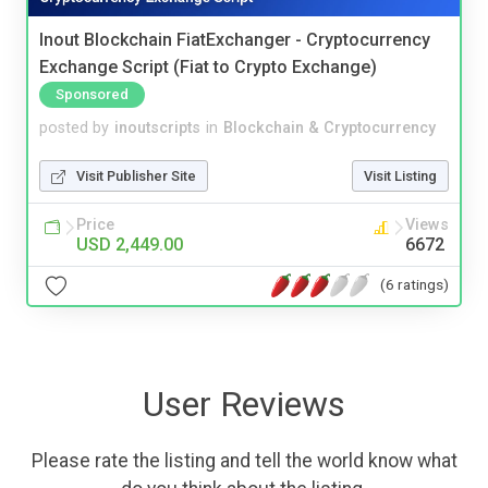
Inout Blockchain FiatExchanger - Cryptocurrency
Exchange Script (Fiat to Crypto Exchange)
Sponsored
posted by
inoutscripts
in
Blockchain & Cryptocurrency
Visit Publisher Site
Visit Listing
Price
Views
USD 2,449.00
6672
(6 ratings)
User Reviews
Please rate the listing and tell the world know what