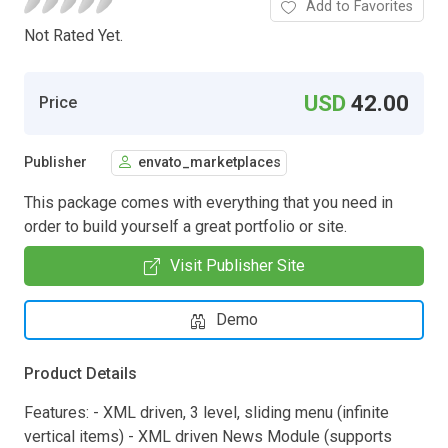
Add to Favorites
Not Rated Yet.
USD
42.00
Price
Publisher
envato_marketplaces
This package comes with everything that you need in
order to build yourself a great portfolio or site.
Visit Publisher Site
Demo
Product Details
Features: - XML driven, 3 level, sliding menu (infinite
vertical items) - XML driven News Module (supports