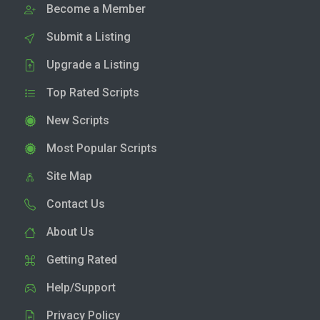
Become a Member
Submit a Listing
Upgrade a Listing
Top Rated Scripts
New Scripts
Most Popular Scripts
Site Map
Contact Us
About Us
Getting Rated
Help/Support
Privacy Policy