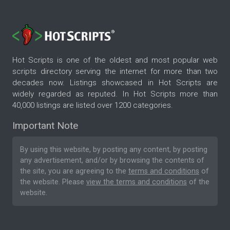
Hot Scripts is one of the oldest and most popular web
scripts directory serving the internet for more than two
decades now. Listings showcased in Hot Scripts are
widely regarded as reputed. In Hot Scripts more than
40,000 listings are listed over 1200 categories.
Important Note
By using this website, by posting any content, by posting
any advertisement, and/or by browsing the contents of
the site, you are agreeing to the
terms and conditions
of
the website. Please
view the terms and conditions
of the
website.