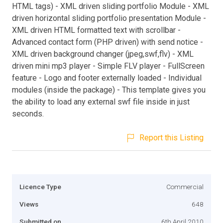
HTML tags) - XML driven sliding portfolio Module - XML
driven horizontal sliding portfolio presentation Module -
XML driven HTML formatted text with scrollbar -
Advanced contact form (PHP driven) with send notice -
XML driven background changer (jpeg,swf,flv) - XML
driven mini mp3 player - Simple FLV player - FullScreen
feature - Logo and footer externally loaded - Individual
modules (inside the package) - This template gives you
the ability to load any external swf file inside in just
seconds.
Report this Listing
Licence Type
Commercial
Views
648
Submitted on
6th April 2010