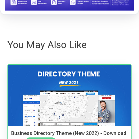
You May Also Like
Business Directory Theme (New 2022) - Download