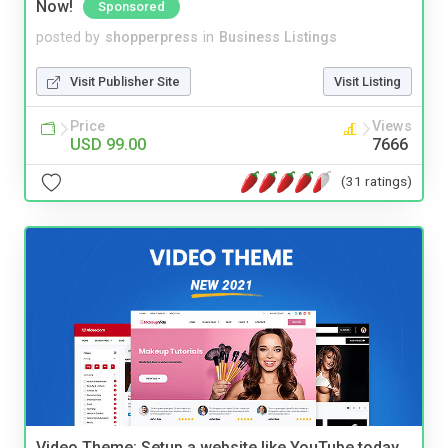
Now!
Sponsored
posted by
shopperpress
in
Business Listings
Visit Publisher Site
Visit Listing
Price
Views
USD 99.00
7666
(31 ratings)
Video Theme: Setup a website like YouTube today