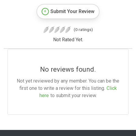
Submit Your Review
(0 ratings)
Not Rated Yet.
No reviews found.
Not yet reviewed by any member. You can be the
first one to write a review for this listing.
Click
here
to submit your review.