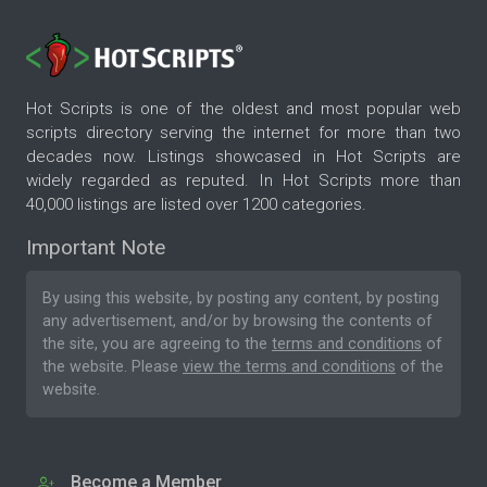
Hot Scripts is one of the oldest and most popular web
scripts directory serving the internet for more than two
decades now. Listings showcased in Hot Scripts are
widely regarded as reputed. In Hot Scripts more than
40,000 listings are listed over 1200 categories.
Important Note
By using this website, by posting any content, by posting
any advertisement, and/or by browsing the contents of
the site, you are agreeing to the
terms and conditions
of
the website. Please
view the terms and conditions
of the
website.
Become a Member