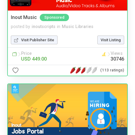
Inout Music
Sponsored
posted by
inoutscripts
in
Music Libraries
Visit Publisher Site
Visit Listing
Price
Views
USD 449.00
30746
(113 ratings)