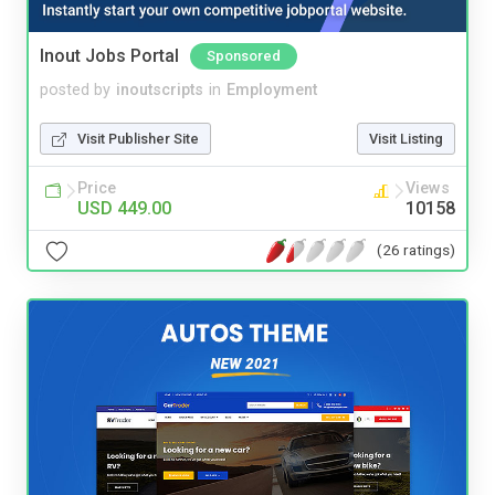
Inout Jobs Portal
Sponsored
posted by
inoutscripts
in
Employment
Visit Publisher Site
Visit Listing
Price
Views
USD 449.00
10158
(26 ratings)