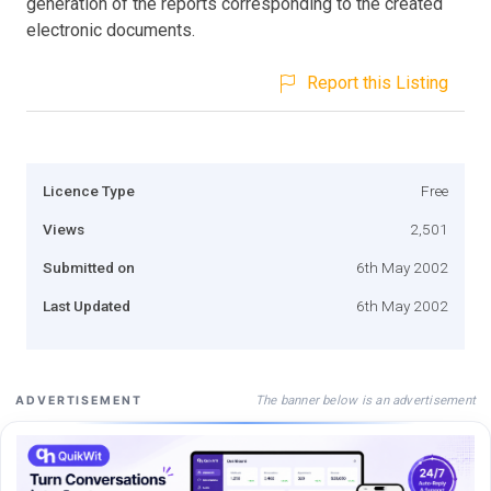
generation of the reports corresponding to the created
electronic documents.
Report this Listing
Licence Type
Free
Views
2,501
Submitted on
6th May 2002
Last Updated
6th May 2002
The banner below is an advertisement
ADVERTISEMENT