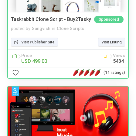
Taskrabbit Clone Script - Buy2Tasky
Sponsored
posted by
Sangvish
in
Clone Scripts
Visit Publisher Site
Visit Listing
Price
Views
USD 499.00
5434
(11 ratings)