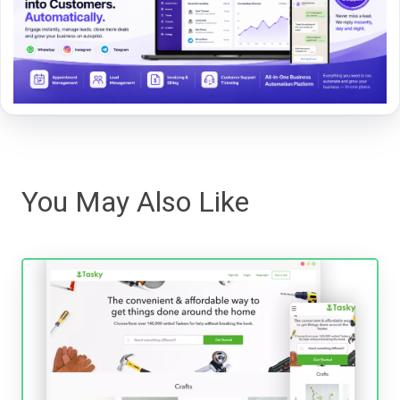
You May Also Like