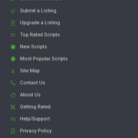
Submit a Listing
Upgrade a Listing
Top Rated Scripts
New Scripts
Most Popular Scripts
Site Map
Contact Us
About Us
Getting Rated
Help/Support
Privacy Policy