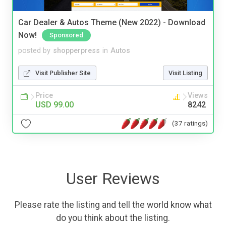
Car Dealer & Autos Theme (New 2022) - Download
Now!
Sponsored
posted by
shopperpress
in
Autos
Visit Publisher Site
Visit Listing
Price
Views
USD 99.00
8242
(37 ratings)
User Reviews
Please rate the listing and tell the world know what
do you think about the listing.