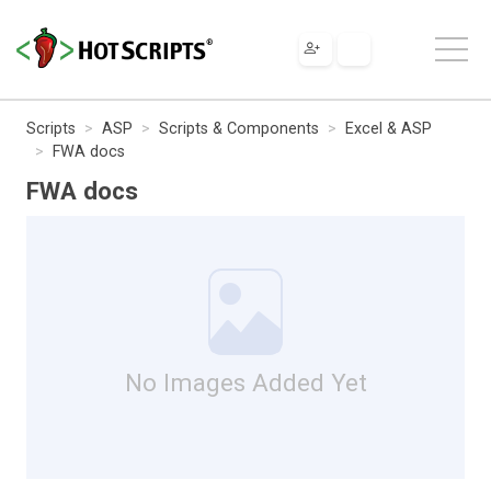
Scripts
ASP
Scripts & Components
Excel & ASP
FWA docs
FWA docs
No Images Added Yet