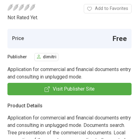
Add to Favorites
Not Rated Yet.
Free
Price
Publisher
dimitri
Application for commercial and financial documents entry
and consulting in unplugged mode.
Visit Publisher Site
Product Details
Application for commercial and financial documents entry
and consulting in unplugged mode. Documents search.
Tree presentation of the commercial documents. Local