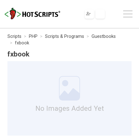
Scripts
PHP
Scripts & Programs
Guestbooks
fxbook
fxbook
No Images Added Yet