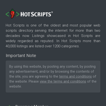
Hot Scripts is one of the oldest and most popular web
scripts directory serving the internet for more than two
decades now. Listings showcased in Hot Scripts are
widely regarded as reputed. In Hot Scripts more than
40,000 listings are listed over 1200 categories.
Important Note
By using this website, by posting any content, by posting
any advertisement, and/or by browsing the contents of
the site, you are agreeing to the
terms and conditions
of
the website. Please
view the terms and conditions
of the
website.