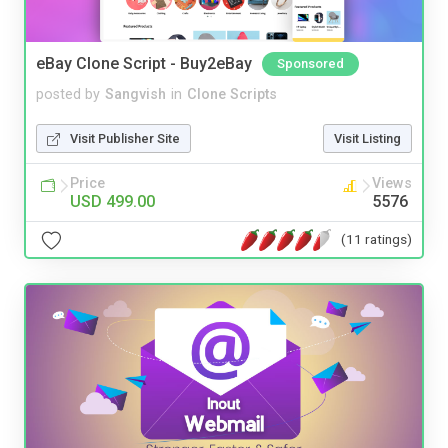
eBay Clone Script - Buy2eBay
Sponsored
posted by
Sangvish
in
Clone Scripts
Visit Publisher Site
Visit Listing
Price
Views
USD 499.00
5576
(11 ratings)