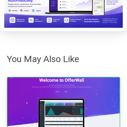
You May Also Like