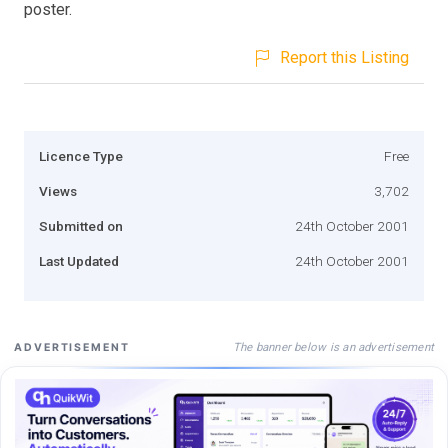
poster.
Report this Listing
Licence Type
Free
Views
3,702
Submitted on
24th October 2001
Last Updated
24th October 2001
The banner below is an advertisement
ADVERTISEMENT