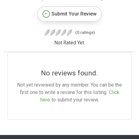
Submit Your Review
(0 ratings)
Not Rated Yet.
No reviews found.
Not yet reviewed by any member. You can be the
first one to write a review for this listing.
Click
here
to submit your review.