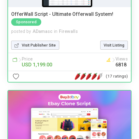
OfferWall Script - Ultimate Offerwall System!
Sponsored
posted by
ADamasc
in
Firewalls
Visit Publisher Site
Visit Listing
Price
Views
USD 1,199.00
6818
(17 ratings)