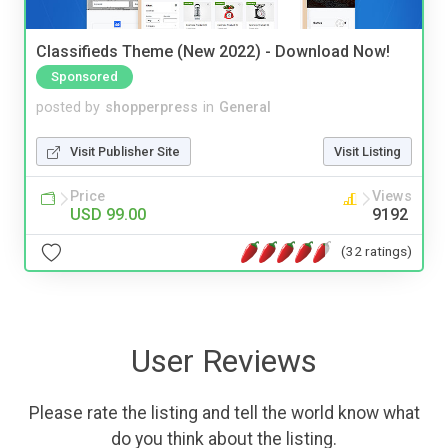
Classifieds Theme (New 2022) - Download Now!
Sponsored
posted by
shopperpress
in
General
Visit Publisher Site
Visit Listing
Price
Views
USD 99.00
9192
(32 ratings)
User Reviews
Please rate the listing and tell the world know what
do you think about the listing.