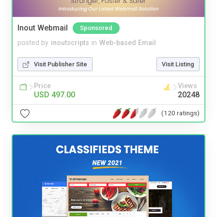
Inout Webmail
Sponsored
posted by
inoutscripts
in
Web-based Email
Visit Publisher Site
Visit Listing
Price
Views
USD 497.00
20248
(120 ratings)