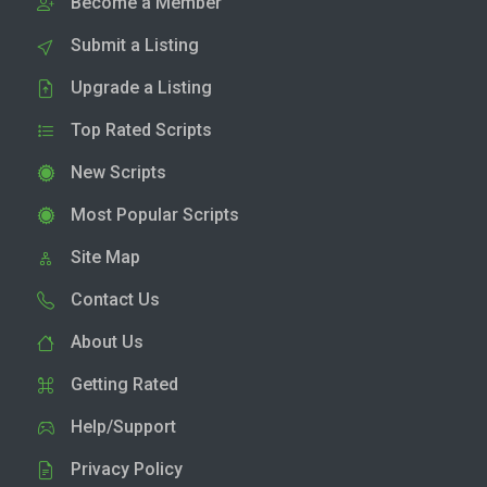
Become a Member
Submit a Listing
Upgrade a Listing
Top Rated Scripts
New Scripts
Most Popular Scripts
Site Map
Contact Us
About Us
Getting Rated
Help/Support
Privacy Policy