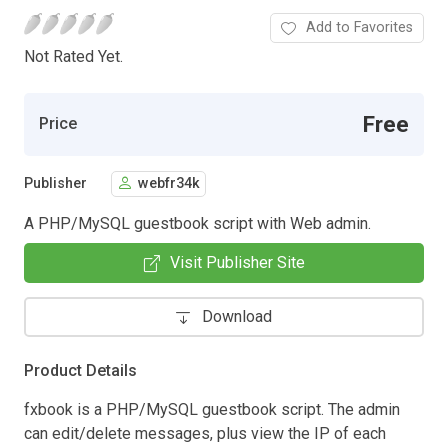
Add to Favorites
Not Rated Yet.
Free
Price
Publisher
webfr34k
A PHP/MySQL guestbook script with Web admin.
Visit Publisher Site
Download
Product Details
fxbook is a PHP/MySQL guestbook script. The admin
can edit/delete messages, plus view the IP of each