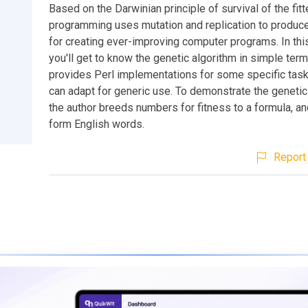
Based on the Darwinian principle of survival of the fitt
programming uses mutation and replication to produc
for creating ever-improving computer programs. In thi
you'll get to know the genetic algorithm in simple terms
provides Perl implementations for some specific task
can adapt for generic use. To demonstrate the genetic
the author breeds numbers for fitness to a formula, and
form English words.
Report 