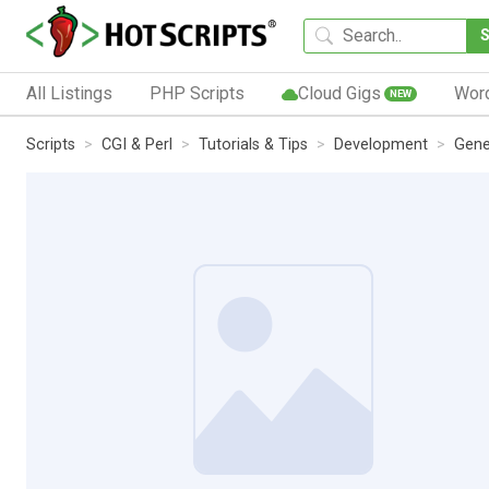
All Listings
PHP Scripts
Cloud Gigs
Wor
NEW
Scripts
CGI & Perl
Tutorials & Tips
Development
Gene