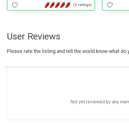
(3 ratings)
User Reviews
Please rate the listing and tell the world know what do y
Not yet reviewed by any member