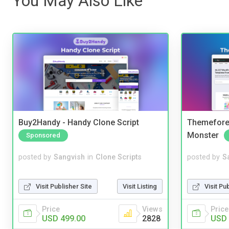
You May Also Like
Buy2Handy - Handy Clone Script
Themefores
Monster
Sponsored
posted by
Sangvish
in
Clone Scripts
posted by
S
Visit Publisher Site
Visit Listing
Visit Pu
Price
Views
Price
USD 499.00
2828
USD 