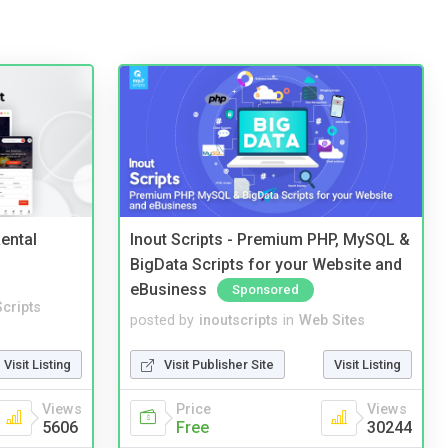
ental
Inout Scripts - Premium PHP, MySQL &
BigData Scripts for your Website and
eBusiness
Sponsored
cripts
posted by
inoutscripts
in
Web Sites
Visit Listing
Visit Publisher Site
Visit Listing
Views
Price
Views
5606
Free
30244