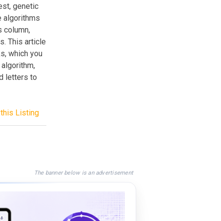
est, genetic
e algorithms
s column,
. This article
s, which you
 algorithm,
 letters to
this Listing
The banner below is an advertisement