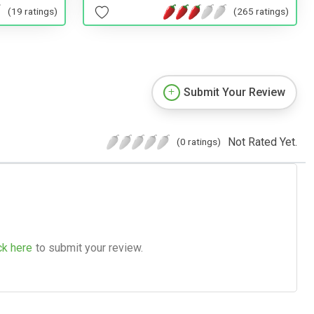
(19 ratings)
(265 ratings)
Submit Your Review
Not Rated Yet.
(0 ratings)
ck here
to submit your review.