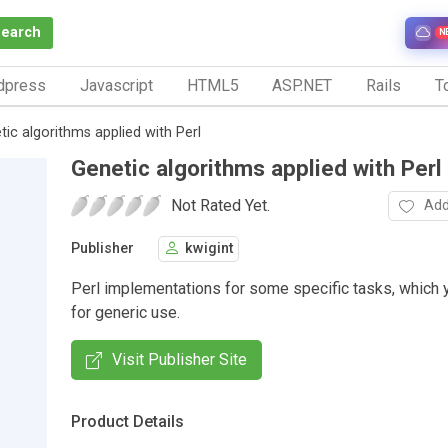
Search
N
dpress
Javascript
HTML5
ASP.NET
Rails
To
tic algorithms applied with Perl
Genetic algorithms applied with Perl
Not Rated Yet.
Add
Publisher
kwigint
Perl implementations for some specific tasks, which 
for generic use.
Visit Publisher Site
Product Details