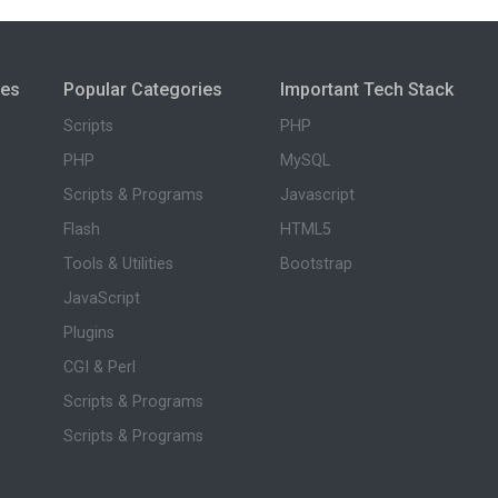
ies
Popular Categories
Important Tech Stack
Scripts
PHP
PHP
MySQL
Scripts & Programs
Javascript
Flash
HTML5
Tools & Utilities
Bootstrap
JavaScript
Plugins
CGI & Perl
Scripts & Programs
Scripts & Programs