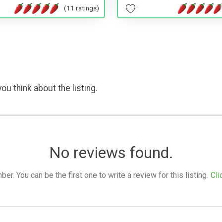
(11 ratings)
ou think about the listing.
No reviews found.
. You can be the first one to write a review for this listing.
Cli