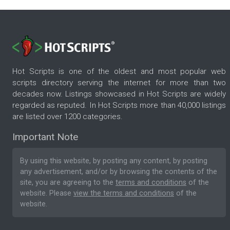
Hot Scripts is one of the oldest and most popular web
scripts directory serving the internet for more than two
decades now. Listings showcased in Hot Scripts are widely
regarded as reputed. In Hot Scripts more than 40,000 listings
are listed over 1200 categories.
Important Note
By using this website, by posting any content, by posting
any advertisement, and/or by browsing the contents of the
site, you are agreeing to the
terms and conditions
of the
website. Please
view the terms and conditions
of the
website.