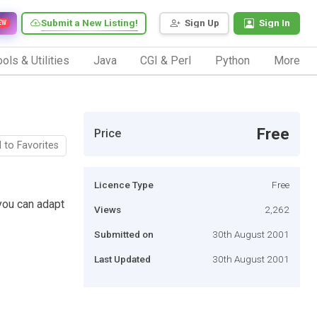
Submit a New Listing!
Sign Up
Sign In
EW
ols & Utilities
Java
CGI & Perl
Python
More
Free
Price
 to Favorites
Licence Type
Free
you can adapt
Views
2,262
Submitted on
30th August 2001
Last Updated
30th August 2001