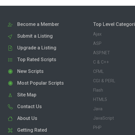
Become a Member
Top Level Categor
Ajax
Submit a Listing
ASP
Upgrade a Listing
ASP.NET
Top Rated Scripts
C & C++
New Scripts
CFML
CGI & PERL
Most Popular Scripts
Flash
Site Map
HTML5
Contact Us
Java
About Us
JavaScript
PHP
Getting Rated