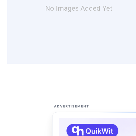
No Images Added Yet
ADVERTISEMENT