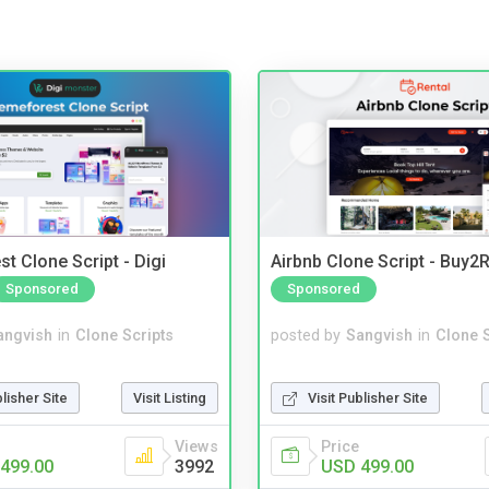
t Clone Script - Digi
Airbnb Clone Script - Buy2R
Sponsored
Sponsored
angvish
in
Clone Scripts
posted by
Sangvish
in
Clone S
blisher Site
Visit Listing
Visit Publisher Site
Views
Price
499.00
3992
USD 499.00