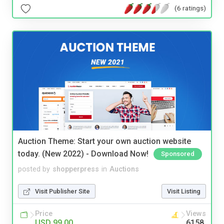
(6 ratings)
Auction Theme: Start your own auction website
today. (New 2022) - Download Now!
Sponsored
posted by
shopperpress
in
Auctions
Visit Publisher Site
Visit Listing
Price
Views
USD 99.00
6158