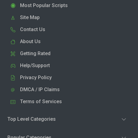
Most Popular Scripts
Site Map
Contact Us
About Us
Getting Rated
Help/Support
Privacy Policy
DMCA / IP Claims
Terms of Services
Top Level Categories
Popular Categories