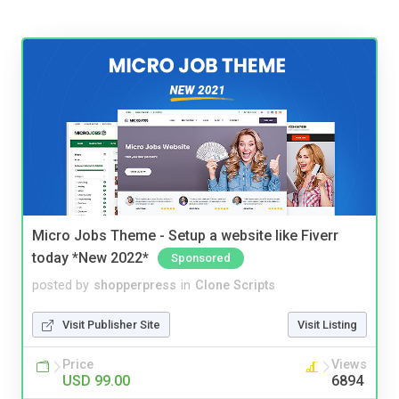
Micro Jobs Theme - Setup a website like Fiverr
today *New 2022*
Sponsored
posted by
shopperpress
in
Clone Scripts
Visit Publisher Site
Visit Listing
Price
Views
USD 99.00
6894