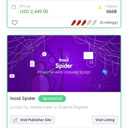
Price
Views
USD 2,449.00
6668
(6 ratings)
Inout Spider
Sponsored
posted by
inoutscripts
in
Search Engines
Visit Publisher Site
Visit Listing