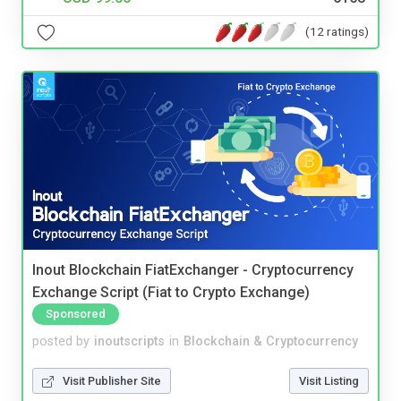
(12 ratings)
Inout Blockchain FiatExchanger - Cryptocurrency
Exchange Script (Fiat to Crypto Exchange)
Sponsored
posted by
inoutscripts
in
Blockchain & Cryptocurrency
Visit Publisher Site
Visit Listing