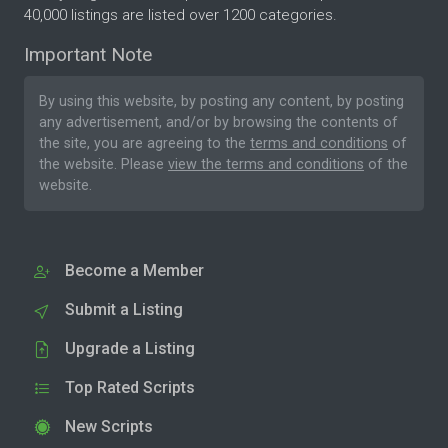
40,000 listings are listed over 1200 categories.
Important Note
By using this website, by posting any content, by posting
any advertisement, and/or by browsing the contents of
the site, you are agreeing to the
terms and conditions
of
the website. Please
view the terms and conditions
of the
website.
Become a Member
Submit a Listing
Upgrade a Listing
Top Rated Scripts
New Scripts