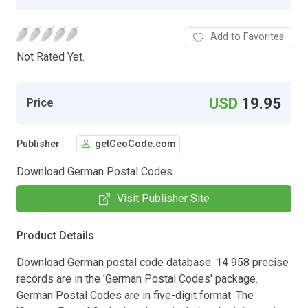
Add to Favorites
Not Rated Yet.
USD
19.95
Price
Publisher
getGeoCode.com
Download German Postal Codes
Visit Publisher Site
Product Details
Download German postal code database. 14 958 precise
records are in the 'German Postal Codes' package.
German Postal Codes are in five-digit format. The