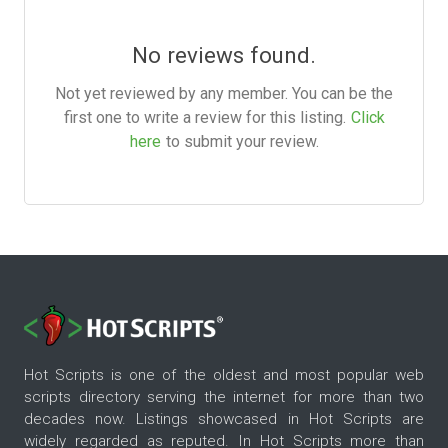
No reviews found.
Not yet reviewed by any member. You can be the
first one to write a review for this listing.
Click
here
to submit your review.
Hot Scripts is one of the oldest and most popular web
scripts directory serving the internet for more than two
decades now. Listings showcased in Hot Scripts are
widely regarded as reputed. In Hot Scripts more than