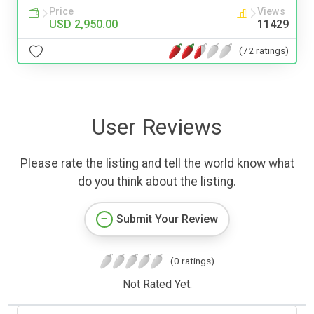
Price
Views
USD 2,950.00
11429
(72 ratings)
User Reviews
Please rate the listing and tell the world know what
do you think about the listing.
Submit Your Review
(0 ratings)
Not Rated Yet.