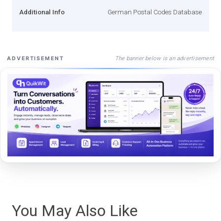
Additional Info
German Postal Codes Database
The banner below is an advertisement
ADVERTISEMENT
You May Also Like