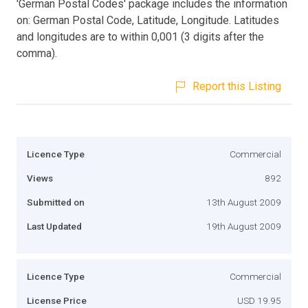
'German Postal Codes' package includes the information
on: German Postal Code, Latitude, Longitude. Latitudes
and longitudes are to within 0,001 (3 digits after the
comma).
Report this Listing
Licence Type
Commercial
Views
892
Submitted on
13th August 2009
Last Updated
19th August 2009
Licence Type
Commercial
License Price
USD 19.95