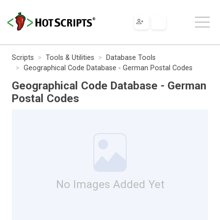
Scripts
Tools & Utilities
Database Tools
Geographical Code Database - German Postal Codes
Geographical Code Database - German
Postal Codes
No Images Added Yet