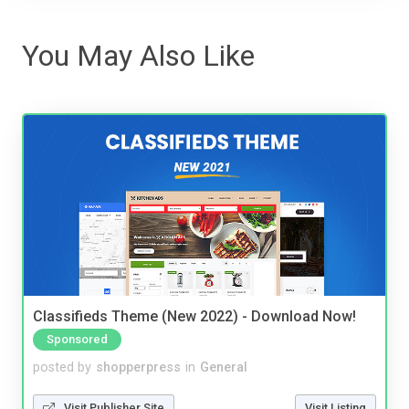
You May Also Like
Classifieds Theme (New 2022) - Download Now!
Sponsored
posted by
shopperpress
in
General
Visit Publisher Site
Visit Listing