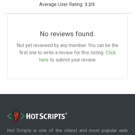
Average User Rating:
3.2
/
5
No reviews found.
Not yet reviewed by any member. You can be the
first one to write a review for this listing.
Click
here
to submit your review.
Hot Scripts is one of the oldest and most popular web