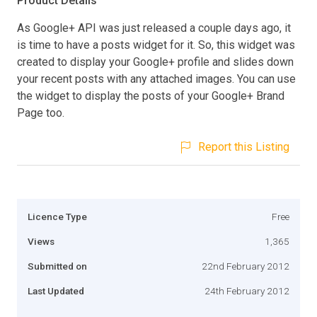
Product Details
As Google+ API was just released a couple days ago, it
is time to have a posts widget for it. So, this widget was
created to display your Google+ profile and slides down
your recent posts with any attached images. You can use
the widget to display the posts of your Google+ Brand
Page too.
Report this Listing
Licence Type
Free
Views
1,365
Submitted on
22nd February 2012
Last Updated
24th February 2012