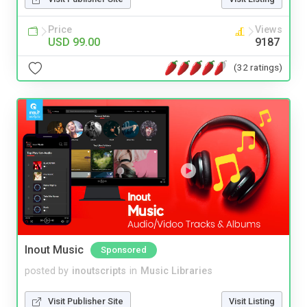
Price
Views
USD 99.00
9187
(32 ratings)
Inout Music
Sponsored
posted by
inoutscripts
in
Music Libraries
Visit Publisher Site
Visit Listing