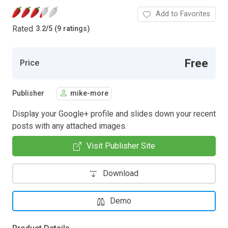
Add to Favorites
Rated
3.2
/
5 (9 ratings)
Free
Price
Publisher
mike-more
Display your Google+ profile and slides down your recent
posts with any attached images.
Visit Publisher Site
Download
Demo