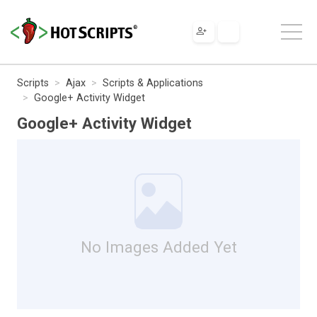
Scripts
Ajax
Scripts & Applications
Google+ Activity Widget
Google+ Activity Widget
No Images Added Yet