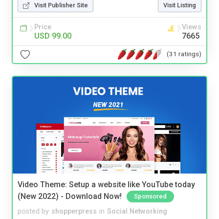
Visit Publisher Site
Visit Listing
Price
Views
USD 99.00
7665
(31 ratings)
Video Theme: Setup a website like YouTube today
(New 2022) - Download Now!
Sponsored
posted by
shopperpress
in
Social Networking