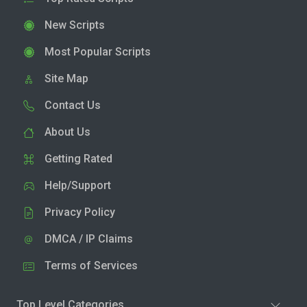
New Scripts
Most Popular Scripts
Site Map
Contact Us
About Us
Getting Rated
Help/Support
Privacy Policy
DMCA / IP Claims
Terms of Services
Top Level Categories