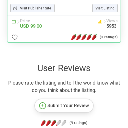
Visit Publisher Site
Visit Listing
Price
Views
USD 99.00
5953
(3 ratings)
User Reviews
Please rate the listing and tell the world know what
do you think about the listing.
Submit Your Review
(9 ratings)