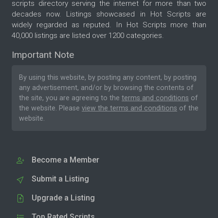
scripts directory serving the internet for more than two
decades now. Listings showcased in Hot Scripts are
widely regarded as reputed. In Hot Scripts more than
40,000 listings are listed over 1200 categories.
Important Note
By using this website, by posting any content, by posting
any advertisement, and/or by browsing the contents of
the site, you are agreeing to the
terms and conditions
of
the website. Please
view the terms and conditions
of the
website.
Become a Member
Submit a Listing
Upgrade a Listing
Top Rated Scripts