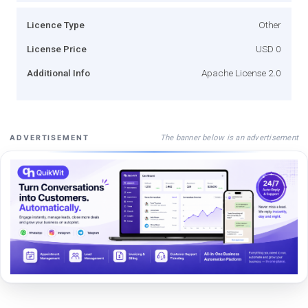
Licence Type
Other
License Price
USD 0
Additional Info
Apache License 2.0
The banner below is an advertisement
ADVERTISEMENT