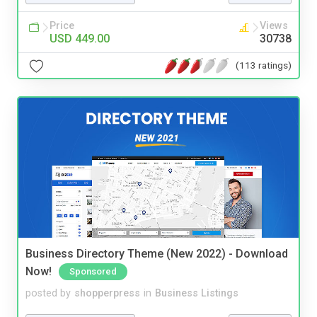
Price
Views
USD 449.00
30738
(113 ratings)
Business Directory Theme (New 2022) - Download
Now!
Sponsored
posted by
shopperpress
in
Business Listings