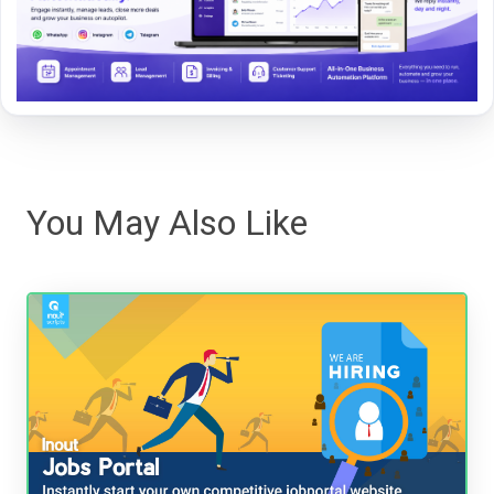
You May Also Like