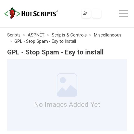
Scripts
ASP.NET
Scripts & Controls
Miscellaneous
GPL - Stop Spam - Esy to install
GPL - Stop Spam - Esy to install
No Images Added Yet