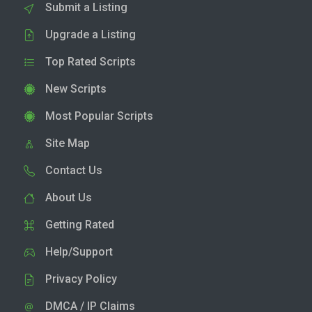
Submit a Listing
Upgrade a Listing
Top Rated Scripts
New Scripts
Most Popular Scripts
Site Map
Contact Us
About Us
Getting Rated
Help/Support
Privacy Policy
DMCA / IP Claims