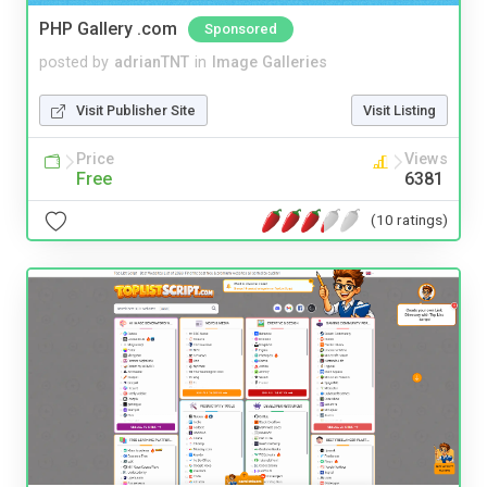
PHP Gallery .com
Sponsored
posted by
adrianTNT
in
Image Galleries
Visit Publisher Site
Visit Listing
Price
Views
Free
6381
(10 ratings)