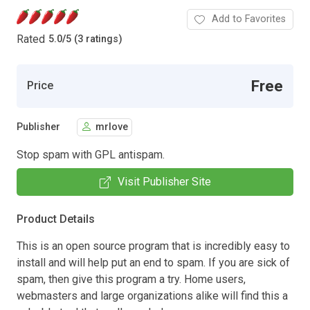
Add to Favorites
Rated
5.0
/
5 (3 ratings)
Free
Price
Publisher
mrlove
Stop spam with GPL antispam.
Visit Publisher Site
Product Details
This is an open source program that is incredibly easy to
install and will help put an end to spam. If you are sick of
spam, then give this program a try. Home users,
webmasters and large organizations alike will find this a