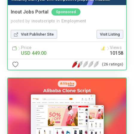
Inout Jobs Portal
Sponsored
posted by
inoutscripts
in
Employment
Visit Publisher Site
Visit Listing
Price
Views
USD 449.00
10158
(26 ratings)