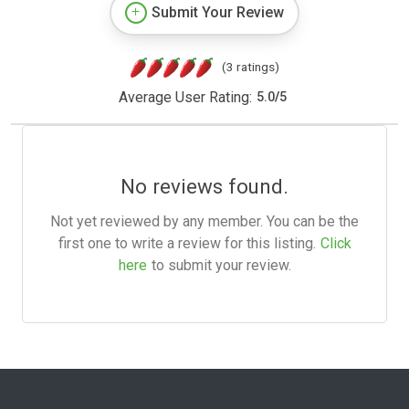
Submit Your Review
(3 ratings)
Average User Rating:
5.0
/
5
No reviews found.
Not yet reviewed by any member. You can be the
first one to write a review for this listing.
Click
here
to submit your review.