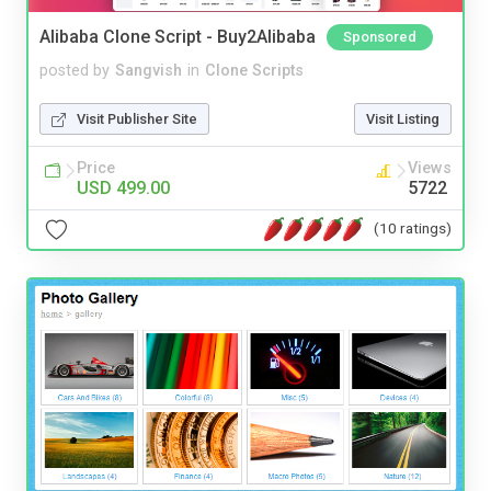
Alibaba Clone Script - Buy2Alibaba
Sponsored
posted by
Sangvish
in
Clone Scripts
Visit Publisher Site
Visit Listing
Price
Views
USD 499.00
5722
(10 ratings)