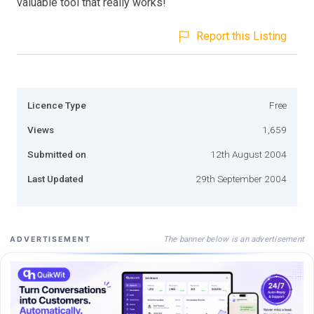
valuable tool that really works!
Report this Listing
Licence Type
Free
Views
1,659
Submitted on
12th August 2004
Last Updated
29th September 2004
The banner below is an advertisement
ADVERTISEMENT