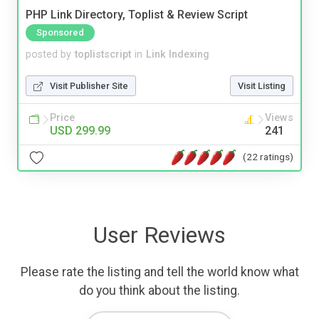
PHP Link Directory, Toplist & Review Script
Sponsored
posted by
toplistscript
in
Link Indexing
Visit Publisher Site
Visit Listing
Price
Views
USD 299.99
241
(22 ratings)
User Reviews
Please rate the listing and tell the world know what
do you think about the listing.