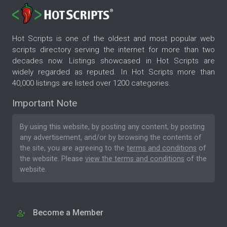
Hot Scripts is one of the oldest and most popular web
scripts directory serving the internet for more than two
decades now. Listings showcased in Hot Scripts are
widely regarded as reputed. In Hot Scripts more than
40,000 listings are listed over 1200 categories.
Important Note
By using this website, by posting any content, by posting
any advertisement, and/or by browsing the contents of
the site, you are agreeing to the
terms and conditions
of
the website. Please
view the terms and conditions
of the
website.
Become a Member