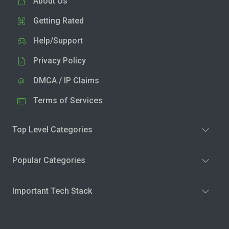
About Us
Getting Rated
Help/Support
Privacy Policy
DMCA / IP Claims
Terms of Services
Top Level Categories
Popular Categories
Important Tech Stack