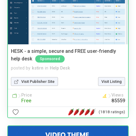
HESK - a simple, secure and FREE user-friendly
help desk
Sponsored
posted by
kstirn
in
Help Desk
Visit Publisher Site
Visit Listing
Price
Views
Free
85559
(1818 ratings)