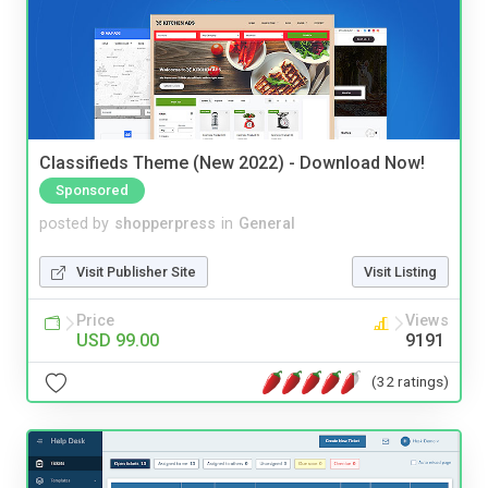
Classifieds Theme (New 2022) - Download Now!
Sponsored
posted by
shopperpress
in
General
Visit Publisher Site
Visit Listing
Price
Views
USD 99.00
9191
(32 ratings)