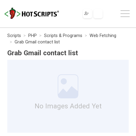
Scripts
PHP
Scripts & Programs
Web Fetching
Grab Gmail contact list
Grab Gmail contact list
No Images Added Yet