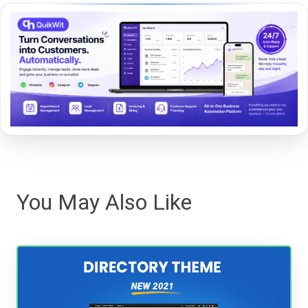
You May Also Like