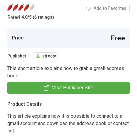
Add to Favorites
Rated
4.0
/
5 (6 ratings)
Free
Price
Publisher
streety
This short article explains how to grab a gmail address
book
Visit Publisher Site
Product Details
This article explains how it is possible to connect to a
gmail account and download the address book or contact
list.