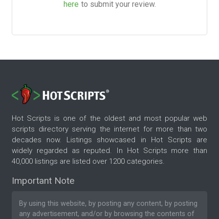
here
to submit your review.
Hot Scripts is one of the oldest and most popular web
scripts directory serving the internet for more than two
decades now. Listings showcased in Hot Scripts are
widely regarded as reputed. In Hot Scripts more than
40,000 listings are listed over 1200 categories.
Important Note
By using this website, by posting any content, by posting
any advertisement, and/or by browsing the contents of