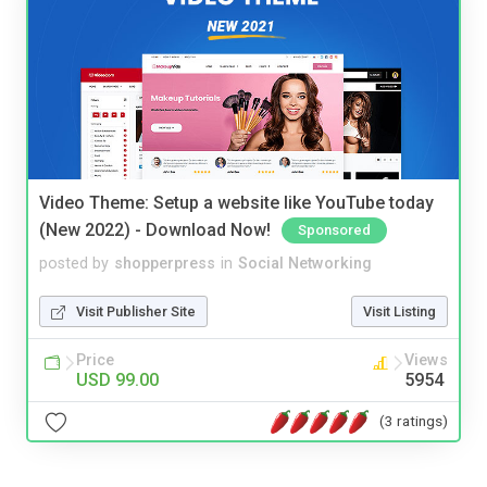
Video Theme: Setup a website like YouTube today
(New 2022) - Download Now!
Sponsored
posted by
shopperpress
in
Social Networking
Visit Publisher Site
Visit Listing
Price
Views
USD 99.00
5954
(3 ratings)