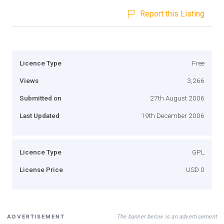
Report this Listing
Licence Type
Free
Views
3,266
Submitted on
27th August 2006
Last Updated
19th December 2006
Licence Type
GPL
License Price
USD 0
The banner below is an advertisement
ADVERTISEMENT