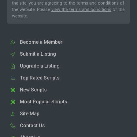
the site, you are agreeing to the
terms and conditions
of
the website. Please
view the terms and conditions
of the
website.
Become a Member
Submit a Listing
Upgrade a Listing
Top Rated Scripts
New Scripts
Most Popular Scripts
Site Map
Contact Us