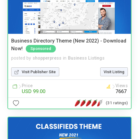
Business Directory Theme (New 2022) - Download
Now!
Sponsored
posted by
shopperpress
in
Business Listings
Visit Publisher Site
Visit Listing
Price
Views
USD 99.00
7667
(31 ratings)