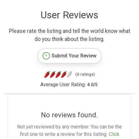
User Reviews
Please rate the listing and tell the world know what
do you think about the listing.
Submit Your Review
(6 ratings)
Average User Rating:
4.0
/
5
No reviews found.
Not yet reviewed by any member. You can be the
first one to write a review for this listing.
Click