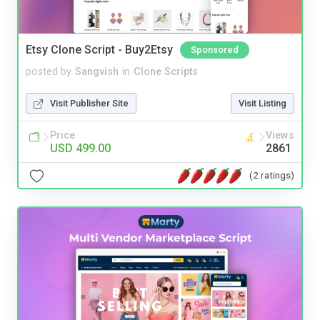
Etsy Clone Script - Buy2Etsy
Sponsored
posted by
Sangvish
in
Clone Scripts
Visit Publisher Site
Visit Listing
Price
Views
USD 499.00
2861
(2 ratings)