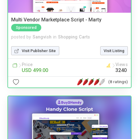
Multi Vendor Marketplace Script - Marty
Sponsored
posted by
Sangvish
in
Shopping Carts
Visit Publisher Site
Visit Listing
Price
Views
USD 499.00
3240
(8 ratings)