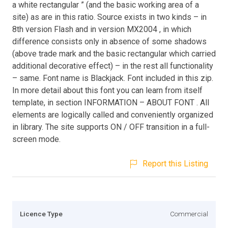
a white rectangular ” (and the basic working area of a
site) as are in this ratio. Source exists in two kinds – in
8th version Flash and in version MX2004 , in which
difference consists only in absence of some shadows
(above trade mark and the basic rectangular which carried
additional decorative effect) – in the rest all functionality
– same. Font name is Blackjack. Font included in this zip.
In more detail about this font you can learn from itself
template, in section INFORMATION – ABOUT FONT . All
elements are logically called and conveniently organized
in library. The site supports ON / OFF transition in a full-
screen mode.
Report this Listing
Licence Type
Commercial