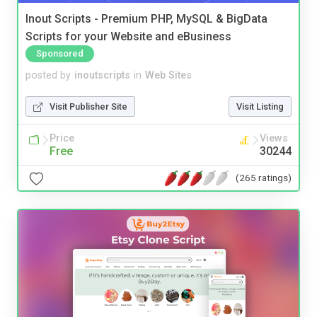
Inout Scripts - Premium PHP, MySQL & BigData
Scripts for your Website and eBusiness
Sponsored
posted by
inoutscripts
in
Web Sites
Visit Publisher Site
Visit Listing
Price
Views
Free
30244
(265 ratings)