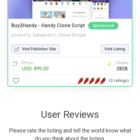
Buy2Handy - Handy Clone Script
Sponsored
posted by
Sangvish
in
Clone Scripts
Visit Publisher Site
Visit Listing
Price
Views
USD 499.00
2828
(3 ratings)
User Reviews
Please rate the listing and tell the world know what
do you think about the listing.