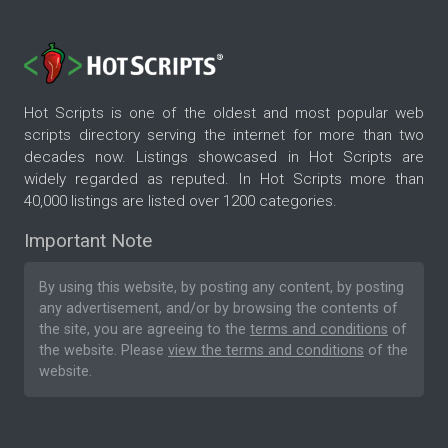
Hot Scripts is one of the oldest and most popular web
scripts directory serving the internet for more than two
decades now. Listings showcased in Hot Scripts are
widely regarded as reputed. In Hot Scripts more than
40,000 listings are listed over 1200 categories.
Important Note
By using this website, by posting any content, by posting
any advertisement, and/or by browsing the contents of
the site, you are agreeing to the
terms and conditions
of
the website. Please
view the terms and conditions
of the
website.