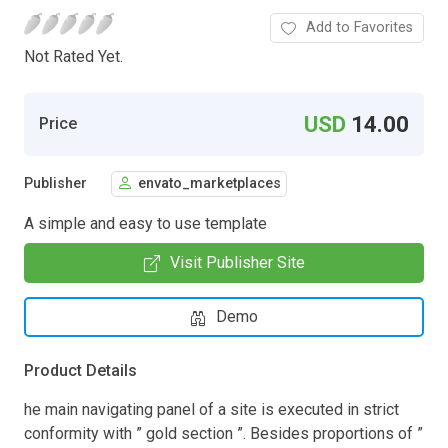
Add to Favorites
Not Rated Yet.
USD
14.00
Price
Publisher
envato_marketplaces
A simple and easy to use template
Visit Publisher Site
Demo
Product Details
he main navigating panel of a site is executed in strict
conformity with ” gold section ”. Besides proportions of ”