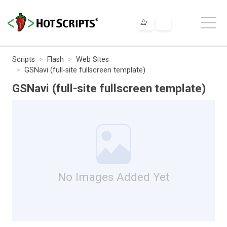
Scripts
Flash
Web Sites
GSNavi (full-site fullscreen template)
GSNavi (full-site fullscreen template)
No Images Added Yet