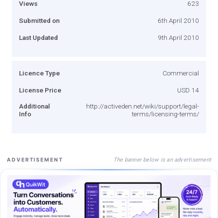
Views
623
Submitted on
6th April 2010
Last Updated
9th April 2010
Licence Type
Commercial
License Price
USD 14
Additional
http://activeden.net/wiki/support/legal-
Info
terms/licensing-terms/
The banner below is an advertisement
ADVERTISEMENT