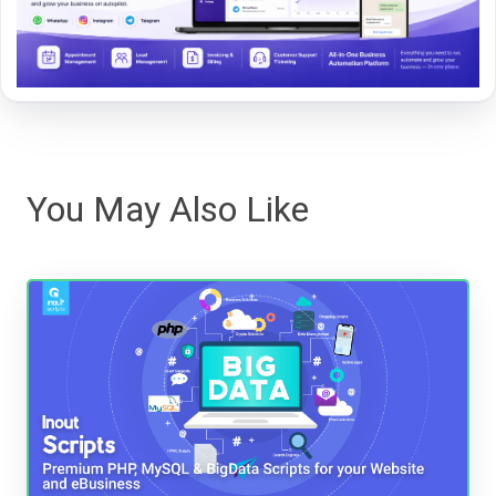
You May Also Like