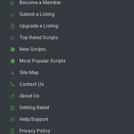
Become a Member
Submit a Listing
Upgrade a Listing
Top Rated Scripts
New Scripts
Most Popular Scripts
Site Map
Contact Us
About Us
Getting Rated
Help/Support
Privacy Policy