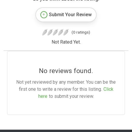
Submit Your Review
(0 ratings)
Not Rated Yet.
No reviews found.
Not yet reviewed by any member. You can be the
first one to write a review for this listing.
Click
here
to submit your review.