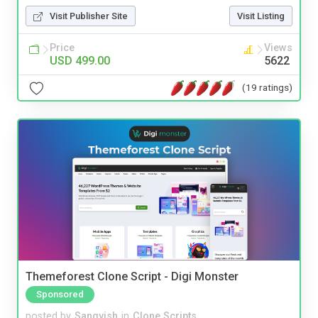
Visit Publisher Site
Visit Listing
Price
Views
USD 499.00
5622
(19 ratings)
Themeforest Clone Script - Digi Monster
Sponsored
posted by
Sangvish
in
Clone Scripts