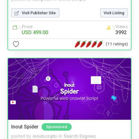
Visit Publisher Site
Visit Listing
Price
Views
USD 499.00
3992
(11 ratings)
Inout Spider
Sponsored
posted by
inoutscripts
in
Search Engines