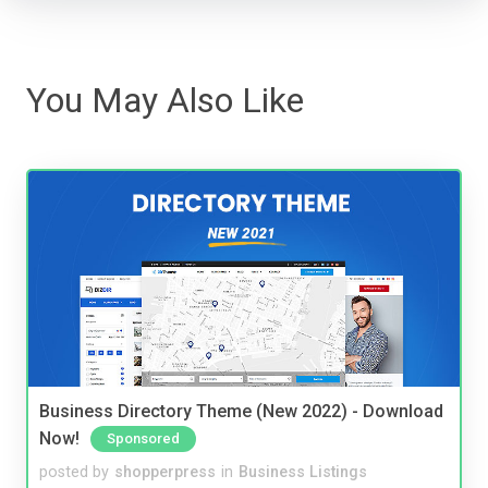
You May Also Like
Business Directory Theme (New 2022) - Download
Now!
Sponsored
posted by
shopperpress
in
Business Listings