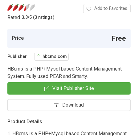
Add to Favorites
Rated
3.3
/
5 (3 ratings)
Free
Price
Publisher
hbcms.com
HBcms is a PHP+Mysql based Content Management
System. Fully used PEAR and Smarty.
Visit Publisher Site
Download
Product Details
1. HBcms is a PHP+Mysql based Content Management