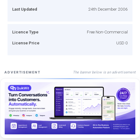
Last Updated
24th December 2006
Licence Type
Free Non-Commercial
License Price
USD 0
The banner below is an advertisement
ADVERTISEMENT