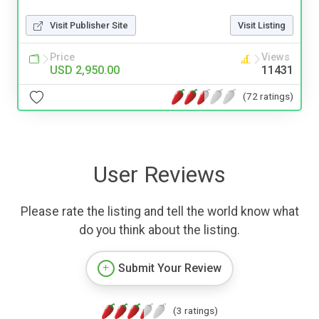
Visit Publisher Site
Visit Listing
Price
Views
USD 2,950.00
11431
(72 ratings)
User Reviews
Please rate the listing and tell the world know what
do you think about the listing.
Submit Your Review
(3 ratings)