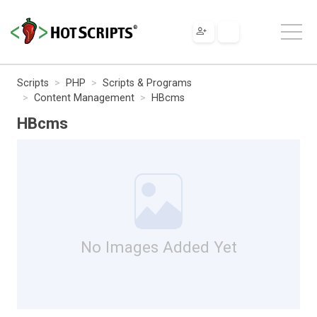
Scripts
PHP
Scripts & Programs
Content Management
HBcms
HBcms
No Images Added Yet