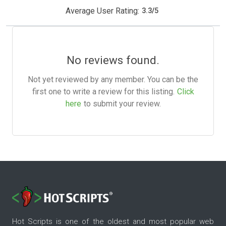
Average User Rating:
3.3
/
5
No reviews found.
Not yet reviewed by any member. You can be the
first one to write a review for this listing.
Click
here
to submit your review.
Hot Scripts is one of the oldest and most popular web