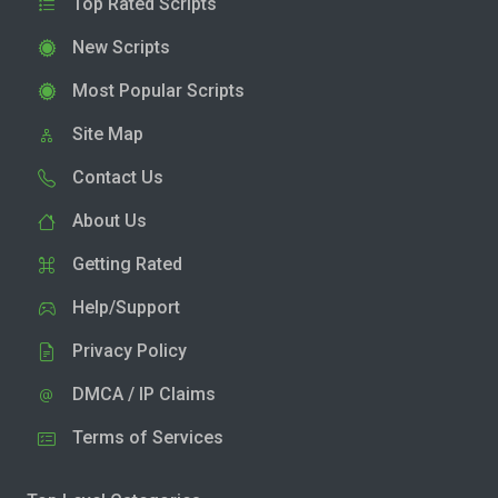
Top Rated Scripts
New Scripts
Most Popular Scripts
Site Map
Contact Us
About Us
Getting Rated
Help/Support
Privacy Policy
DMCA / IP Claims
Terms of Services