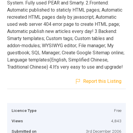
System. Fully used PEAR and Smarty. 2.Frontend:
Automatic published to staticly HTML pages; Automatic
recreated HTML pages daily by javascript; Automatic
used web server 404 error page to create HTML page;
Automatic publish new articles every day! 3.Backend:
Smarty templates; Custom tags; Custom tables and
addon-modules; WYSIWYG editor; File manager; My
guestbook; SQL Manager; Create Google Sitemap online;
Language templates(English, Simplified Chinese,
Traditional Chinese) 4.It's very easy to use and upgrade!
Report this Listing
Licence Type
Free
Views
4,843
Submitted on
3rd December 2006