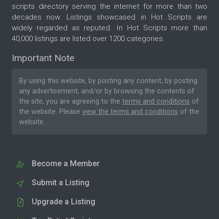
scripts directory serving the internet for more than two
decades now. Listings showcased in Hot Scripts are
widely regarded as reputed. In Hot Scripts more than
40,000 listings are listed over 1200 categories.
Important Note
By using this website, by posting any content, by posting
any advertisement, and/or by browsing the contents of
the site, you are agreeing to the
terms and conditions
of
the website. Please
view the terms and conditions
of the
website.
Become a Member
Submit a Listing
Upgrade a Listing