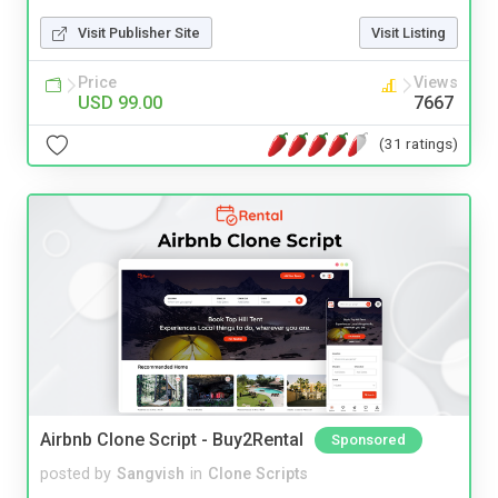
Visit Publisher Site
Visit Listing
Price
Views
USD 99.00
7667
(31 ratings)
Airbnb Clone Script - Buy2Rental
Sponsored
posted by
Sangvish
in
Clone Scripts