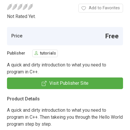
Add to Favorites
Not Rated Yet.
Free
Price
Publisher
tutorials
A quick and dirty introduction to what you need to
program in C++.
Visit Publisher Site
Product Details
A quick and dirty introduction to what you need to
program in C++. Then takeing you through the Hello World
program step by step.