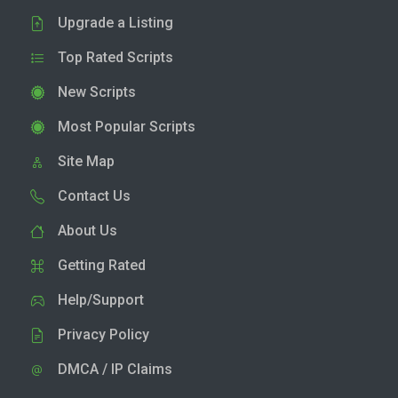
Upgrade a Listing
Top Rated Scripts
New Scripts
Most Popular Scripts
Site Map
Contact Us
About Us
Getting Rated
Help/Support
Privacy Policy
DMCA / IP Claims