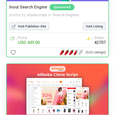
Inout Search Engine
Sponsored
posted by
inoutscripts
in
Search Engines
Visit Publisher Site
Visit Listing
Price
Views
USD 449.00
42707
(522 ratings)