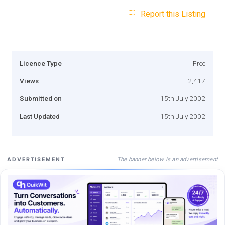
Report this Listing
Licence Type
Free
Views
2,417
Submitted on
15th July 2002
Last Updated
15th July 2002
The banner below is an advertisement
ADVERTISEMENT