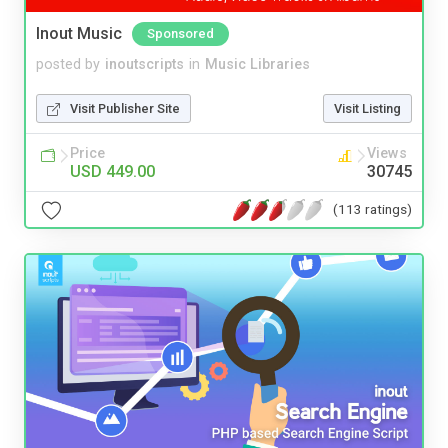
Inout Music
Sponsored
posted by
inoutscripts
in
Music Libraries
Visit Publisher Site
Visit Listing
Price
Views
USD 449.00
30745
(113 ratings)