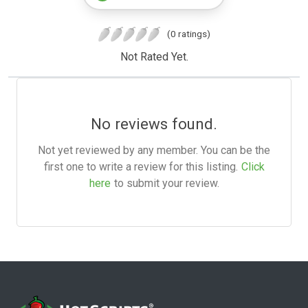
(0 ratings)
Not Rated Yet.
No reviews found.
Not yet reviewed by any member. You can be the
first one to write a review for this listing.
Click
here
to submit your review.