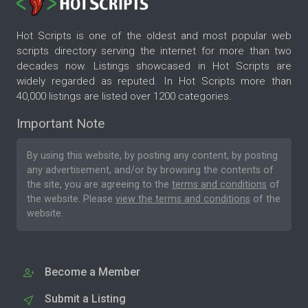
Hot Scripts is one of the oldest and most popular web
scripts directory serving the internet for more than two
decades now. Listings showcased in Hot Scripts are
widely regarded as reputed. In Hot Scripts more than
40,000 listings are listed over 1200 categories.
Important Note
By using this website, by posting any content, by posting
any advertisement, and/or by browsing the contents of
the site, you are agreeing to the
terms and conditions
of
the website. Please
view the terms and conditions
of the
website.
Become a Member
Submit a Listing