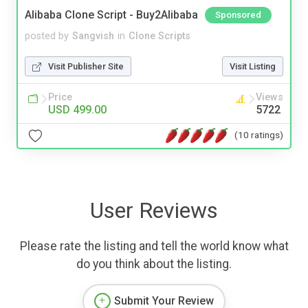
Alibaba Clone Script - Buy2Alibaba
Sponsored
posted by
Sangvish
in
Clone Scripts
Visit Publisher Site
Visit Listing
Price
Views
USD 499.00
5722
(10 ratings)
User Reviews
Please rate the listing and tell the world know what
do you think about the listing.
Submit Your Review