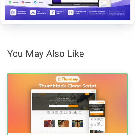
You May Also Like