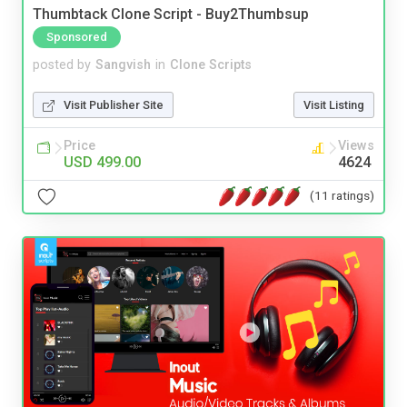
Thumbtack Clone Script - Buy2Thumbsup
Sponsored
posted by
Sangvish
in
Clone Scripts
Visit Publisher Site
Visit Listing
Price
Views
USD 499.00
4624
(11 ratings)