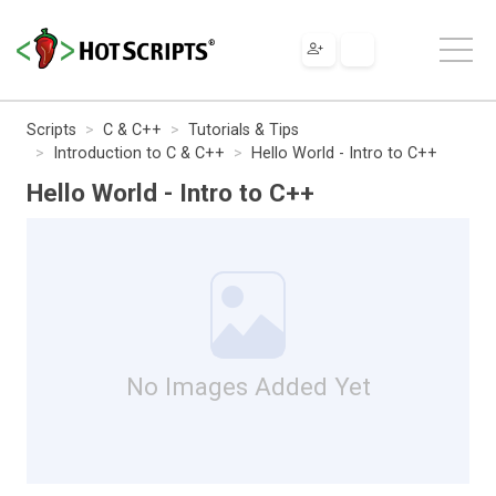
Scripts
C & C++
Tutorials & Tips
Introduction to C & C++
Hello World - Intro to C++
Hello World - Intro to C++
No Images Added Yet