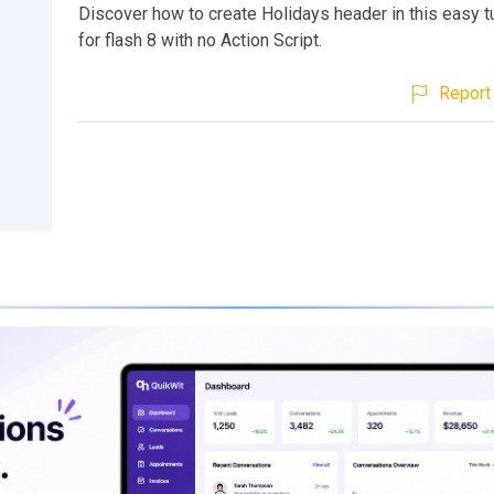
Discover how to create Holidays header in this easy t
for flash 8 with no Action Script.
Report 