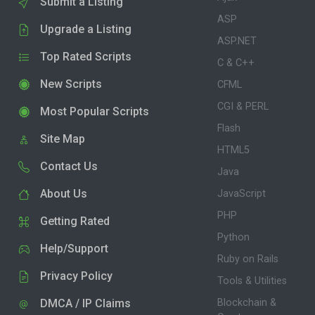
Submit a Listing
ASP
Upgrade a Listing
ASP.NET
Top Rated Scripts
C & C++
New Scripts
CFML
CGI & PERL
Most Popular Scripts
Flash
Site Map
HTML5
Contact Us
Java
About Us
JavaScript
PHP
Getting Rated
Python
Help/Support
Ruby on Rails
Privacy Policy
Tools & Utilities
DMCA / IP Claims
Blockchain &