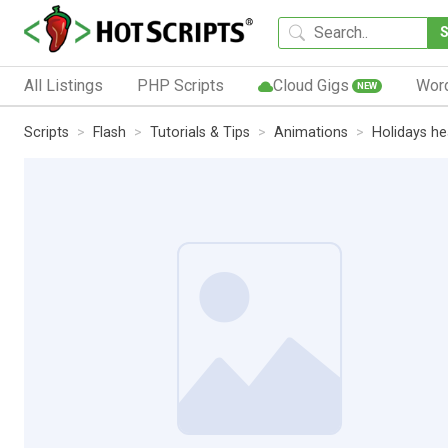
All Listings
PHP Scripts
Cloud Gigs
Wor
NEW
Scripts
Flash
Tutorials & Tips
Animations
Holidays h