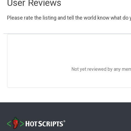
User Reviews
Please rate the listing and tell the world know what do y
Not yet reviewed by any member