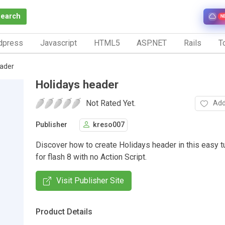
Search
N
dpress
Javascript
HTML5
ASP.NET
Rails
To
eader
Holidays header
Not Rated Yet.
Add
Publisher
kreso007
Discover how to create Holidays header in this easy t
for flash 8 with no Action Script.
Visit Publisher Site
Product Details