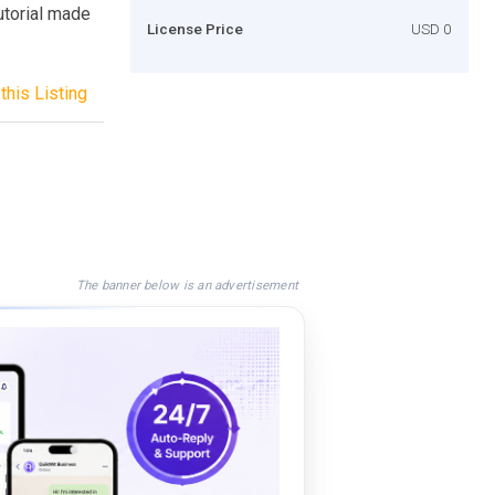
utorial made
License Price
USD 0
this Listing
The banner below is an advertisement