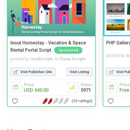
Inout Homestay - Vacation & Space
PHP Galler
Rental Portal Script
Sponsored
posted by
a
posted by
inoutscripts
in
Clone Scripts
Visit Pu
Visit Publisher Site
Visit Listing
Price
Price
Views
Free
USD 449.00
5971
(53 ratings)