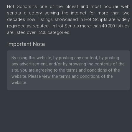
Hot Scripts is one of the oldest and most popular web
scripts directory serving the internet for more than two
decades now. Listings showcased in Hot Scripts are widely
regarded as reputed. In Hot Scripts more than 40,000 listings
are listed over 1200 categories.
Important Note
By using this website, by posting any content, by posting
any advertisement, and/or by browsing the contents of the
site, you are agreeing to the
terms and conditions
of the
website. Please
view the terms and conditions
of the
website.