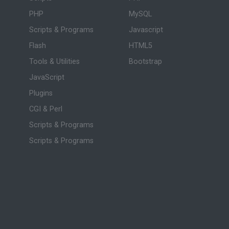
PHP
MySQL
Scripts & Programs
Javascript
Flash
HTML5
Tools & Utilities
Bootstrap
JavaScript
Plugins
CGI & Perl
Scripts & Programs
Scripts & Programs