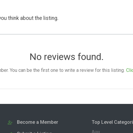
ou think about the listing.
No reviews found.
. You can be the first one to write a review for this listing.
Cli
Become a Member
Top Level Categor
Ajax