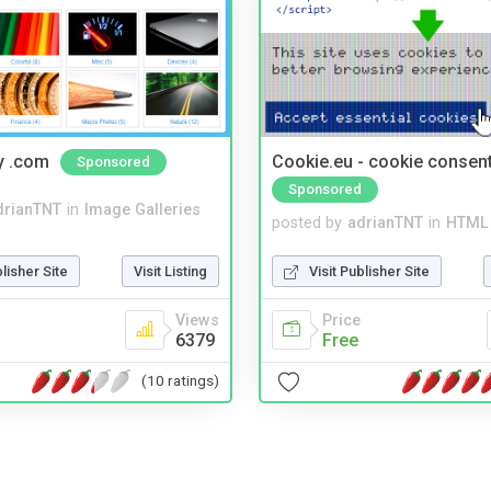
y .com
Cookie.eu - cookie consen
Sponsored
Sponsored
drianTNT
in
Image Galleries
posted by
adrianTNT
in
HTML 
blisher Site
Visit Listing
Visit Publisher Site
Views
Price
6379
Free
(10 ratings)