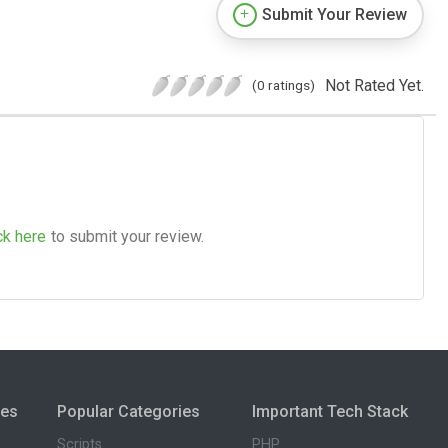
Submit Your Review
Not Rated Yet.
(0 ratings)
ck here
to submit your review.
ies
Popular Categories
Important Tech Stack
Scripts
PHP