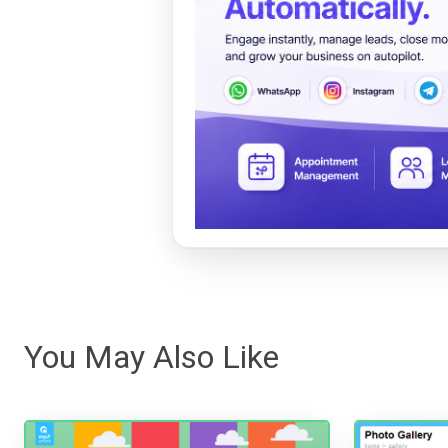
You May Also Like