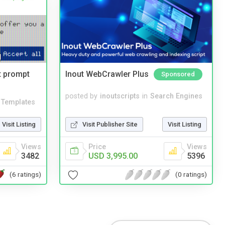
t prompt
Inout WebCrawler Plus
Sponsored
posted by
inoutscripts
in
Search Engines
Templates
Visit Publisher Site
Visit Listing
Visit Listing
Price
Views
Views
USD 3,995.00
5396
3482
(0 ratings)
(6 ratings)