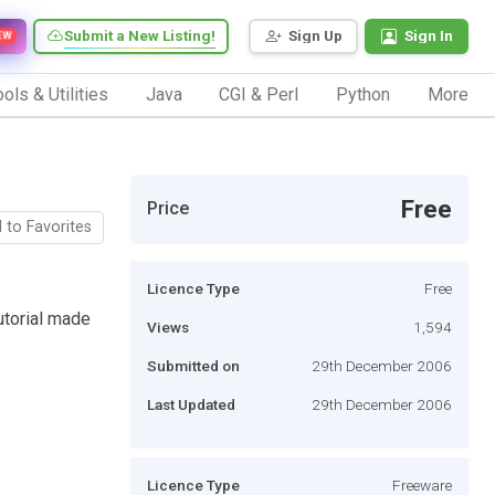
Submit a New Listing!
Sign Up
Sign In
EW
ols & Utilities
Java
CGI & Perl
Python
More
Free
Price
 to Favorites
Licence Type
Free
utorial made
Views
1,594
Submitted on
29th December 2006
Last Updated
29th December 2006
Licence Type
Freeware