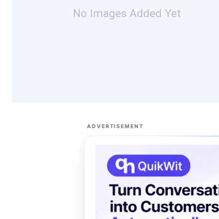
No Images Added Yet
ADVERTISEMENT