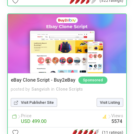
(522 ratings)
eBay Clone Script - Buy2eBay
Sponsored
posted by
Sangvish
in
Clone Scripts
Visit Publisher Site
Visit Listing
Price
Views
USD 499.00
5574
(11 ratings)