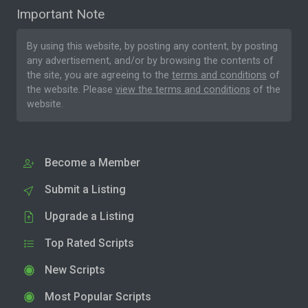
Important Note
By using this website, by posting any content, by posting
any advertisement, and/or by browsing the contents of
the site, you are agreeing to the
terms and conditions
of
the website. Please
view the terms and conditions
of the
website.
Become a Member
Submit a Listing
Upgrade a Listing
Top Rated Scripts
New Scripts
Most Popular Scripts