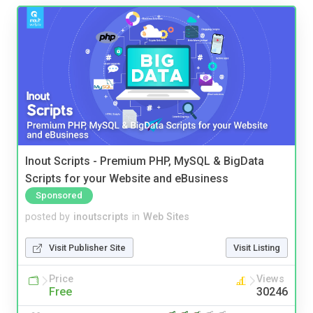
Inout Scripts - Premium PHP, MySQL & BigData
Scripts for your Website and eBusiness
Sponsored
posted by
inoutscripts
in
Web Sites
Visit Publisher Site
Visit Listing
Price
Views
Free
30246