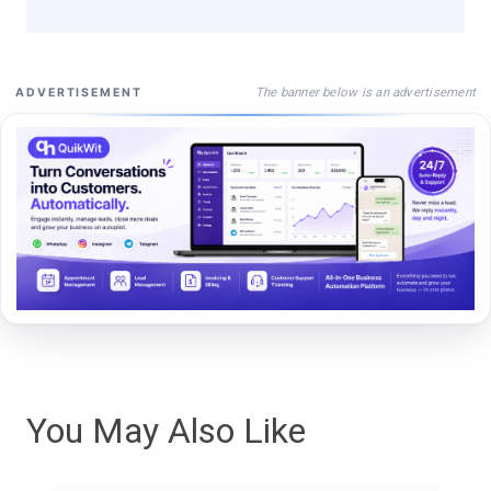
The banner below is an advertisement
ADVERTISEMENT
You May Also Like