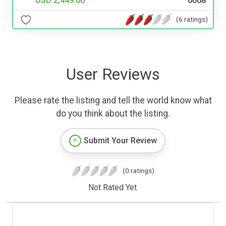
USD 2,449.00
6668
(6 ratings)
User Reviews
Please rate the listing and tell the world know what
do you think about the listing.
Submit Your Review
(0 ratings)
Not Rated Yet.