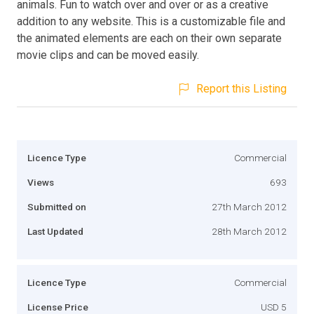
animals. Fun to watch over and over or as a creative
addition to any website. This is a customizable file and
the animated elements are each on their own separate
movie clips and can be moved easily.
Report this Listing
Licence Type
Commercial
Views
693
Submitted on
27th March 2012
Last Updated
28th March 2012
Licence Type
Commercial
License Price
USD 5