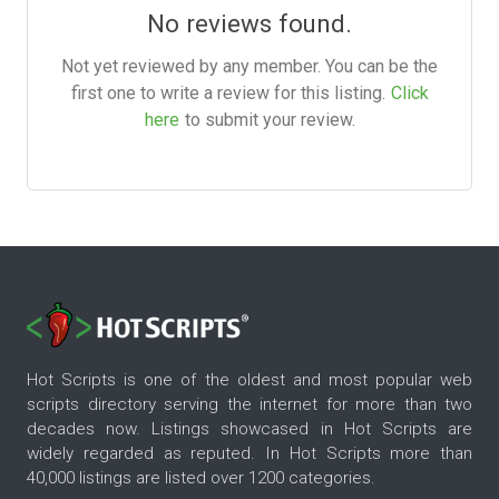
No reviews found.
Not yet reviewed by any member. You can be the
first one to write a review for this listing.
Click
here
to submit your review.
Hot Scripts is one of the oldest and most popular web
scripts directory serving the internet for more than two
decades now. Listings showcased in Hot Scripts are
widely regarded as reputed. In Hot Scripts more than
40,000 listings are listed over 1200 categories.