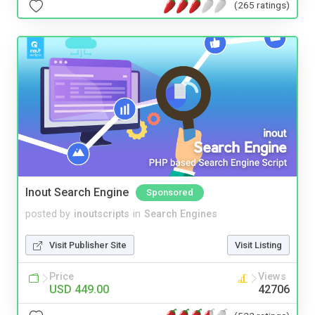
(265 ratings)
Inout Search Engine
Sponsored
posted by
inoutscripts
in
Search Engines
Visit Publisher Site
Visit Listing
Price
Views
USD 449.00
42706