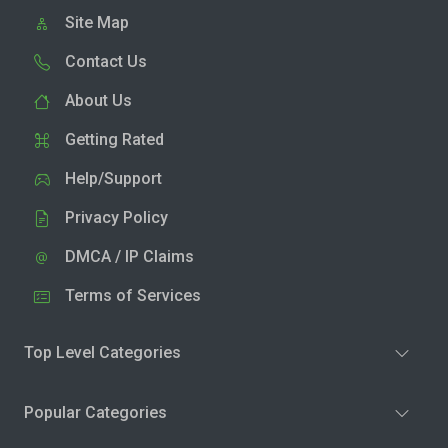
Site Map
Contact Us
About Us
Getting Rated
Help/Support
Privacy Policy
DMCA / IP Claims
Terms of Services
Top Level Categories
Popular Categories