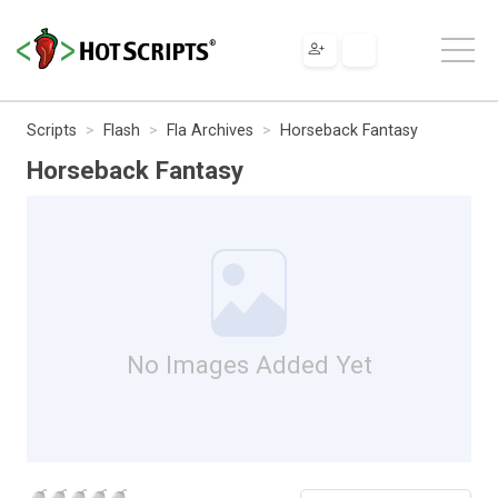
Scripts
Flash
Fla Archives
Horseback Fantasy
Horseback Fantasy
No Images Added Yet