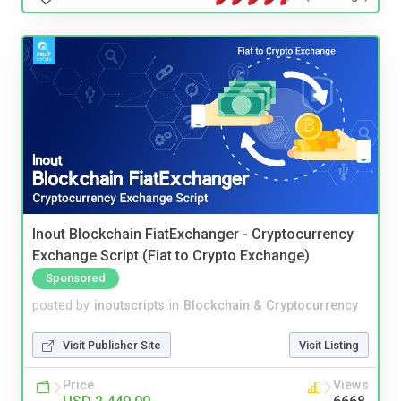
Inout Blockchain FiatExchanger - Cryptocurrency
Exchange Script (Fiat to Crypto Exchange)
Sponsored
posted by
inoutscripts
in
Blockchain & Cryptocurrency
Visit Publisher Site
Visit Listing
Price
Views