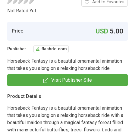
Add to Favorites
Not Rated Yet.
USD
5.00
Price
Publisher
flashdo.com
Horseback Fantasy is a beautiful ornamental animation
that takes you along on a relaxing horseback ride.
Visit Publisher Site
Product Details
Horseback Fantasy is a beautiful ornamental animation
that takes you along on a relaxing horseback ride with a
beautiful maiden through a magical fantasy forest filled
with many colorful butterflies, trees, flowers, birds and