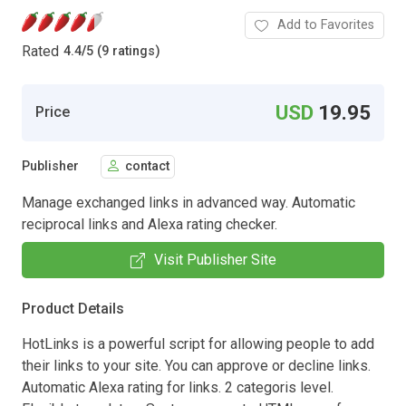
Add to Favorites
Rated
4.4
/
5 (9 ratings)
USD
19.95
Price
Publisher
contact
Manage exchanged links in advanced way. Automatic
reciprocal links and Alexa rating checker.
Visit Publisher Site
Product Details
HotLinks is a powerful script for allowing people to add
their links to your site. You can approve or decline links.
Automatic Alexa rating for links. 2 categoris level.