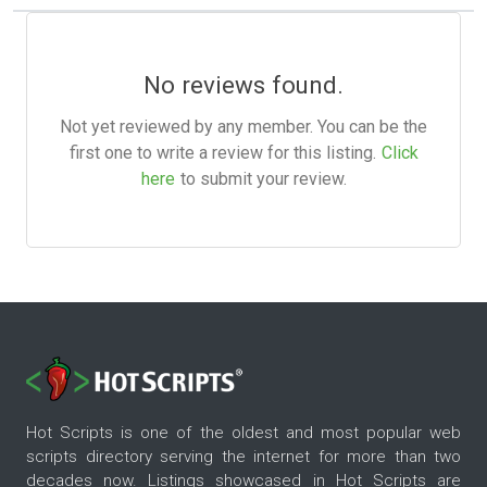
No reviews found.
Not yet reviewed by any member. You can be the
first one to write a review for this listing.
Click
here
to submit your review.
Hot Scripts is one of the oldest and most popular web
scripts directory serving the internet for more than two
decades now. Listings showcased in Hot Scripts are