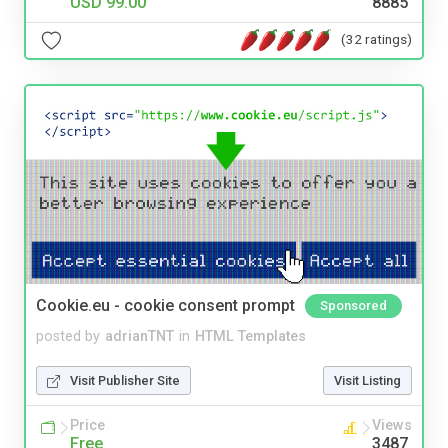
USD 99.00
8885
(32 ratings)
Cookie.eu - cookie consent prompt
Sponsored
posted by
adrianTNT
in
HTML Templates
Visit Publisher Site
Visit Listing
Price
Views
Free
3487