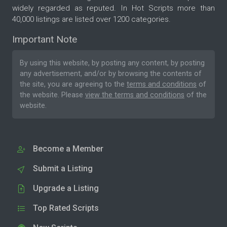
widely regarded as reputed. In Hot Scripts more than
40,000 listings are listed over 1200 categories.
Important Note
By using this website, by posting any content, by posting
any advertisement, and/or by browsing the contents of
the site, you are agreeing to the
terms and conditions
of
the website. Please
view the terms and conditions
of the
website.
Become a Member
Submit a Listing
Upgrade a Listing
Top Rated Scripts