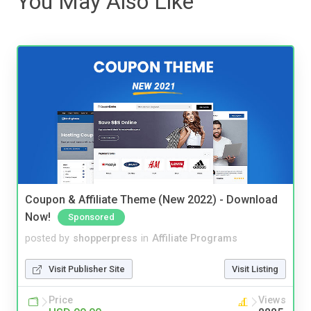
You May Also Like
Coupon & Affiliate Theme (New 2022) - Download
Now!
Sponsored
posted by
shopperpress
in
Affiliate Programs
Visit Publisher Site
Visit Listing
Price
Views