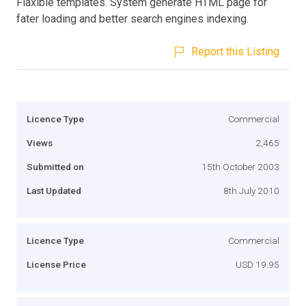
Flaxible templates. System generate HTML page for
fater loading and better search engines indexing.
Report this Listing
Licence Type
Commercial
Views
2,465
Submitted on
15th October 2003
Last Updated
8th July 2010
Licence Type
Commercial
License Price
USD 19.95