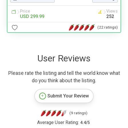
Price
Views
USD 299.99
252
(22 ratings)
User Reviews
Please rate the listing and tell the world know what
do you think about the listing.
Submit Your Review
(9 ratings)
Average User Rating:
4.4
/
5