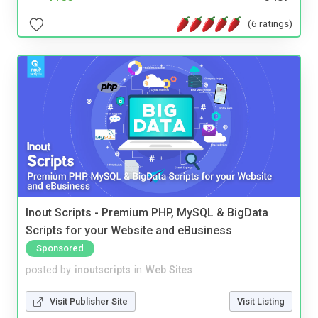
(6 ratings)
Inout Scripts - Premium PHP, MySQL & BigData
Scripts for your Website and eBusiness
Sponsored
posted by
inoutscripts
in
Web Sites
Visit Publisher Site
Visit Listing