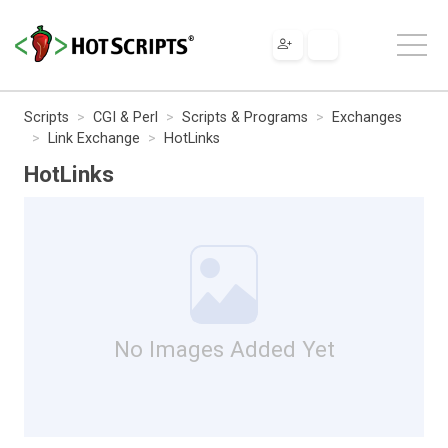
Scripts
CGI & Perl
Scripts & Programs
Exchanges
Link Exchange
HotLinks
HotLinks
No Images Added Yet