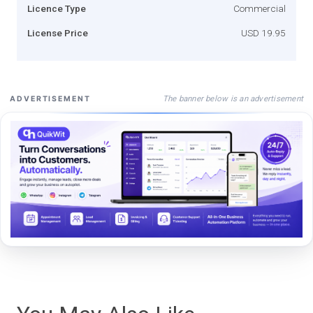
Licence Type
Commercial
License Price
USD 19.95
The banner below is an advertisement
ADVERTISEMENT