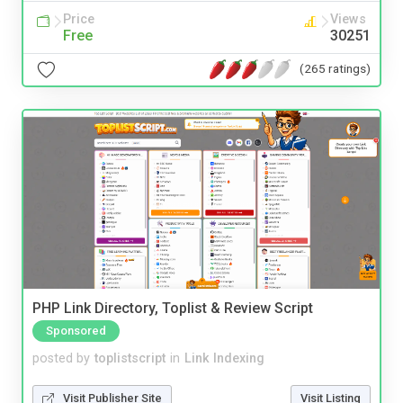
Price
Views
Free
30251
(265 ratings)
PHP Link Directory, Toplist & Review Script
Sponsored
posted by
toplistscript
in
Link Indexing
Visit Publisher Site
Visit Listing