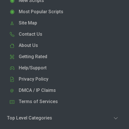
New Scripts
Most Popular Scripts
Site Map
Contact Us
About Us
Getting Rated
Help/Support
Privacy Policy
DMCA / IP Claims
Terms of Services
Top Level Categories