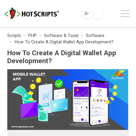
Scripts
PHP
Software & Tools
Software
How To Create A Digital Wallet App Development?
How To Create A Digital Wallet App
Development?