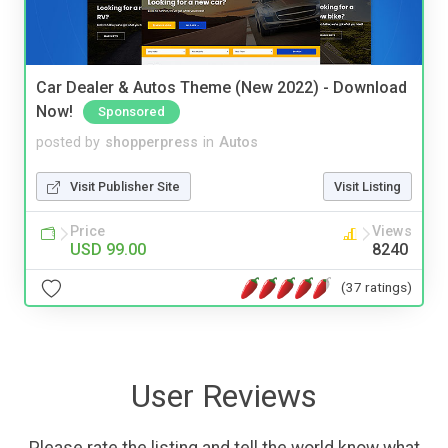
Car Dealer & Autos Theme (New 2022) - Download
Now!
Sponsored
posted by
shopperpress
in
Autos
Visit Publisher Site
Visit Listing
Price
Views
USD 99.00
8240
(37 ratings)
User Reviews