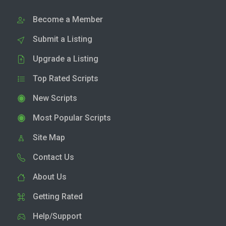
Become a Member
Submit a Listing
Upgrade a Listing
Top Rated Scripts
New Scripts
Most Popular Scripts
Site Map
Contact Us
About Us
Getting Rated
Help/Support