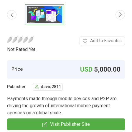
Add to Favorites
Not Rated Yet.
USD
5,000.00
Price
Publisher
david2811
Payments made through mobile devices and P2P are
driving the growth of international mobile payment
services on a global scale.
Visit Publisher Site