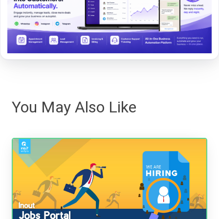
You May Also Like