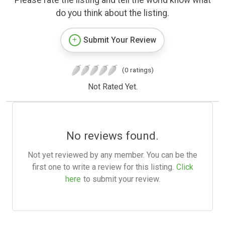
Please rate the listing and tell the world know what
do you think about the listing.
Submit Your Review
(0 ratings)
Not Rated Yet.
No reviews found.
Not yet reviewed by any member. You can be the
first one to write a review for this listing.
Click
here
to submit your review.