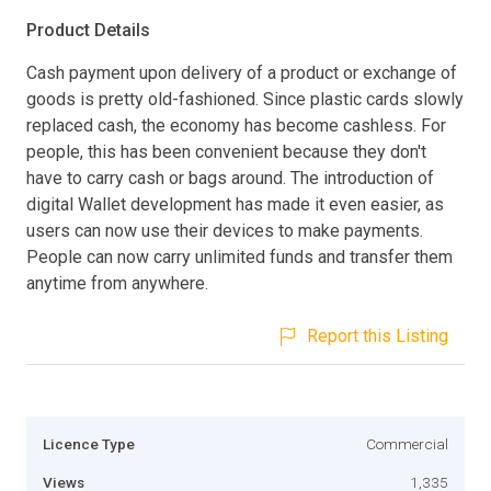
Product Details
Cash payment upon delivery of a product or exchange of
goods is pretty old-fashioned. Since plastic cards slowly
replaced cash, the economy has become cashless. For
people, this has been convenient because they don't
have to carry cash or bags around. The introduction of
digital Wallet development has made it even easier, as
users can now use their devices to make payments.
People can now carry unlimited funds and transfer them
anytime from anywhere.
Report this Listing
Licence Type
Commercial
Views
1,335