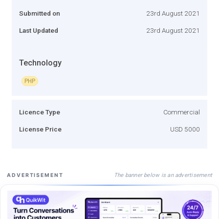
Submitted on
23rd August 2021
Last Updated
23rd August 2021
Technology
PHP
Licence Type
Commercial
License Price
USD 5000
The banner below is an advertisement
ADVERTISEMENT