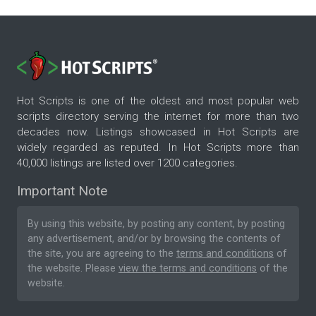
Hot Scripts is one of the oldest and most popular web
scripts directory serving the internet for more than two
decades now. Listings showcased in Hot Scripts are
widely regarded as reputed. In Hot Scripts more than
40,000 listings are listed over 1200 categories.
Important Note
By using this website, by posting any content, by posting
any advertisement, and/or by browsing the contents of
the site, you are agreeing to the
terms and conditions
of
the website. Please
view the terms and conditions
of the
website.