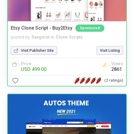
Etsy Clone Script - Buy2Etsy
Sponsored
posted by
Sangvish
in
Clone Scripts
Visit Publisher Site
Visit Listing
Price
Views
USD 499.00
2861
(2 ratings)