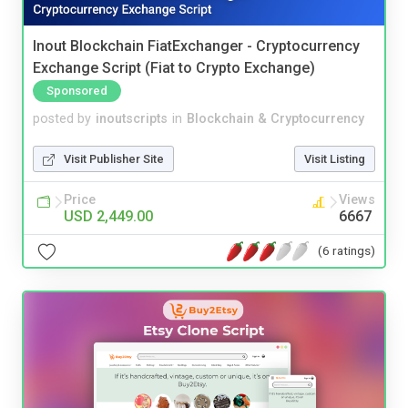
Inout Blockchain FiatExchanger - Cryptocurrency
Exchange Script (Fiat to Crypto Exchange)
Sponsored
posted by
inoutscripts
in
Blockchain & Cryptocurrency
Visit Publisher Site
Visit Listing
Price
Views
USD 2,449.00
6667
(6 ratings)