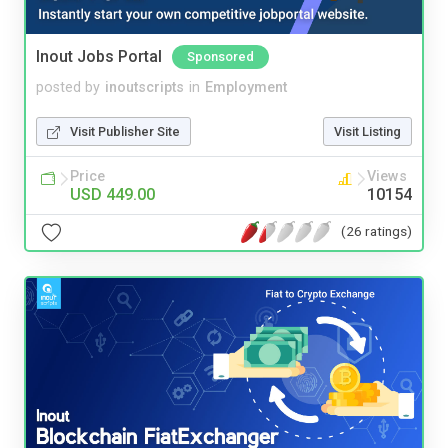
Inout Jobs Portal
Sponsored
posted by
inoutscripts
in
Employment
Visit Publisher Site
Visit Listing
Price
Views
USD 449.00
10154
(26 ratings)