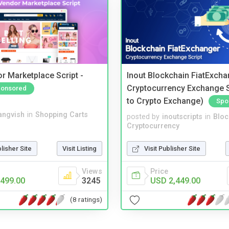
r Marketplace Script -
Inout Blockchain FiatExcha
Cryptocurrency Exchange Sc
onsored
to Crypto Exchange)
Spo
angvish
in
Shopping Carts
posted by
inoutscripts
in
Bloc
Cryptocurrency
blisher Site
Visit Listing
Visit Publisher Site
Views
Price
499.00
3245
USD 2,449.00
(8 ratings)