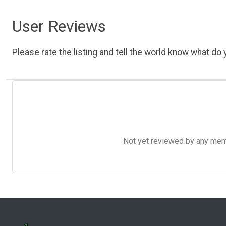
User Reviews
Please rate the listing and tell the world know what do y
Not yet reviewed by any member