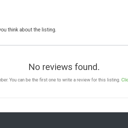
ou think about the listing.
No reviews found.
. You can be the first one to write a review for this listing.
Cli