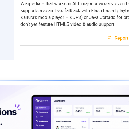
Wikipedia – that works in ALL major browsers, even IE.
supports a seamless fallback with Flash based playb
Kaltura’s media player – KDP3) or Java Cortado for br
don’t yet feature HTML5 video & audio support.
Report 