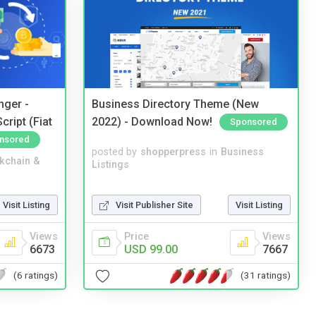
nger -
Business Directory Theme (New
ript (Fiat
2022) - Download Now!
Sponsored
nsored
posted by
shopperpress
in
Business
kchain &
Listings
Visit Publisher Site
Visit Listing
Visit Listing
Price
Views
Views
USD 99.00
7667
6673
(31 ratings)
(6 ratings)