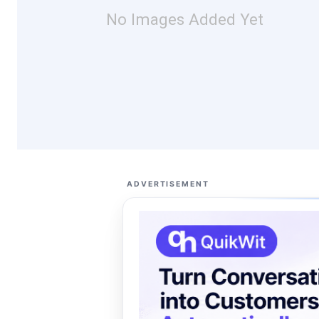
No Images Added Yet
ADVERTISEMENT