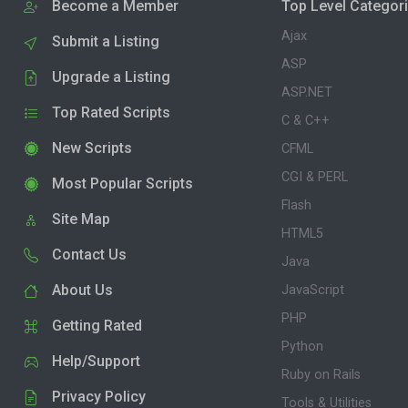
Become a Member
Top Level Categor
Ajax
Submit a Listing
ASP
Upgrade a Listing
ASP.NET
Top Rated Scripts
C & C++
New Scripts
CFML
CGI & PERL
Most Popular Scripts
Flash
Site Map
HTML5
Contact Us
Java
About Us
JavaScript
PHP
Getting Rated
Python
Help/Support
Ruby on Rails
Privacy Policy
Tools & Utilities