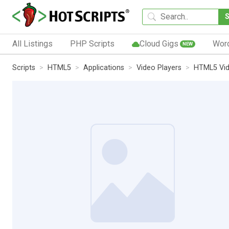
All Listings
PHP Scripts
Cloud Gigs
Wor
NEW
Scripts
HTML5
Applications
Video Players
HTML5 Vi