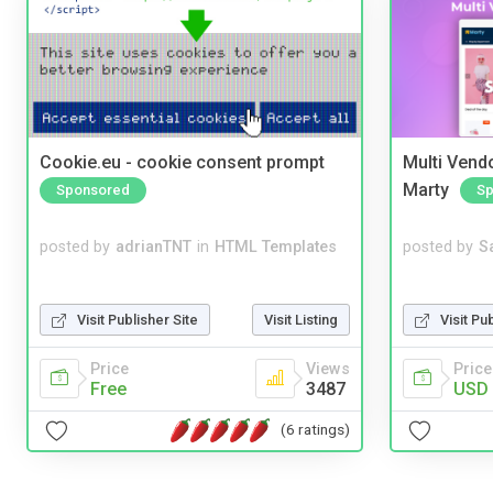
Cookie.eu - cookie consent prompt
Multi Vendo
Marty
Sponsored
Sp
posted by
adrianTNT
in
HTML Templates
posted by
S
Visit Publisher Site
Visit Listing
Visit Pu
Price
Views
Price
Free
3487
USD 
(6 ratings)