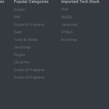
ies
Popular Categories
Important Tech Stack
Scripts
PHP
PHP
MySQL
Scripts & Programs
Javascript
Flash
HTML5
Tools & Utilities
Bootstrap
JavaScript
Plugins
CGI & Perl
Scripts & Programs
Scripts & Programs