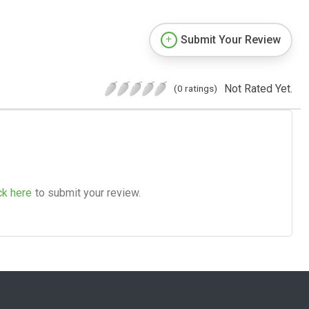
Submit Your Review
Not Rated Yet.
(0 ratings)
ck here
to submit your review.