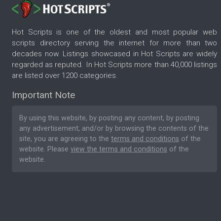
Hot Scripts is one of the oldest and most popular web
scripts directory serving the internet for more than two
decades now. Listings showcased in Hot Scripts are widely
regarded as reputed. In Hot Scripts more than 40,000 listings
are listed over 1200 categories.
Important Note
By using this website, by posting any content, by posting
any advertisement, and/or by browsing the contents of the
site, you are agreeing to the
terms and conditions
of the
website. Please
view the terms and conditions
of the
website.