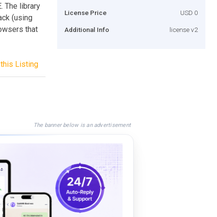
 The library
License Price
USD 0
ack (using
owsers that
Additional Info
license v2
this Listing
The banner below is an advertisement