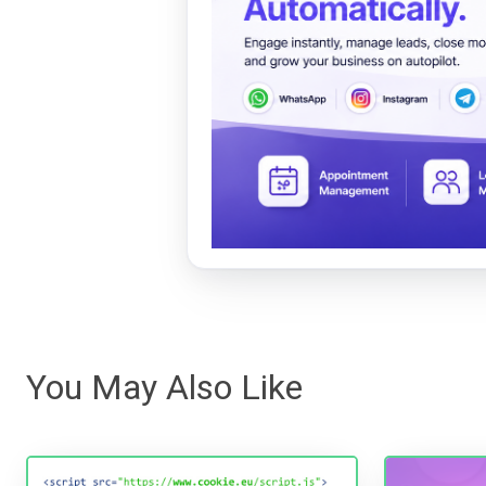
You May Also Like