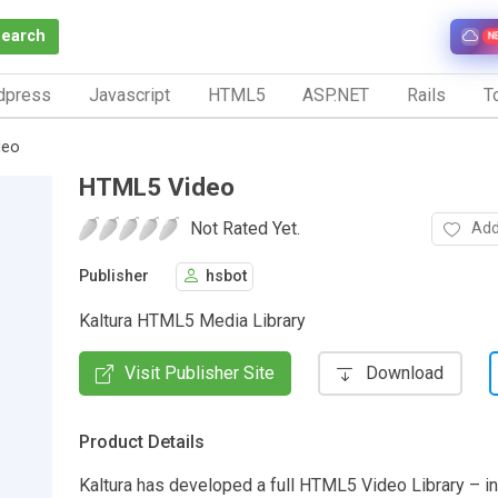
Search
N
dpress
Javascript
HTML5
ASP.NET
Rails
To
deo
HTML5 Video
Not Rated Yet.
Add
Publisher
hsbot
Kaltura HTML5 Media Library
Visit Publisher Site
Download
Product Details
Kaltura has developed a full HTML5 Video Library – i