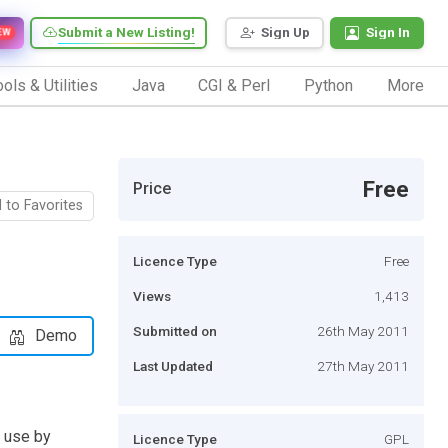
Submit a New Listing!
Sign Up
Sign In
EW
ols & Utilities
Java
CGI & Perl
Python
More
Free
Price
 to Favorites
Licence Type
Free
Views
1,413
Submitted on
26th May 2011
Demo
Last Updated
27th May 2011
n use by
Licence Type
GPL