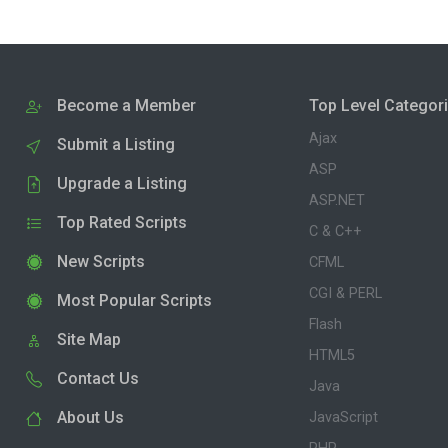
Become a Member
Top Level Categor
Ajax
Submit a Listing
ASP
Upgrade a Listing
ASP.NET
Top Rated Scripts
C & C++
New Scripts
CFML
CGI & PERL
Most Popular Scripts
Flash
Site Map
HTML5
Contact Us
Java
About Us
JavaScript