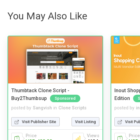
You May Also Like
Thumbtack Clone Script -
Inout Shopp
Buy2Thumbsup
Edition
Sponsored
posted by
Sangvish
in
Clone Scripts
posted by
i
Visit Publisher Site
Visit Listing
Visit Pu
Price
Views
Price