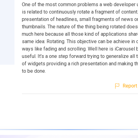
One of the most common problems a web developer u
is related to continuously rotate a fragment of content.
presentation of headlines, small fragments of news or 
thumbnails. The nature of the thing being rotated does
much here because all those kind of applications sha
same idea: Rotating. This objective can be achieve in 
ways like fading and scrolling. Well here is iCarouse
useful. It’s a one step forward trying to generalize all
of widgets providing a rich presentation and making t
to be done.
Report 