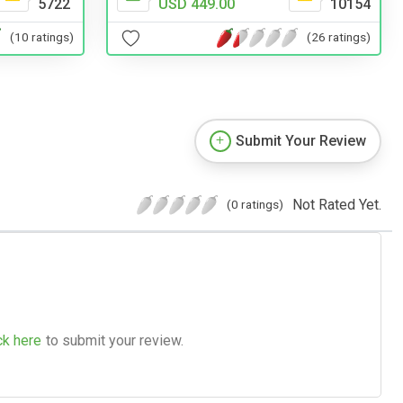
USD 449.00
10154
5722
(26 ratings)
(10 ratings)
Submit Your Review
Not Rated Yet.
(0 ratings)
ck here
to submit your review.