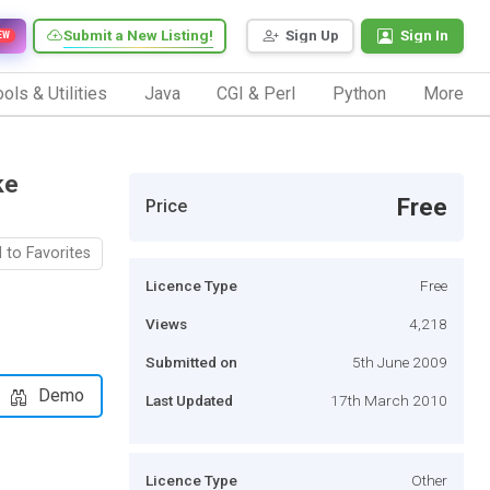
Submit a New Listing!
Sign Up
Sign In
EW
ols & Utilities
Java
CGI & Perl
Python
More
ke
Free
Price
 to Favorites
Licence Type
Free
Views
4,218
Submitted on
5th June 2009
Demo
Last Updated
17th March 2010
Licence Type
Other