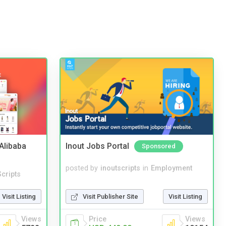
2Alibaba
Inout Jobs Portal
Sponsored
posted by
inoutscripts
in
Employment
cripts
Visit Publisher Site
Visit Listing
Visit Listing
Price
Views
Views