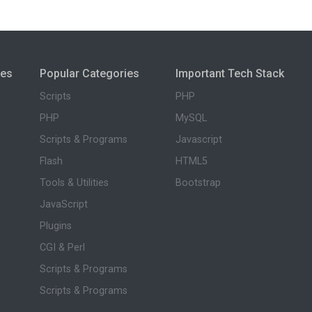
ies
Popular Categories
Important Tech Stack
Scripts
PHP
PHP
MySQL
Scripts & Programs
Javascript
Flash
HTML5
Tools & Utilities
Bootstrap
JavaScript
Plugins
CGI & Perl
Scripts & Programs
Scripts & Programs