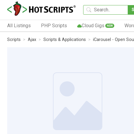
All Listings
PHP Scripts
Cloud Gigs
Wor
NEW
Scripts
Ajax
Scripts & Applications
iCarousel - Open Sou