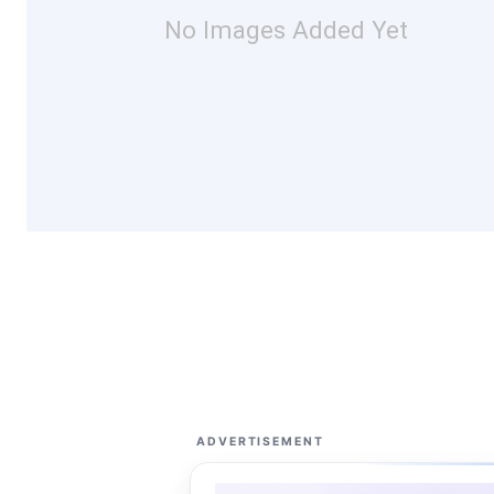
No Images Added Yet
ADVERTISEMENT