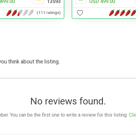
899.00
13593
USD 499.00
(111 ratings)
ou think about the listing.
No reviews found.
. You can be the first one to write a review for this listing.
Cli