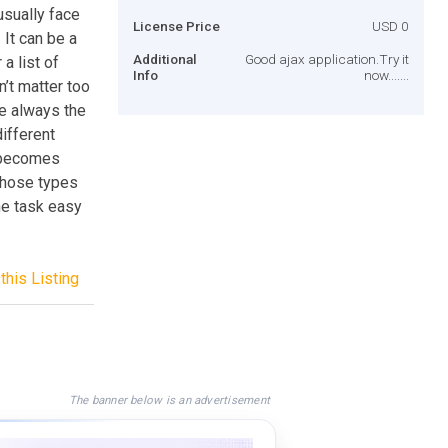
sually face
License Price
USD 0
 It can be a
Additional
Good ajax application.Try it
a list of
Info
now.......
n’t matter too
re always the
different
l becomes
 those types
he task easy
this Listing
The banner below is an advertisement