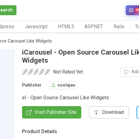
Search
N
dpress
Javascript
HTML5
ASP.NET
Rails
To
rce Carousel Like Widgets
iCarousel - Open Source Carousel Li
Widgets
Not Rated Yet.
Add
Publisher
coolajax
el - Open Source Carousel Like Widgets
Visit Publisher Site
Download
Product Details