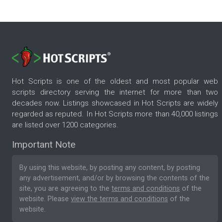
Hot Scripts is one of the oldest and most popular web
scripts directory serving the internet for more than two
decades now. Listings showcased in Hot Scripts are widely
regarded as reputed. In Hot Scripts more than 40,000 listings
are listed over 1200 categories.
Important Note
By using this website, by posting any content, by posting
any advertisement, and/or by browsing the contents of the
site, you are agreeing to the
terms and conditions
of the
website. Please
view the terms and conditions
of the
website.