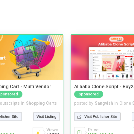
ing Cart - Multi Vendor
Alibaba Clone Script - Buy
Sponsored
Sponsored
noutscripts
in
Shopping Carts
posted by
Sangvish
in
Clone S
blisher Site
Visit Listing
Visit Publisher Site
Views
Price