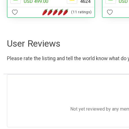
USD 499.00
4624
USD 
(11 ratings)
User Reviews
Please rate the listing and tell the world know what do y
Not yet reviewed by any member