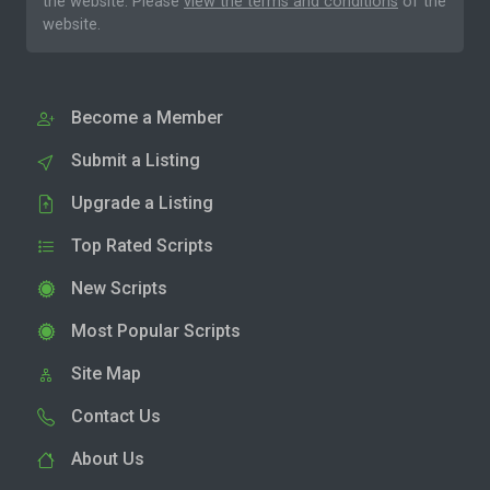
the website. Please
view the terms and conditions
of the
website.
Become a Member
Submit a Listing
Upgrade a Listing
Top Rated Scripts
New Scripts
Most Popular Scripts
Site Map
Contact Us
About Us