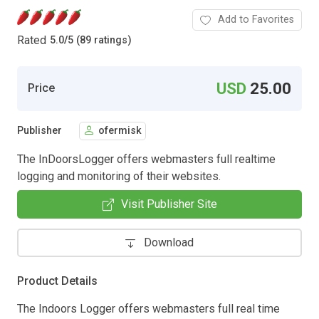
Add to Favorites
Rated
5.0
/
5 (89 ratings)
USD
25.00
Price
Publisher
ofermisk
The InDoorsLogger offers webmasters full realtime
logging and monitoring of their websites.
Visit Publisher Site
Download
Product Details
The Indoors Logger offers webmasters full real time