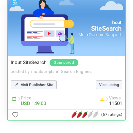
Inout SiteSearch
Sponsored
posted by
inoutscripts
in
Search Engines
Visit Publisher Site
Visit Listing
Price
Views
USD 149.00
11501
(67 ratings)