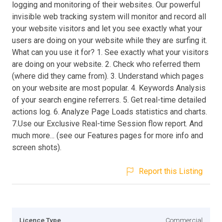
logging and monitoring of their websites. Our powerful
invisible web tracking system will monitor and record all
your website visitors and let you see exactly what your
users are doing on your website while they are surfing it.
What can you use it for? 1. See exactly what your visitors
are doing on your website. 2. Check who referred them
(where did they came from). 3. Understand which pages
on your website are most popular. 4. Keywords Analysis
of your search engine referrers. 5. Get real-time detailed
actions log. 6. Analyze Page Loads statistics and charts.
7.Use our Exclusive Real-time Session flow report. And
much more... (see our Features pages for more info and
screen shots).
Report this Listing
Licence Type
Commercial