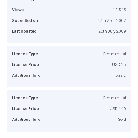
Views
13,545
Submitted on
17th April 2007
Last Updated
20th July 2009
Licence Type
Commercial
License Price
USD 25
Additional Info
Basic
Licence Type
Commercial
License Price
USD 140
Additional Info
Gold