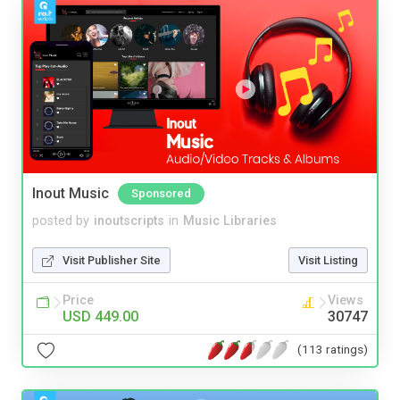
Inout Music
Sponsored
posted by
inoutscripts
in
Music Libraries
Visit Publisher Site
Visit Listing
Price
Views
USD 449.00
30747
(113 ratings)