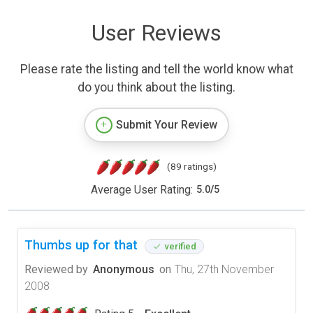
User Reviews
Please rate the listing and tell the world know what
do you think about the listing.
Submit Your Review
(89 ratings)
Average User Rating:
5.0
/
5
Thumbs up for that
verified
Reviewed by
Anonymous
on
Thu, 27th November
2008