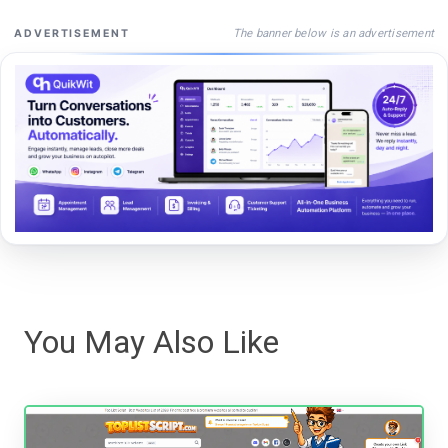
The banner below is an advertisement
ADVERTISEMENT
You May Also Like