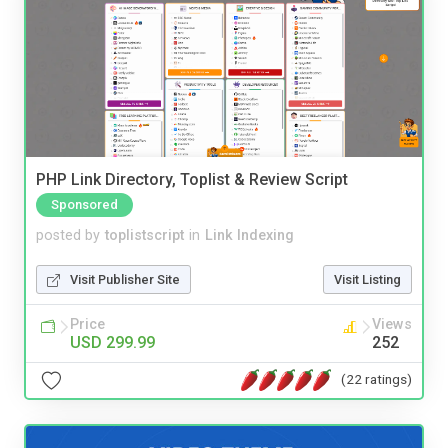
PHP Link Directory, Toplist & Review Script
Sponsored
posted by
toplistscript
in
Link Indexing
Visit Publisher Site
Visit Listing
Price
Views
USD 299.99
252
(22 ratings)