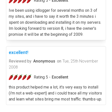
Rating 5 -
Excellent
Ive been using idlogger for several months on 3 of
my sites, and i have to say it worth the 3 minutes i
spent on downloading and installing it on my servers.
Im looking forward to version 8, i have the owner's
promise it will be at the beginning of 2009.
excellent!
Reviewed by
Anonymous
on
Tue, 25th November
2008
Rating 5 -
Excellent
this product helped me a lot, it's very easy to install
(i'm not a web-expert) and i could trace all my visitors
and learn what sites bring me most traffic. thumbs-up.