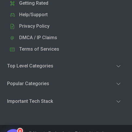
Getting Rated
Help/Support
Privacy Policy
DMCA / IP Claims
Terms of Services
Top Level Categories
Popular Categories
Important Tech Stack
0