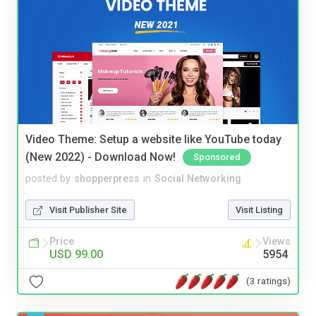
Video Theme: Setup a website like YouTube today
(New 2022) - Download Now!
Sponsored
posted by
shopperpress
in
Social Networking
Visit Publisher Site
Visit Listing
Price
Views
USD 99.00
5954
(3 ratings)