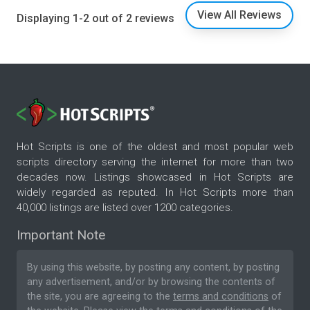
View All Reviews
Displaying 1-2 out of 2 reviews
Hot Scripts is one of the oldest and most popular web
scripts directory serving the internet for more than two
decades now. Listings showcased in Hot Scripts are
widely regarded as reputed. In Hot Scripts more than
40,000 listings are listed over 1200 categories.
Important Note
By using this website, by posting any content, by posting
any advertisement, and/or by browsing the contents of
the site, you are agreeing to the
terms and conditions
of