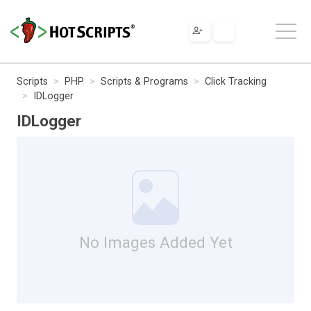
Scripts
PHP
Scripts & Programs
Click Tracking
IDLogger
IDLogger
No Images Added Yet