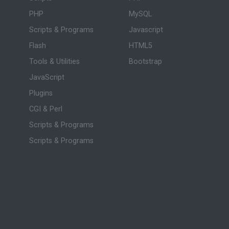
PHP
MySQL
Scripts & Programs
Javascript
Flash
HTML5
Tools & Utilities
Bootstrap
JavaScript
Plugins
CGI & Perl
Scripts & Programs
Scripts & Programs