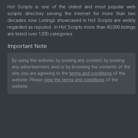
Hot Scripts is one of the oldest and most popular web
scripts directory serving the internet for more than two
decades now. Listings showcased in Hot Scripts are widely
regarded as reputed. In Hot Scripts more than 40,000 listings
are listed over 1200 categories.
Important Note
By using this website, by posting any content, by posting
any advertisement, and/or by browsing the contents of the
site, you are agreeing to the
terms and conditions
of the
website. Please
view the terms and conditions
of the
website.