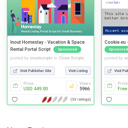
Inout Homestay - Vacation & Space
Cookie.eu 
Rental Portal Script
Sponsored
Sponsored
posted by
inoutscripts
in
Clone Scripts
posted by
a
Visit Publisher Site
Visit Listing
Visit Pu
Price
Views
Price
USD 449.00
5966
Free
(53 ratings)