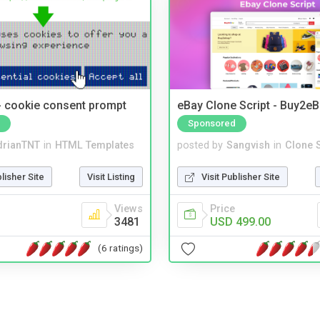
- cookie consent prompt
eBay Clone Script - Buy2e
Sponsored
drianTNT
in
HTML Templates
posted by
Sangvish
in
Clone S
blisher Site
Visit Listing
Visit Publisher Site
Views
Price
3481
USD 499.00
(6 ratings)