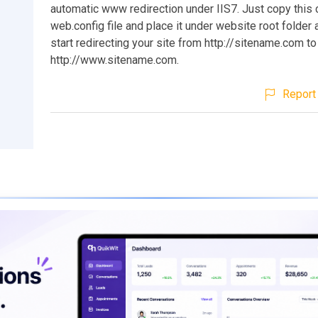
automatic www redirection under IIS7. Just copy this 
web.config file and place it under website root folder a
start redirecting your site from http://sitename.com to
http://www.sitename.com.
Report 