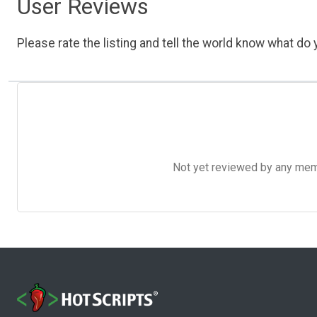
User Reviews
Please rate the listing and tell the world know what do y
Not yet reviewed by any member