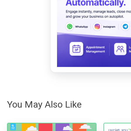
You May Also Like