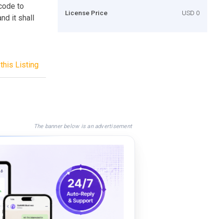
code to
License Price
USD 0
nd it shall
this Listing
The banner below is an advertisement