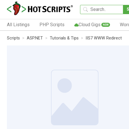
All Listings
PHP Scripts
Cloud Gigs
Wor
NEW
Scripts
ASP.NET
Tutorials & Tips
IIS7 WWW Redirect