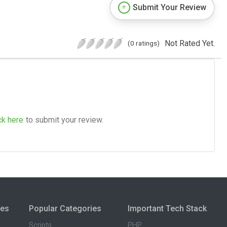
Submit Your Review
Not Rated Yet.
(0 ratings)
ck here
to submit your review.
ies
Popular Categories
Important Tech Stack
Scripts
PHP