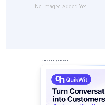
No Images Added Yet
ADVERTISEMENT