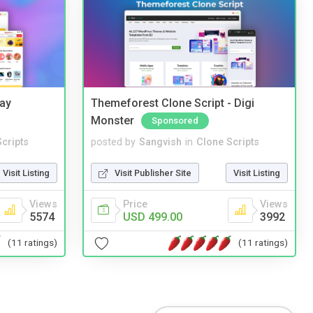
Bay
Themeforest Clone Script - Digi
Monster
Sponsored
cripts
posted by
Sangvish
in
Clone Scripts
Visit Listing
Visit Publisher Site
Visit Listing
Views
Price
Views
5574
USD 499.00
3992
(11 ratings)
(11 ratings)