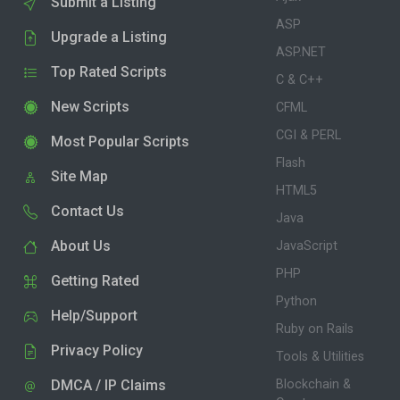
Submit a Listing
ASP
Upgrade a Listing
ASP.NET
Top Rated Scripts
C & C++
New Scripts
CFML
CGI & PERL
Most Popular Scripts
Flash
Site Map
HTML5
Contact Us
Java
About Us
JavaScript
PHP
Getting Rated
Python
Help/Support
Ruby on Rails
Privacy Policy
Tools & Utilities
DMCA / IP Claims
Blockchain &