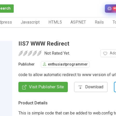
Search
N
dpress
Javascript
HTML5
ASP.NET
Rails
To
IIS7 WWW Redirect
Not Rated Yet.
Add
Publisher
enthusiastprogrammer
code to allow automatic redirect to www version of ur
Visit Publisher Site
Download
Product Details
This is simple code that can be added to web.config t