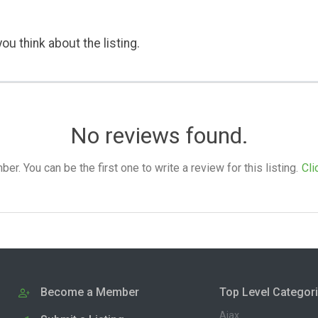
ou think about the listing.
No reviews found.
. You can be the first one to write a review for this listing.
Cli
Become a Member
Top Level Categor
Ajax