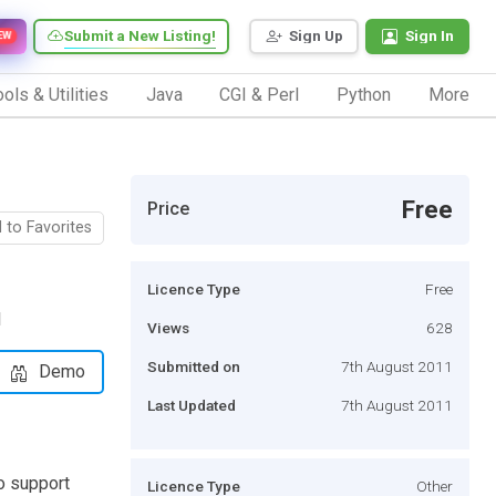
Submit a New Listing!
Sign Up
Sign In
EW
ols & Utilities
Java
CGI & Perl
Python
More
Free
Price
 to Favorites
Licence Type
Free
l
Views
628
Submitted on
7th August 2011
Demo
Last Updated
7th August 2011
o support
Licence Type
Other