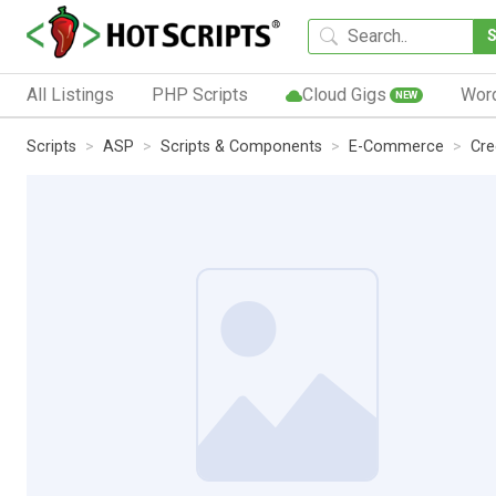
All Listings
PHP Scripts
Cloud Gigs
Wor
NEW
Scripts
ASP
Scripts & Components
E-Commerce
Cre