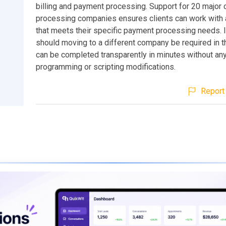
billing and payment processing. Support for 20 major c
processing companies ensures clients can work with
that meets their specific payment processing needs. I
should moving to a different company be required in th
can be completed transparently in minutes without an
programming or scripting modifications.
Report 