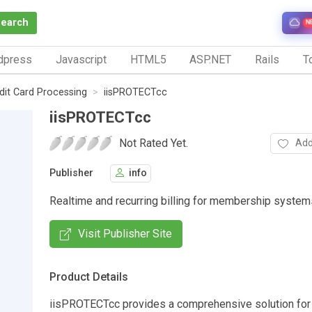
Search
N
dpress
Javascript
HTML5
ASP.NET
Rails
To
dit Card Processing
iisPROTECTcc
iisPROTECTcc
Not Rated Yet.
Add
Publisher
info
Realtime and recurring billing for membership system
Visit Publisher Site
Product Details
iisPROTECTcc provides a comprehensive solution for 