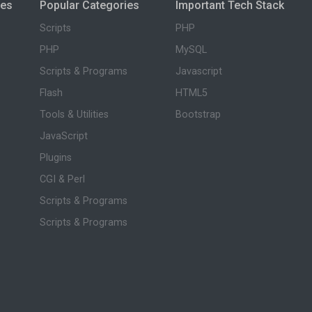
ies
Popular Categories
Important Tech Stack
Scripts
PHP
PHP
MySQL
Scripts & Programs
Javascript
Flash
HTML5
Tools & Utilities
Bootstrap
JavaScript
Plugins
CGI & Perl
Scripts & Programs
Scripts & Programs