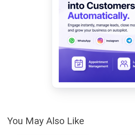
You May Also Like