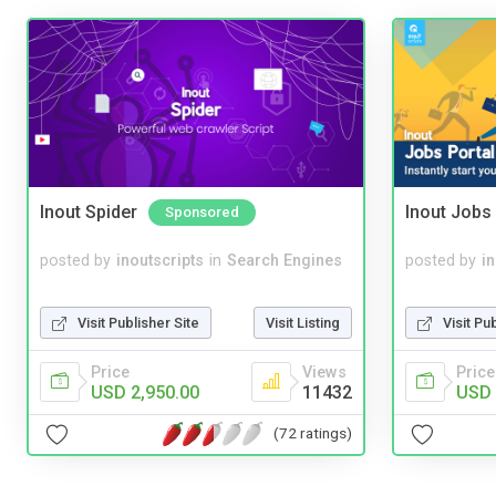
Inout Spider
Inout Jobs 
Sponsored
posted by
inoutscripts
in
Search Engines
posted by
i
Visit Publisher Site
Visit Listing
Visit Pu
Price
Views
Price
USD 2,950.00
11432
USD 
(72 ratings)