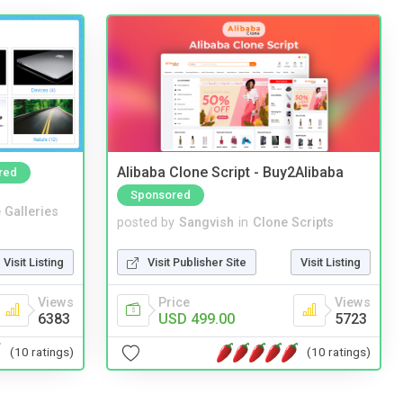
Alibaba Clone Script - Buy2Alibaba
red
Sponsored
 Galleries
posted by
Sangvish
in
Clone Scripts
Visit Listing
Visit Publisher Site
Visit Listing
Views
Price
Views
6383
USD 499.00
5723
(10 ratings)
(10 ratings)