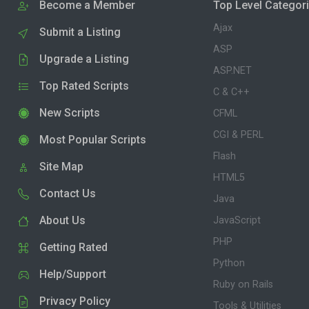
Become a Member
Top Level Categor
Ajax
Submit a Listing
ASP
Upgrade a Listing
ASP.NET
Top Rated Scripts
C & C++
New Scripts
CFML
CGI & PERL
Most Popular Scripts
Flash
Site Map
HTML5
Contact Us
Java
About Us
JavaScript
PHP
Getting Rated
Python
Help/Support
Ruby on Rails
Privacy Policy
Tools & Utilities