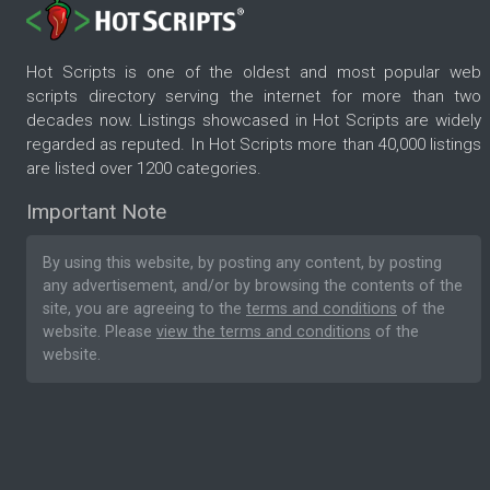
Hot Scripts is one of the oldest and most popular web
scripts directory serving the internet for more than two
decades now. Listings showcased in Hot Scripts are widely
regarded as reputed. In Hot Scripts more than 40,000 listings
are listed over 1200 categories.
Important Note
By using this website, by posting any content, by posting
any advertisement, and/or by browsing the contents of the
site, you are agreeing to the
terms and conditions
of the
website. Please
view the terms and conditions
of the
website.