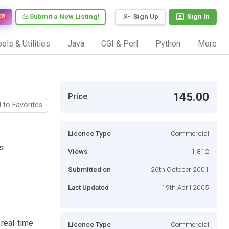
Submit a New Listing!
Sign Up
Sign In
EW
ols & Utilities
Java
CGI & Perl
Python
More
145.00
Price
 to Favorites
Licence Type
Commercial
s.
Views
1,812
Submitted on
26th October 2001
Last Updated
19th April 2005
real-time
Licence Type
Commercial