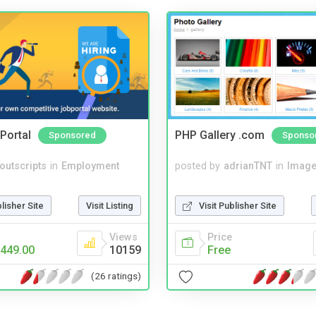
Portal
PHP Gallery .com
Sponsored
Sponso
noutscripts
in
Employment
posted by
adrianTNT
in
Image
blisher Site
Visit Listing
Visit Publisher Site
Views
Price
449.00
10159
Free
(26 ratings)