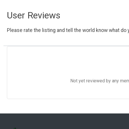
User Reviews
Please rate the listing and tell the world know what do y
Not yet reviewed by any member