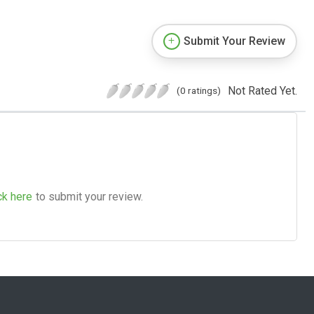
Submit Your Review
Not Rated Yet.
(0 ratings)
ck here
to submit your review.