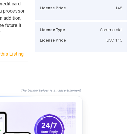
redit card
License Price
145
 a processor
n addition,
e future it
Licence Type
Commercial
y
License Price
USD 145
this Listing
The banner below is an advertisement