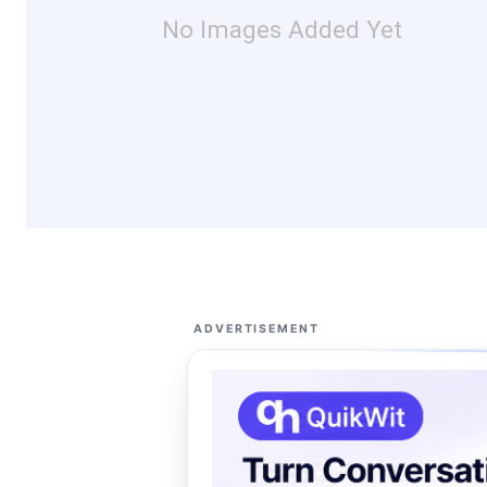
No Images Added Yet
ADVERTISEMENT