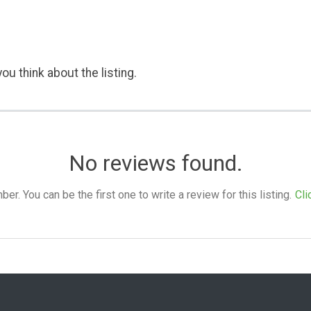
ou think about the listing.
No reviews found.
. You can be the first one to write a review for this listing.
Cli