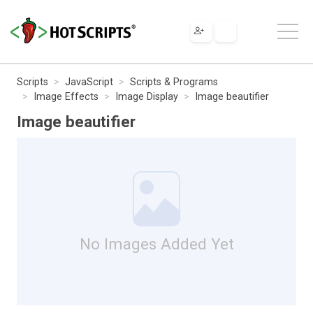
Scripts
JavaScript
Scripts & Programs
Image Effects
Image Display
Image beautifier
Image beautifier
No Images Added Yet