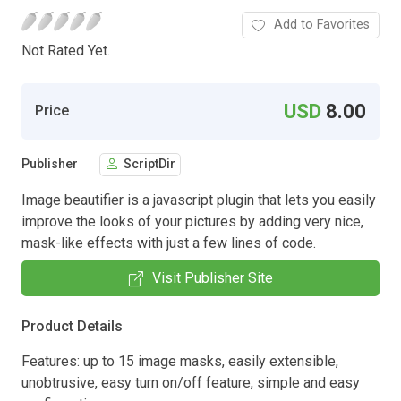
Add to Favorites
Not Rated Yet.
USD
8.00
Price
Publisher
ScriptDir
Image beautifier is a javascript plugin that lets you easily
improve the looks of your pictures by adding very nice,
mask-like effects with just a few lines of code.
Visit Publisher Site
Product Details
Features: up to 15 image masks, easily extensible,
unobtrusive, easy turn on/off feature, simple and easy