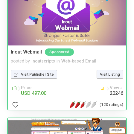
Inout Webmail
Sponsored
posted by
inoutscripts
in
Web-based Email
Visit Publisher Site
Visit Listing
Price
Views
USD 497.00
20246
(120 ratings)