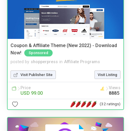
Coupon & Affiliate Theme (New 2022) - Download
Now!
Sponsored
posted by
shopperpress
in
Affiliate Programs
Visit Publisher Site
Visit Listing
Price
Views
USD 99.00
8885
(32 ratings)