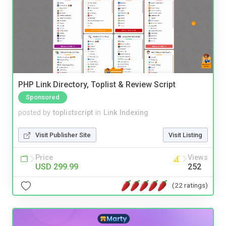
PHP Link Directory, Toplist & Review Script
Sponsored
posted by
toplistscript
in
Link Indexing
Visit Publisher Site
Visit Listing
Price
Views
USD 299.99
252
(22 ratings)