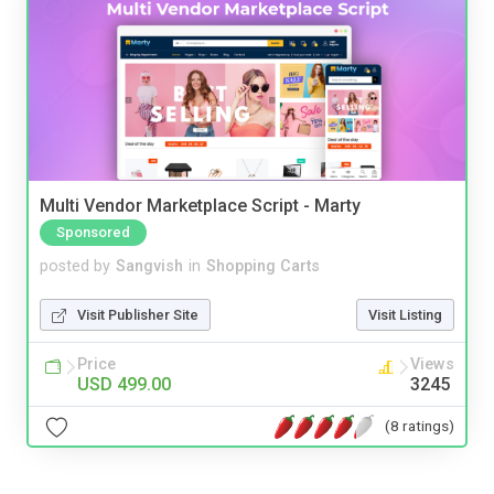
Multi Vendor Marketplace Script - Marty
Sponsored
posted by
Sangvish
in
Shopping Carts
Visit Publisher Site
Visit Listing
Price
Views
USD 499.00
3245
(8 ratings)