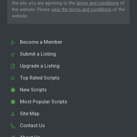
the site, you are agreeing to the
terms and conditions
of
the website. Please
view the terms and conditions
of the
website.
Become a Member
Submit a Listing
Upgrade a Listing
Top Rated Scripts
New Scripts
Most Popular Scripts
Site Map
Contact Us