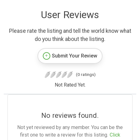
User Reviews
Please rate the listing and tell the world know what
do you think about the listing.
Submit Your Review
(0 ratings)
Not Rated Yet.
No reviews found.
Not yet reviewed by any member. You can be the
first one to write a review for this listing.
Click