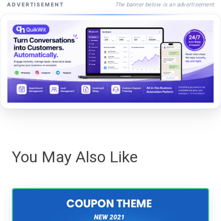
The banner below is an advertisement
ADVERTISEMENT
You May Also Like