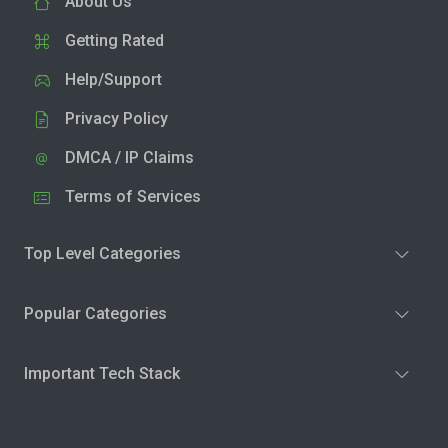
About Us
Getting Rated
Help/Support
Privacy Policy
DMCA / IP Claims
Terms of Services
Top Level Categories
Popular Categories
Important Tech Stack