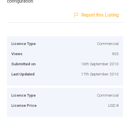
configuration.
Report this Listing
Licence Type
Commercial
Views
905
Submitted on
16th September 2010
Last Updated
17th September 2010
Licence Type
Commercial
License Price
USD 8