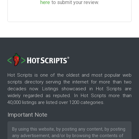
here
to submit your review.
Hot Scripts is one of the oldest and most popular web
scripts directory serving the internet for more than two
decades now. Listings showcased in Hot Scripts are
widely regarded as reputed. In Hot Scripts more than
40,000 listings are listed over 1200 categories.
Important Note
By using this website, by posting any content, by posting
any advertisement, and/or by browsing the contents of