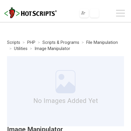
Scripts
PHP
Scripts & Programs
File Manipulation
Utilities
Image Manipulator
No Images Added Yet
Image Manipulator