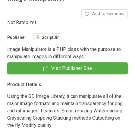
Add to Favorites
Not Rated Yet.
Publisher
ScriptDir
Image Manipulator is a PHP class with the purpose to
manipulate images in different ways.
Visit Publisher Site
Product Details
Using the GD Image Library, it can manipulate all of the
major image formats and maintain transparency for png
and gif images. Features: Smart resizing Watermarking
Grayscaling Cropping Stacking methods Outputting on
the fly Modify quality