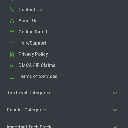
Contact Us
About Us
Getting Rated
Help/Support
Privacy Policy
DMCA / IP Claims
Terms of Services
Top Level Categories
Popular Categories
Important Tech Stack