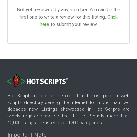
Not yet reviewed by any member. You can be the
first one to write a review for this listing.
Click
here
to submit your review.
Hot Scripts is one of the oldest and most popular web
scripts directory serving the internet for more than two
decades now. Listings showcased in Hot Scripts are
widely regarded as reputed. In Hot Scripts more than
40,000 listings are listed over 1200 categories.
Important Note