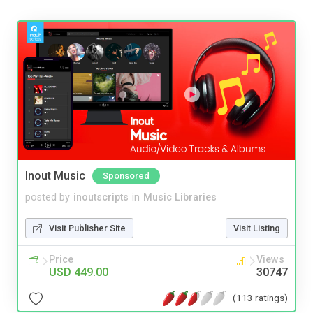
Inout Music
Sponsored
posted by
inoutscripts
in
Music Libraries
Visit Publisher Site
Visit Listing
Price
Views
USD 449.00
30747
(113 ratings)