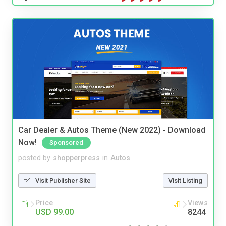
Car Dealer & Autos Theme (New 2022) - Download
Now!
Sponsored
posted by
shopperpress
in
Autos
Visit Publisher Site
Visit Listing
Price
Views
USD 99.00
8244