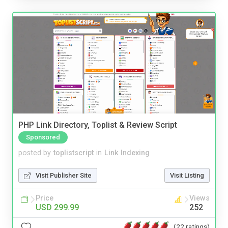
PHP Link Directory, Toplist & Review Script
Sponsored
posted by
toplistscript
in
Link Indexing
Visit Publisher Site
Visit Listing
Price
Views
USD 299.99
252
(22 ratings)