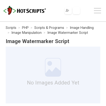
Scripts
PHP
Scripts & Programs
Image Handling
Image Manipulation
Image Watermarker Script
Image Watermarker Script
No Images Added Yet