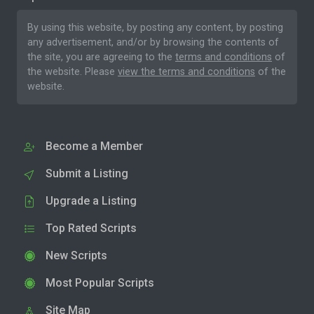
By using this website, by posting any content, by posting
any advertisement, and/or by browsing the contents of
the site, you are agreeing to the
terms and conditions
of
the website. Please
view the terms and conditions
of the
website.
Become a Member
Submit a Listing
Upgrade a Listing
Top Rated Scripts
New Scripts
Most Popular Scripts
Site Map