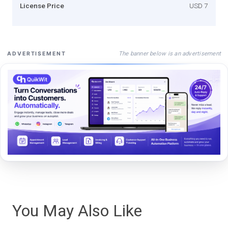
License Price
USD 7
The banner below is an advertisement
ADVERTISEMENT
You May Also Like