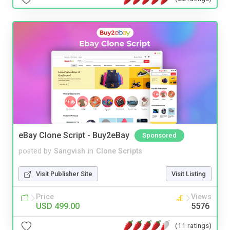
eBay Clone Script - Buy2eBay
Sponsored
posted by
Sangvish
in
Clone Scripts
Visit Publisher Site
Visit Listing
Price
Views
USD 499.00
5576
(11 ratings)