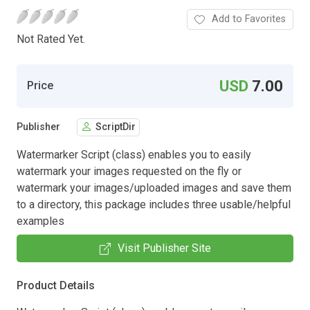
Add to Favorites
Not Rated Yet.
USD
7.00
Price
Publisher
ScriptDir
Watermarker Script (class) enables you to easily
watermark your images requested on the fly or
watermark your images/uploaded images and save them
to a directory, this package includes three usable/helpful
examples
Visit Publisher Site
Product Details