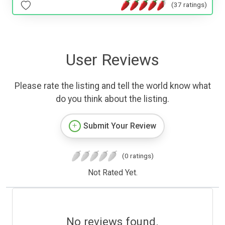
(37 ratings)
User Reviews
Please rate the listing and tell the world know what
do you think about the listing.
Submit Your Review
(0 ratings)
Not Rated Yet.
No reviews found.