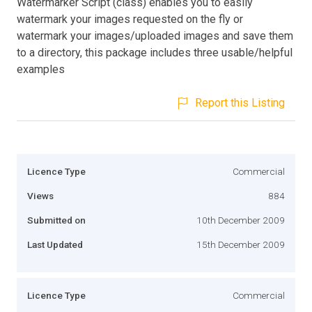
Watermarker Script (class) enables you to easily
watermark your images requested on the fly or
watermark your images/uploaded images and save them
to a directory, this package includes three usable/helpful
examples
Report this Listing
Licence Type
Commercial
Views
884
Submitted on
10th December 2009
Last Updated
15th December 2009
Licence Type
Commercial