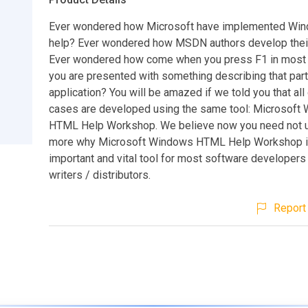
Ever wondered how Microsoft have implemented Wi
help? Ever wondered how MSDN authors develop their
Ever wondered how come when you press F1 in most 
you are presented with something describing that part
application? You will be amazed if we told you that all
cases are developed using the same tool: Microsoft
HTML Help Workshop. We believe now you need not u
more why Microsoft Windows HTML Help Workshop i
important and vital tool for most software developers
writers / distributors.
Report 