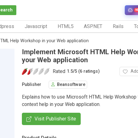
Search
N
dpress
Javascript
HTML5
ASP.NET
Rails
To
TML Help Workshop in your Web application
Implement Microsoft HTML Help Wor
your Web application
Rated
Add
1.5
/
5 (6 ratings)
Publisher
Beansoftware
Explains how to use Microsoft HTML Help Workshop 
context help in your Web application.
Visit Publisher Site
Product Details