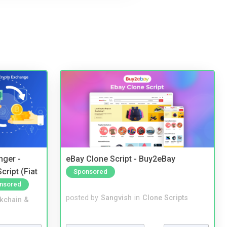
nger -
eBay Clone Script - Buy2eBay
ript (Fiat
Sponsored
nsored
posted by
Sangvish
in
Clone Scripts
kchain &