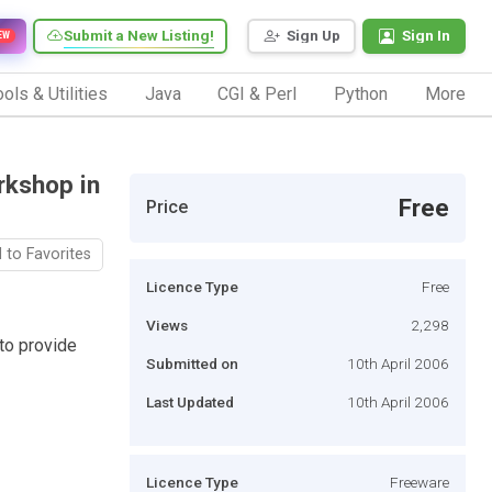
Submit a New Listing!
Sign Up
Sign In
EW
ols & Utilities
Java
CGI & Perl
Python
More
kshop in
Free
Price
 to Favorites
Licence Type
Free
Views
2,298
to provide
Submitted on
10th April 2006
Last Updated
10th April 2006
Licence Type
Freeware