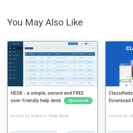
You May Also Like
HESK - a simple, secure and FREE
Classified
user-friendly help desk
Download 
Sponsored
posted by
kstirn
in
Help Desk
posted by
s