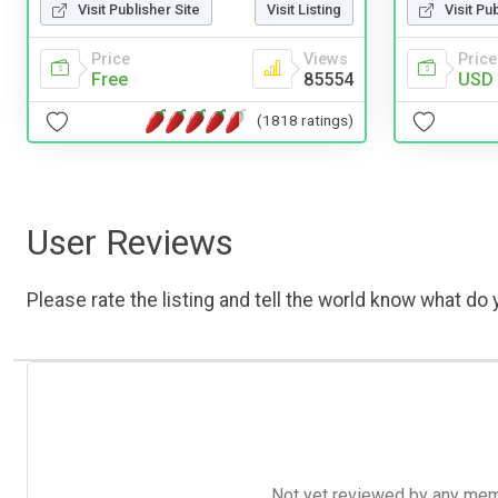
Visit Publisher Site
Visit Listing
Visit Pu
Price
Views
Price
Free
85554
USD 
(1818 ratings)
User Reviews
Please rate the listing and tell the world know what do y
Not yet reviewed by any member