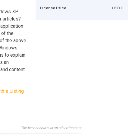
License Price
USD 0
ndows XP
 articles?
application
 of the
 of the above
 Windows
s to explain
s an
 and content
this Listing
The banner below is an advertisement