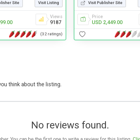
blisher Site
Visit Listing
Visit Publisher Site
Views
Price
99.00
9187
USD 2,449.00
(32 ratings)
ou think about the listing.
No reviews found.
. You can be the first one to write a review for this listing.
Cli