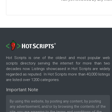
Hot Scripts is one of the oldest and most popular web
scripts directory serving the internet for more than two
decades now. Listings showcased in Hot Scripts are widely
regarded as reputed. In Hot Scripts more than 40,000 listings
are listed over 1200 categories.
Important Note
By using this website, by posting any content, by posting
any advertisement, and/or by browsing the contents of the
site, you are agreeing to the
terms and conditions
of the