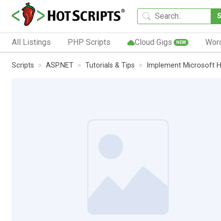
All Listings
PHP Scripts
Cloud Gigs
Wor
NEW
Scripts
ASP.NET
Tutorials & Tips
Implement Microsoft H