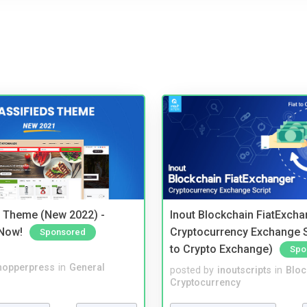
s Theme (New 2022) -
Inout Blockchain FiatExcha
Now!
Cryptocurrency Exchange Sc
Sponsored
to Crypto Exchange)
Spo
hopperpress
in
General
posted by
inoutscripts
in
Bloc
Cryptocurrency