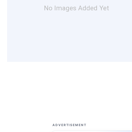
No Images Added Yet
ADVERTISEMENT