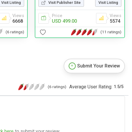
Visit Publisher Site
Visit Listing
Visit Listing
Price
Views
Views
USD 499.00
5574
6668
(11 ratings)
(6 ratings)
Submit Your Review
Average User Rating:
(6 ratings)
1.5
/
5
ck here
to submit your review.