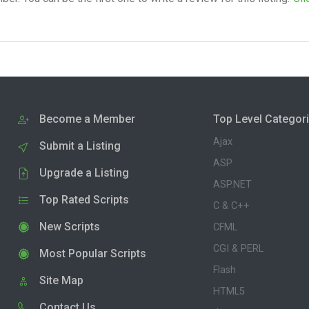
Become a Member
Top Level Categor
Ajax
Submit a Listing
ASP
Upgrade a Listing
ASP.NET
Top Rated Scripts
C & C++
New Scripts
CFML
CGI & PERL
Most Popular Scripts
Flash
Site Map
HTML5
Contact Us