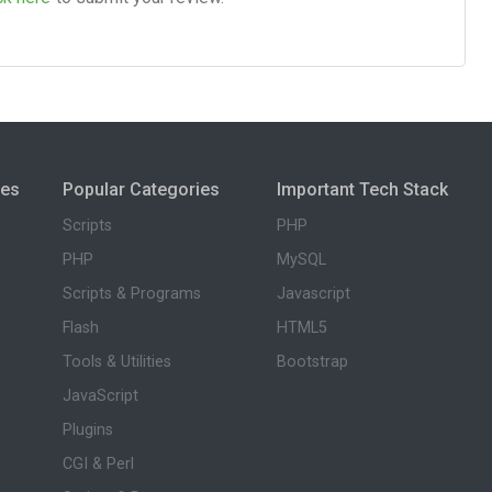
ies
Popular Categories
Important Tech Stack
Scripts
PHP
PHP
MySQL
Scripts & Programs
Javascript
Flash
HTML5
Tools & Utilities
Bootstrap
JavaScript
Plugins
CGI & Perl