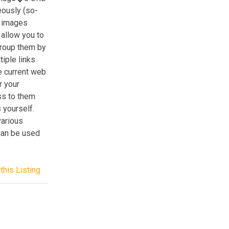
eously (so-
g images
 allow you to
group them by
tiple links
he current web
r your
ss to them
 yourself.
various
can be used
this Listing