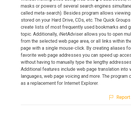
masks or powers of several search engines simultan
called meta-search). Besides program allows viewin
stored on your Hard Drive, CDs, etc. The Quick Groups
create lists of most frequently used bookmarks and 
topic. Additionally, iNetAdviser allows you to open mul
from the selected web page area, or all links within t
page with a single mouse-click. By creating aliases fo
favorite web page addresses you can speed up acce
without having to manually type the lengthy addresses
Additional features include web page translation into 
languages, web page voicing and more. The program 
as a replacement for Internet Explorer.
Report 