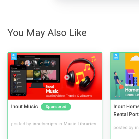
You May Also Like
Inout Music
Inout Home
Sponsored
Rental Port
posted by
inoutscripts
in
Music Libraries
posted by
i