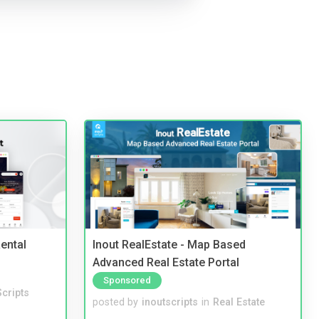
ental
Inout RealEstate - Map Based
Advanced Real Estate Portal
Sponsored
cripts
posted by
inoutscripts
in
Real Estate