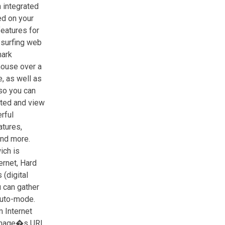
 integrated
d on your
features for
 surfing web
mark
 mouse over a
, as well as
so you can
ited and view
rful
tures,
and more.
ich is
ernet, Hard
 (digital
u can gather
auto-mode.
 Internet
 image�s URL