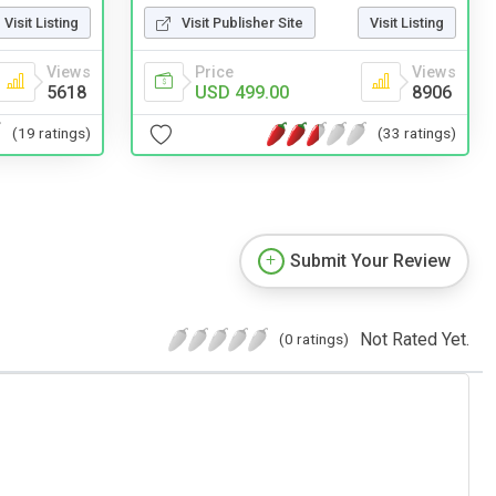
Visit Listing
Visit Publisher Site
Visit Listing
Views
Price
Views
5618
USD 499.00
8906
(19 ratings)
(33 ratings)
Submit Your Review
Not Rated Yet.
(0 ratings)