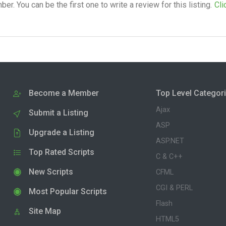
. You can be the first one to write a review for this listing.
Cli
Become a Member
Top Level Categor
Ajax
Submit a Listing
ASP
Upgrade a Listing
ASP.NET
Top Rated Scripts
C & C++
New Scripts
CFML
CGI & PERL
Most Popular Scripts
Flash
Site Map
HTML5