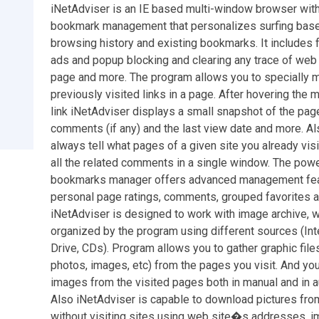
iNetAdviser is an IE based multi-window browser with
bookmark management that personalizes surfing base
browsing history and existing bookmarks. It includes 
ads and popup blocking and clearing any trace of web
page and more. The program allows you to specially 
previously visited links in a page. After hovering the
link iNetAdviser displays a small snapshot of the page
comments (if any) and the last view date and more. Al
always tell what pages of a given site you already vis
all the related comments in a single window. The powe
bookmarks manager offers advanced management fea
personal page ratings, comments, grouped favorites 
iNetAdviser is designed to work with image archive, w
organized by the program using different sources (Int
Drive, CDs). Program allows you to gather graphic files
photos, images, etc) from the pages you visit. And yo
images from the visited pages both in manual and in 
Also iNetAdviser is capable to download pictures from
without visiting sites using web site�s addresses,