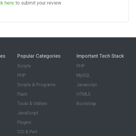
ck here
to submit your review.
ies
Popular Categories
Important Tech Stack
Scripts
PHP
PHP
MySQL
Scripts & Programs
Javascript
Flash
HTML5
Tools & Utilities
Bootstrap
JavaScript
Plugins
CGI & Perl