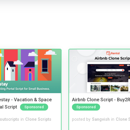
stay - Vacation & Space
Airbnb Clone Script - Buy2R
al Script
Sponsored
Sponsored
noutscripts
in
Clone Scripts
posted by
Sangvish
in
Clone S