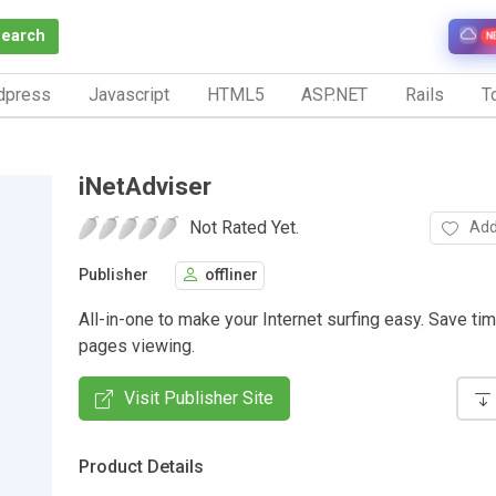
Search
N
dpress
Javascript
HTML5
ASP.NET
Rails
To
iNetAdviser
Not Rated Yet.
Add
Publisher
offliner
All-in-one to make your Internet surfing easy. Save t
pages viewing.
Visit Publisher Site
Product Details