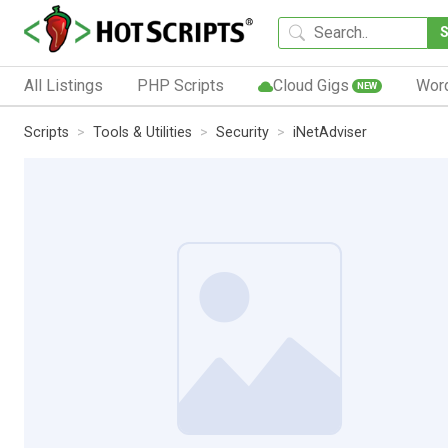
All Listings
PHP Scripts
Cloud Gigs
Wor
NEW
Scripts
Tools & Utilities
Security
iNetAdviser