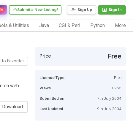
Submit a New Listing!
Sign Up
Sign In
EW
ols & Utilities
Java
CGI & Perl
Python
More
Free
Price
 to Favorites
Licence Type
Free
ime on web
Views
1,255
Submitted on
7th July 2004
Download
Last Updated
9th July 2004