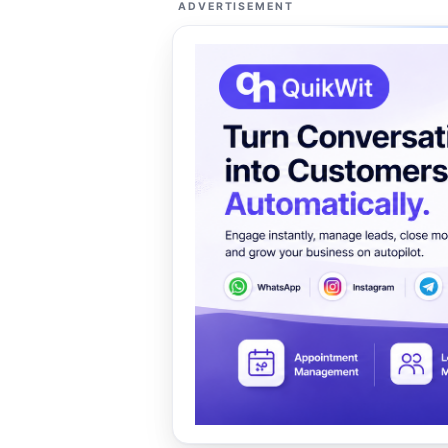
ADVERTISEMENT