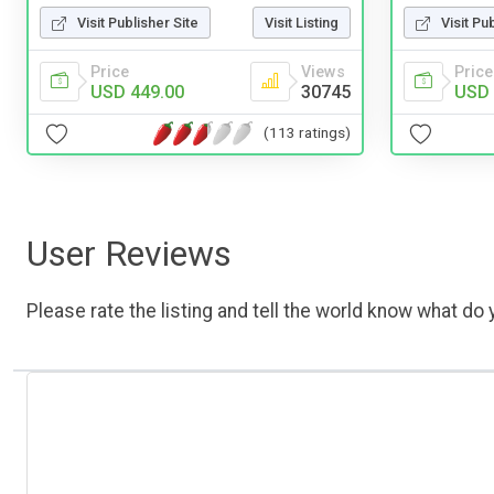
Visit Pu
Visit Publisher Site
Visit Listing
Price
Price
Views
USD 
USD 449.00
30745
(113 ratings)
User Reviews
Please rate the listing and tell the world know what do y