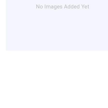
No Images Added Yet