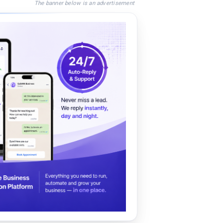
The banner below is an advertisement