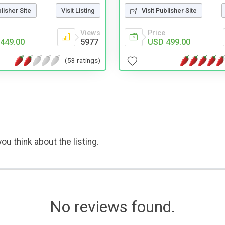
blisher Site
Visit Listing
Visit Publisher Site
Views
Price
449.00
5977
USD 499.00
(53 ratings)
ou think about the listing.
No reviews found.