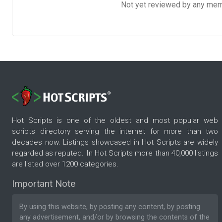
Not yet reviewed by any member
Hot Scripts is one of the oldest and most popular web
scripts directory serving the internet for more than two
decades now. Listings showcased in Hot Scripts are widely
regarded as reputed. In Hot Scripts more than 40,000 listings
are listed over 1200 categories.
Important Note
By using this website, by posting any content, by posting
any advertisement, and/or by browsing the contents of the